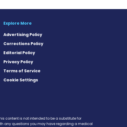
Explore More
Advertising Policy
Corrections Policy
Editorial Policy
Privacy Policy
Terms of Service
Cookie Settings
is content is not intended to be a substitute for
r with any questions you may have regarding a medical