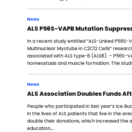
News
ALS P56S-VAPB Mutation Suppress
In a recent study entitled “ALS-Linked P56S-
Multinuclear Myotube in C2C12 Cells” researc
associated with ALS type-8 (ALS8) – P56S-VA
homeostasis and muscle formation. The study
News
ALS Association Doubles Funds Aft
People who participated in last year’s Ice B
in the lives of ALS patients that live in the ar
double their donations, which increased the a
education,…