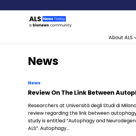
About ALS
Skip to content
News
News
Review On The Link Between Auto
Researchers at Università degli Studi di Milano 
review regarding the link between autophagy 
study is entitled “Autophagy and Neurodegene
ALS”. Autophagy…