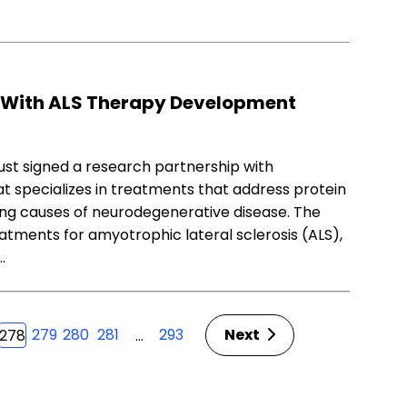
 With ALS Therapy Development
ust signed a research partnership with
t specializes in treatments that address protein
ying causes of neurodegenerative disease. The
atments for amyotrophic lateral sclerosis (ALS),
…
279
280
281
293
Next
…
278