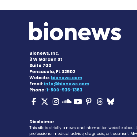
Bionews, Inc.
3 W Garden St
Suite 700
Pensacola, FL 32502
Website:
bionews.com
Email:
info@bionews.com
Phone:
1-800-936-1363
ALS News Today on Fa
ALS News Today on 
ALS News Today 
ALS News To
ALS News 
ALS New
ALS 
ALS News Today
Disclaimer
This site is strictly a news and information website about 
professional medical advice, diagnosis, or treatment. Al