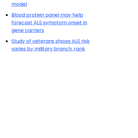
model
Blood protein panel may help
forecast ALS symptom onset in
gene carriers
Study of veterans shows ALS risk
varies by military branch, rank