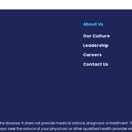
About Us
Our Culture
Leadership
Careers
Contact Us
cebook
X
on Instagram
day on YouTube
Today on Pinterest
s Today on Threads
News Today on Bluesky
 on SoundCloud
the disease. It does not provide medical advice, diagnosis or treatment. Th
ways seek the advice of your physician or other qualified health provide