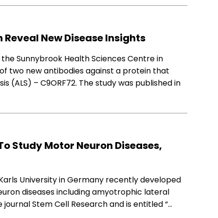
n Reveal New Disease Insights
d the Sunnybrook Health Sciences Centre in
f two new antibodies against a protein that
osis (ALS) – C9ORF72. The study was published in
To Study Motor Neuron Diseases,
Karls University in Germany recently developed
euron diseases including amyotrophic lateral
e journal Stem Cell Research and is entitled “…