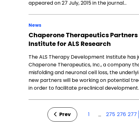
appeared on 27 July, 2015 in the journal…
News
Chaperone Therapeutics Partners
Institute for ALS Research
The ALS Therapy Development Institute has j
Chaperone Therapeutics, Inc., a company tha
misfolding and neuronal cell loss, the underl
new partners will be working on potential tre
in order to facilitate preclinical development
Prev
1
275
276
277
…