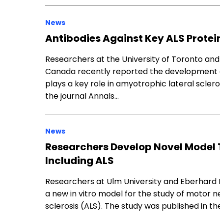
News
Antibodies Against Key ALS Protei
Researchers at the University of Toronto an
Canada recently reported the development o
plays a key role in amyotrophic lateral scler
the journal Annals…
News
Researchers Develop Novel Model 
Including ALS
Researchers at Ulm University and Eberhard 
a new in vitro model for the study of motor n
sclerosis (ALS). The study was published in th