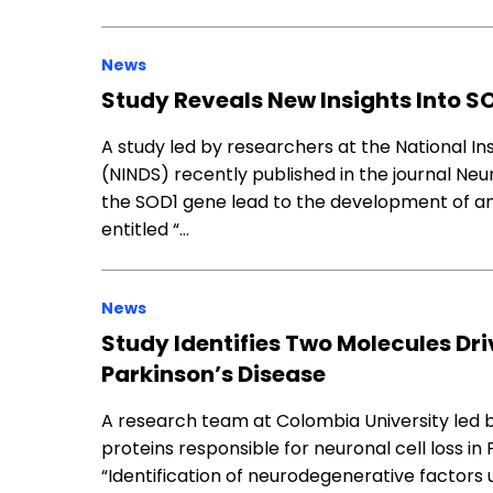
News
Study Reveals New Insights Into S
A study led by researchers at the National In
(NINDS) recently published in the journal Neu
the SOD1 gene lead to the development of amy
entitled “…
News
Study Identifies Two Molecules Driv
Parkinson’s Disease
A research team at Colombia University led b
proteins responsible for neuronal cell loss in
“Identification of neurodegenerative factors