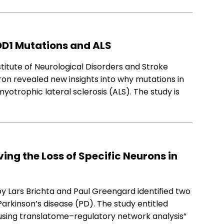
OD1 Mutations and ALS
stitute of Neurological Disorders and Stroke
ron revealed new insights into why mutations in
otrophic lateral sclerosis (ALS). The study is
ing the Loss of Specific Neurons in
y Lars Brichta and Paul Greengard identified two
 Parkinson’s disease (PD). The study entitled
 using translatome–regulatory network analysis”