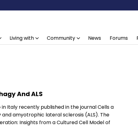
Living with
Community
News
Forums
phagy And ALS
in Italy recently published in the journal Cells a
and amyotrophic lateral sclerosis (ALS). The
ration: Insights from a Cultured Cell Model of