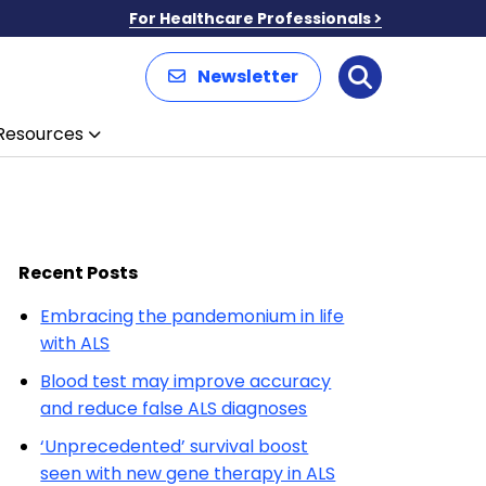
For Healthcare Professionals
Newsletter
Search
Resources
Recent Posts
Embracing the pandemonium in life
with ALS
Blood test may improve accuracy
and reduce false ALS diagnoses
‘Unprecedented’ survival boost
seen with new gene therapy in ALS