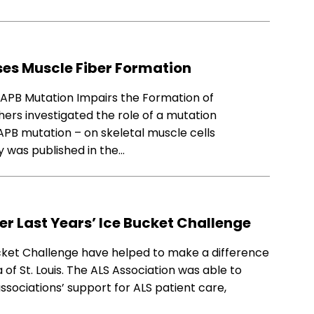
es Muscle Fiber Formation
VAPB Mutation Impairs the Formation of
hers investigated the role of a mutation
PB mutation – on skeletal muscle cells
 was published in the…
er Last Years’ Ice Bucket Challenge
ucket Challenge have helped to make a difference
ea of St. Louis. The ALS Association was able to
ssociations’ support for ALS patient care,