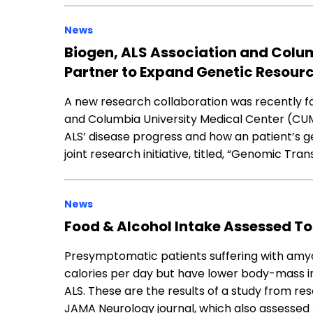
News
Biogen, ALS Association and Colu
Partner to Expand Genetic Resour
A new research collaboration was recently f
and Columbia University Medical Center (CUMC
ALS’ disease progress and how an patient’s ge
joint research initiative, titled, “Genomic Tran
News
Food & Alcohol Intake Assessed To
Presymptomatic patients suffering with amyot
calories per day but have lower body-mass i
ALS. These are the results of a study from re
JAMA Neurology journal, which also assessed 