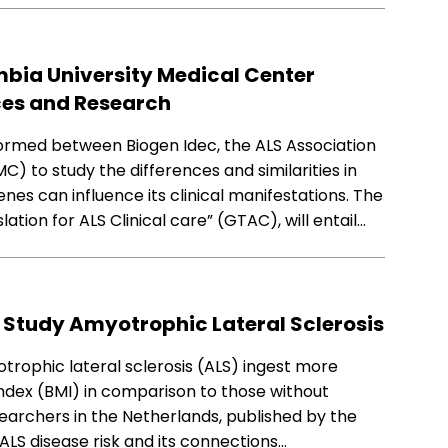
mbia University Medical Center
ces and Research
ormed between Biogen Idec, the ALS Association
) to study the differences and similarities in
nes can influence its clinical manifestations. The
slation for ALS Clinical care” (GTAC), will entail…
 Study Amyotrophic Lateral Sclerosis
rophic lateral sclerosis (ALS) ingest more
ndex (BMI) in comparison to those without
searchers in the Netherlands, published by the
ALS disease risk and its connections…