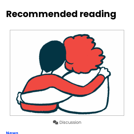
Recommended reading
Discussion
News