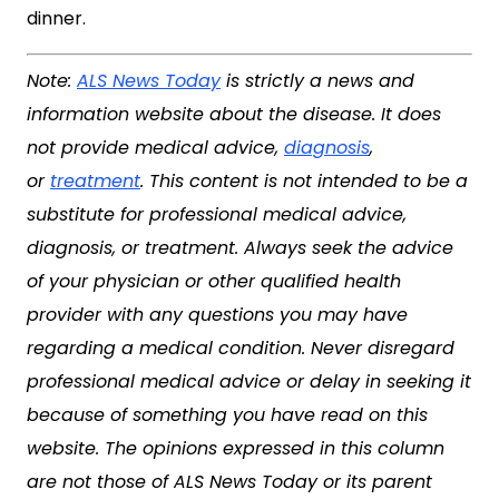
dinner.
Note:
ALS News Today
is strictly a news and
information website about the disease. It does
not provide medical advice,
diagnosis
,
or
treatment
. This content is not intended to be a
substitute for professional medical advice,
diagnosis, or treatment. Always seek the advice
of your physician or other qualified health
provider with any questions you may have
regarding a medical condition. Never disregard
professional medical advice or delay in seeking it
because of something you have read on this
website. The opinions expressed in this column
are not those of ALS News Today or its parent