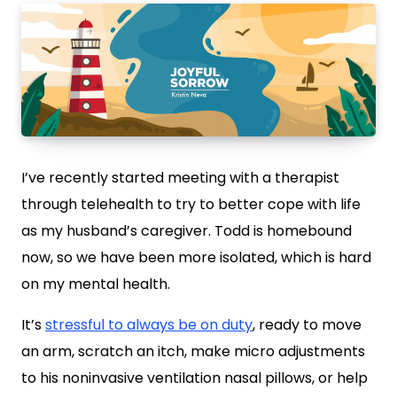
I’ve recently started meeting with a therapist
through telehealth to try to better cope with life
as my husband’s caregiver. Todd is homebound
now, so we have been more isolated, which is hard
on my mental health.
It’s
stressful to always be on duty
, ready to move
an arm, scratch an itch, make micro adjustments
to his noninvasive ventilation nasal pillows, or help