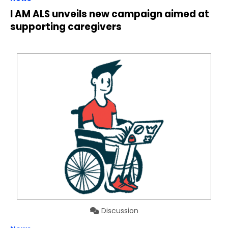
I AM ALS unveils new campaign aimed at
supporting caregivers
Discussion