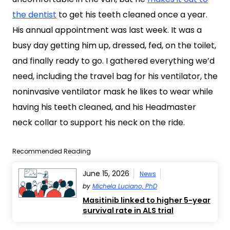
the dentist
to get his teeth cleaned once a year.
His annual appointment was last week. It was a
busy day getting him up, dressed, fed, on the toilet,
and finally ready to go. I gathered everything we’d
need, including the travel bag for his ventilator, the
noninvasive ventilator mask he likes to wear while
having his teeth cleaned, and his Headmaster
neck collar to support his neck on the ride.
Recommended Reading
June 15, 2026
News
by
Michela Luciano, PhD
Masitinib linked to higher 5-year
survival rate in ALS trial