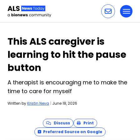
Toggl
Skip to content
This ALS caregiver is
learning to hit the pause
button
A therapist is encouraging me to make the
time to care for myself
Written by
Kristin Neva
|
June 18, 2026
Discuss
Print
Preferred Source on Google