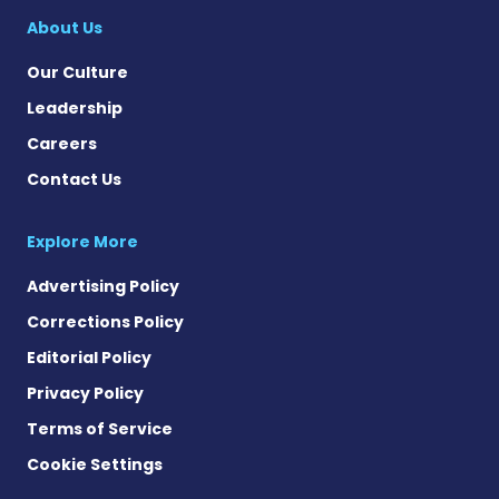
About Us
Our Culture
Leadership
Careers
Contact Us
Explore More
Advertising Policy
Corrections Policy
Editorial Policy
Privacy Policy
Terms of Service
Cookie Settings