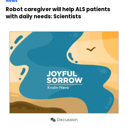
News
Robot caregiver will help ALS patients
with daily needs: Scientists
Discussion