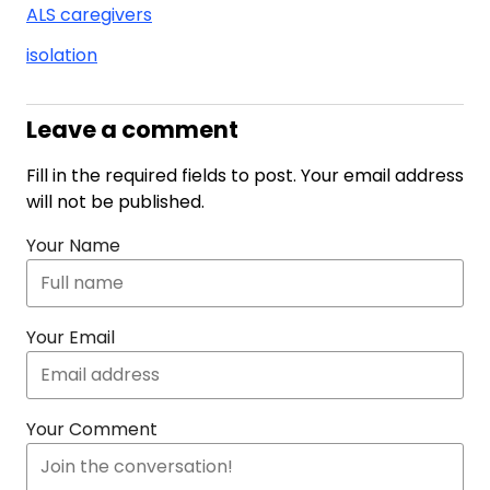
ALS caregivers
isolation
Leave a comment
Fill in the required fields to post. Your email address
will not be published.
Your Name
Your Email
Your Comment