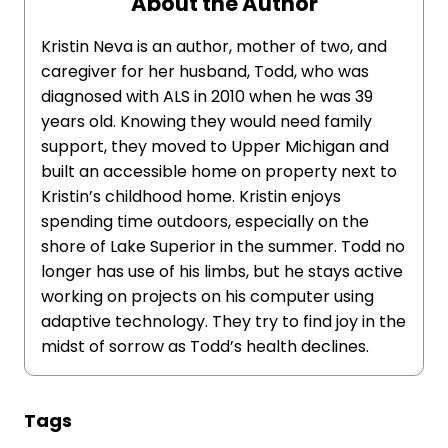
About the Author
Kristin Neva is an author, mother of two, and
caregiver for her husband, Todd, who was
diagnosed with ALS in 2010 when he was 39
years old. Knowing they would need family
support, they moved to Upper Michigan and
built an accessible home on property next to
Kristin’s childhood home. Kristin enjoys
spending time outdoors, especially on the
shore of Lake Superior in the summer. Todd no
longer has use of his limbs, but he stays active
working on projects on his computer using
adaptive technology. They try to find joy in the
midst of sorrow as Todd’s health declines.
Tags