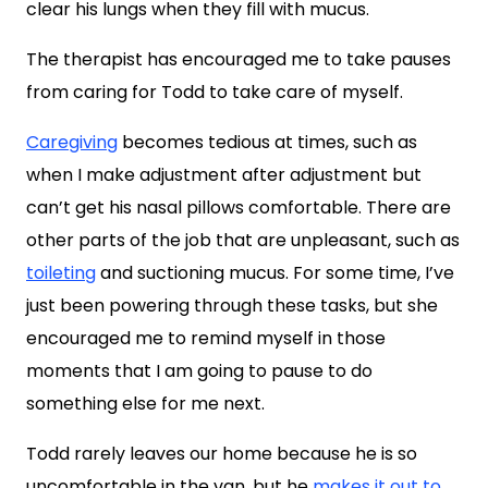
clear his lungs when they fill with mucus.
The therapist has encouraged me to take pauses
from caring for Todd to take care of myself.
Caregiving
becomes tedious at times, such as
when I make adjustment after adjustment but
can’t get his nasal pillows comfortable. There are
other parts of the job that are unpleasant, such as
toileting
and suctioning mucus. For some time, I’ve
just been powering through these tasks, but she
encouraged me to remind myself in those
moments that I am going to pause to do
something else for me next.
Todd rarely leaves our home because he is so
uncomfortable in the van, but he
makes it out to