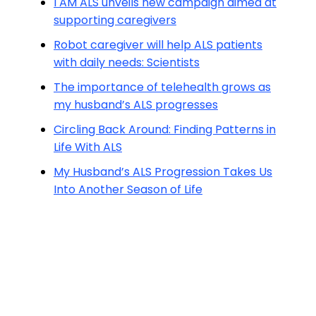
I AM ALS unveils new campaign aimed at
supporting caregivers
Robot caregiver will help ALS patients
with daily needs: Scientists
The importance of telehealth grows as
my husband’s ALS progresses
Circling Back Around: Finding Patterns in
Life With ALS
My Husband’s ALS Progression Takes Us
Into Another Season of Life