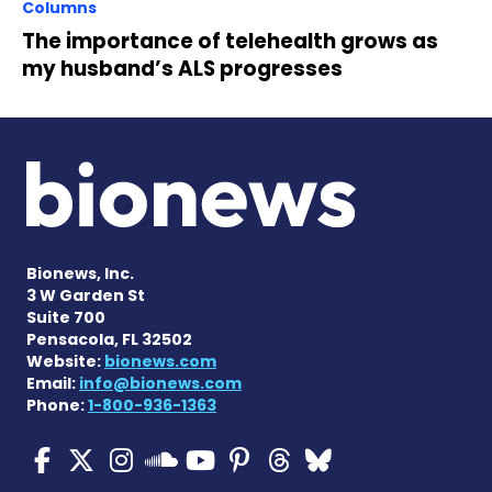
Columns
The importance of telehealth grows as
my husband’s ALS progresses
Bionews, Inc.
3 W Garden St
Suite 700
Pensacola, FL 32502
Website:
bionews.com
Email:
info@bionews.com
Phone:
1-800-936-1363
ALS News Today on Faceboo
ALS News Today on X
ALS News Today on In
ALS News Today 
ALS News Today
ALS News To
ALS News 
ALS News Today on 