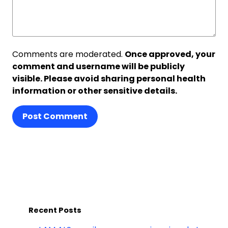
Comments are moderated.
Once approved, your
comment and username will be publicly
visible. Please avoid sharing personal health
information or other sensitive details.
Post Comment
Recent Posts