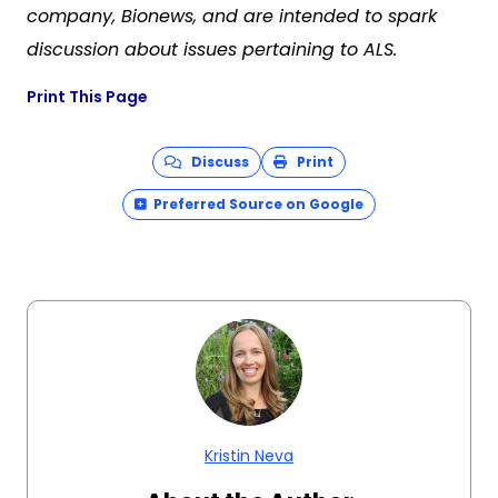
company, Bionews, and are intended to spark
discussion about issues pertaining to ALS.
Print This Page
Discuss
Print
Preferred Source on Google
Kristin Neva