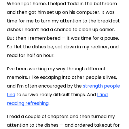
When I got home, I helped Todd in the bathroom
and then got him set up on his computer. It was
time for me to turn my attention to the breakfast
dishes I hadn’t had a chance to clean up earlier.
But then I remembered — it was time for a pause.
So I let the dishes be, sat down in my recliner, and
read for half an hour.
I’ve been working my way through different
memoirs. I like escaping into other people’s lives,
and I’m often encouraged by the
strength people
find
to survive really difficult things. And
I find
reading refreshing
.
I read a couple of chapters and then turned my
attention to the dishes — and ordered takeout for