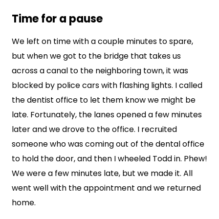
Time for a pause
We left on time with a couple minutes to spare,
but when we got to the bridge that takes us
across a canal to the neighboring town, it was
blocked by police cars with flashing lights. I called
the dentist office to let them know we might be
late. Fortunately, the lanes opened a few minutes
later and we drove to the office. I recruited
someone who was coming out of the dental office
to hold the door, and then I wheeled Todd in. Phew!
We were a few minutes late, but we made it. All
went well with the appointment and we returned
home.