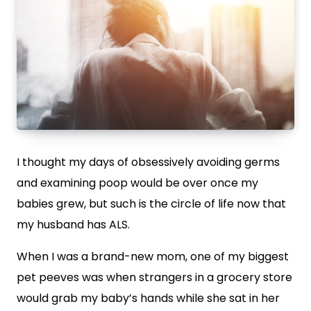
I thought my days of obsessively avoiding germs
and examining poop would be over once my
babies grew, but such is the circle of life now that
my husband has ALS.
When I was a brand-new mom, one of my biggest
pet peeves was when strangers in a grocery store
would grab my baby’s hands while she sat in her