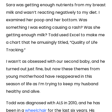
Sara was getting enough nutrients from my breast
milk and wasn’t reacting negatively to my diet. I
examined her poop and her bottom. Was
something I was eating causing a rash? Was she
getting enough milk? Todd used Excel to make me
a chart that he amusingly titled, “Quality of Life
Tracking.”
I wasn’t as obsessed with our second baby, and he
turned out just fine, but now these themes from
young motherhood have reappeared in this
season of life as I’m trying to keep my husband
healthy and alive.
Todd was diagnosed with ALS in 2010, and he has
been in a
wheelchair
for the last six years. His