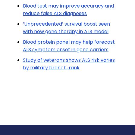
Blood test may improve accuracy and
reduce false ALS diagnoses
‘Unprecedented’ survival boost seen
with new gene therapy in ALS model
Blood protein panel may help forecast
ALS symptom onset in gene carriers
Study of veterans shows ALS risk varies
by military branch, rank