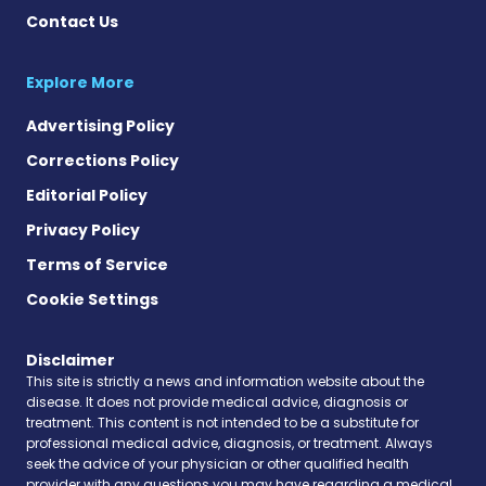
Contact Us
Explore More
Advertising Policy
Corrections Policy
Editorial Policy
Privacy Policy
Terms of Service
Cookie Settings
Disclaimer
This site is strictly a news and information website about the
disease. It does not provide medical advice, diagnosis or
treatment. This content is not intended to be a substitute for
professional medical advice, diagnosis, or treatment. Always
seek the advice of your physician or other qualified health
provider with any questions you may have regarding a medical