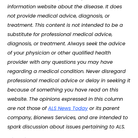
information website about the disease. It does
not provide medical advice, diagnosis, or
treatment. This content is not intended to be a
substitute for professional medical advice,
diagnosis, or treatment. Always seek the advice
of your physician or other qualified health
provider with any questions you may have
regarding a medical condition. Never disregard
professional medical advice or delay in seeking it
because of something you have read on this
website. The opinions expressed in this column
are not those of
ALS News Today
or its parent
company, Bionews Services, and are intended to
spark discussion about issues pertaining to ALS.