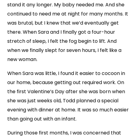
stand it any longer. My baby needed me. And she
continued to need me at night for many months. It
was brutal, but I knew that we’d eventually get
there. When Sara and I finally got a four-hour
stretch of sleep, I felt the fog begin to lift. And
when we finally slept for seven hours, I felt like a
new woman.
When Sara was little, I found it easier to cocoon in
our home, because getting out required work. On
the first Valentine’s Day after she was born when
she was just weeks old, Todd planned a special
evening with dinner at home. It was so much easier
than going out with an infant.
During those first months, I was concerned that