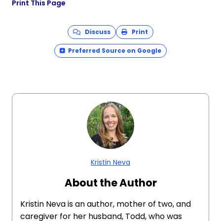
Print This Page
Discuss
Print
Preferred Source on Google
Kristin Neva
About the Author
Kristin Neva is an author, mother of two, and
caregiver for her husband, Todd, who was