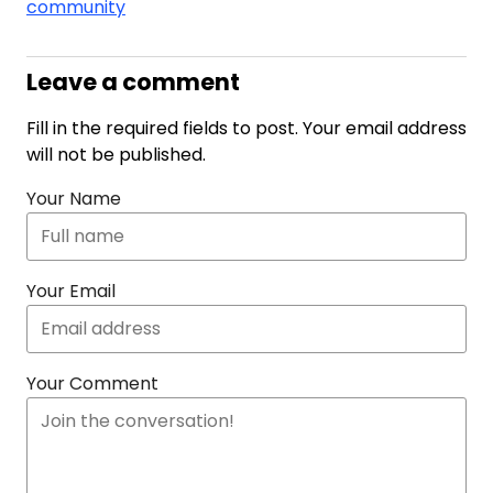
community
Leave a comment
Fill in the required fields to post. Your email address
will not be published.
Your Name
Your Email
Your Comment