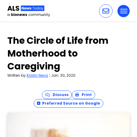
Toggl
Skip to content
The Circle of Life from
Motherhood to
Caregiving
Written by
Kristin Neva
|
Jan. 30, 2020
Discuss
Print
Preferred Source on Google