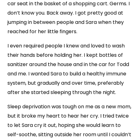
car seat in the basket of a shopping cart. Germs. I
don’t know you. Back away. I got pretty good at
jumping in between people and Sara when they
reached for her little fingers.
I even required people I knew and loved to wash
their hands before holding her. I kept bottles of
sanitizer around the house and in the car for Todd
and me. I wanted Sara to build a healthy immune
system, but gradually and over time, preferably
after she started sleeping through the night.
Sleep deprivation was tough on me as a new mom,
but it broke my heart to hear her cry. I tried twice
to let Sara cry it out, hoping she would learn to
self-soothe, sitting outside her room until I couldn’t