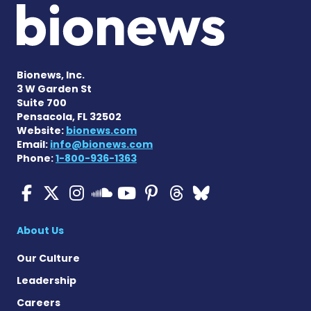
Bionews, Inc.
3 W Garden St
Suite 700
Pensacola, FL 32502
Website:
bionews.com
Email:
info@bionews.com
Phone:
1-800-936-1363
ALS News Today on Faceboo
ALS News Today on X
ALS News Today on In
ALS News Today 
ALS News Today
ALS News To
ALS News 
ALS News Today on 
About Us
Our Culture
Leadership
Careers