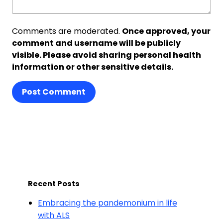
Comments are moderated.
Once approved, your
comment and username will be publicly
visible. Please avoid sharing personal health
information or other sensitive details.
Post Comment
Recent Posts
Embracing the pandemonium in life
with ALS