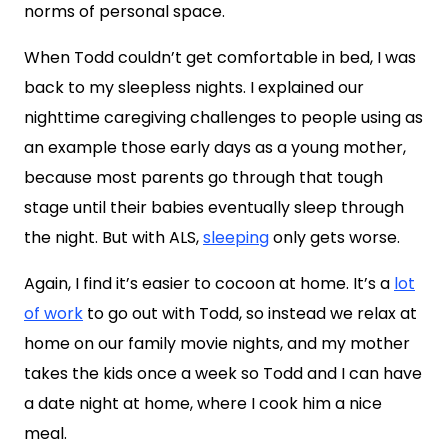
norms of personal space.
When Todd couldn’t get comfortable in bed, I was
back to my sleepless nights. I explained our
nighttime caregiving challenges to people using as
an example those early days as a young mother,
because most parents go through that tough
stage until their babies eventually sleep through
the night. But with ALS,
sleeping
only gets worse.
Again, I find it’s easier to cocoon at home. It’s a
lot
of work
to go out with Todd, so instead we relax at
home on our family movie nights, and my mother
takes the kids once a week so Todd and I can have
a date night at home, where I cook him a nice
meal.