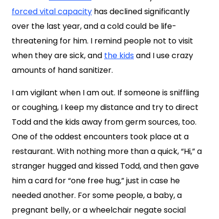
forced vital capacity
has declined significantly
over the last year, and a cold could be life-
threatening for him. I remind people not to visit
when they are sick, and
the kids
and I use crazy
amounts of hand sanitizer.
I am vigilant when I am out. If someone is sniffling
or coughing, I keep my distance and try to direct
Todd and the kids away from germ sources, too.
One of the oddest encounters took place at a
restaurant. With nothing more than a quick, “Hi,” a
stranger hugged and kissed Todd, and then gave
him a card for “one free hug,” just in case he
needed another. For some people, a baby, a
pregnant belly, or a wheelchair negate social