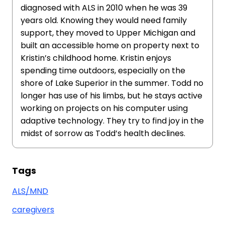
diagnosed with ALS in 2010 when he was 39
years old. Knowing they would need family
support, they moved to Upper Michigan and
built an accessible home on property next to
Kristin’s childhood home. Kristin enjoys
spending time outdoors, especially on the
shore of Lake Superior in the summer. Todd no
longer has use of his limbs, but he stays active
working on projects on his computer using
adaptive technology. They try to find joy in the
midst of sorrow as Todd’s health declines.
Tags
ALS/MND
caregivers