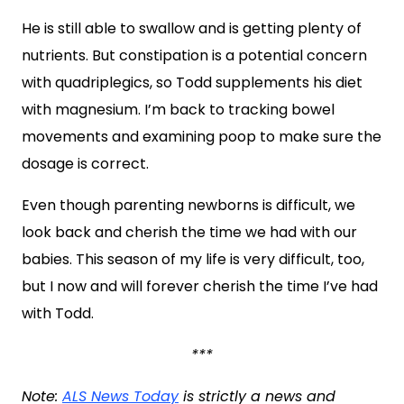
He is still able to swallow and is getting plenty of
nutrients. But constipation is a potential concern
with quadriplegics, so Todd supplements his diet
with magnesium. I’m back to tracking bowel
movements and examining poop to make sure the
dosage is correct.
Even though parenting newborns is difficult, we
look back and cherish the time we had with our
babies. This season of my life is very difficult, too,
but I now and will forever cherish the time I’ve had
with Todd.
***
Note:
ALS News Today
is strictly a news and