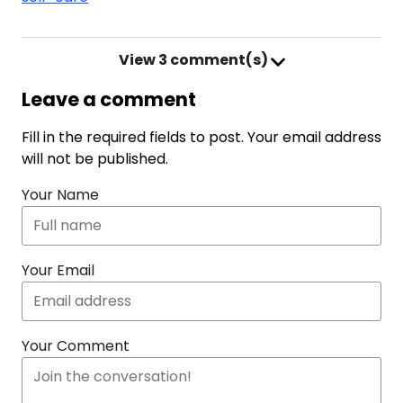
View
3 comment(s)
Leave a comment
Fill in the required fields to post. Your email address
will not be published.
Your Name
Your Email
Your Comment