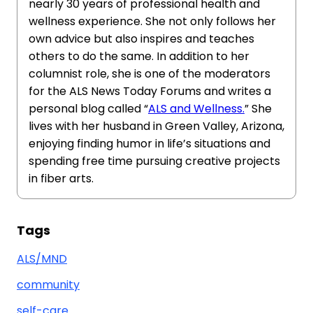
nearly 30 years of professional health and
wellness experience. She not only follows her
own advice but also inspires and teaches
others to do the same. In addition to her
columnist role, she is one of the moderators
for the ALS News Today Forums and writes a
personal blog called “
ALS and Wellness.
” She
lives with her husband in Green Valley, Arizona,
enjoying finding humor in life’s situations and
spending free time pursuing creative projects
in fiber arts.
Tags
ALS/MND
community
self-care