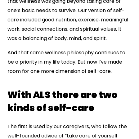
that wellness was going beyond taking care of
one’s basic needs to survive. Our version of self-
care included good nutrition, exercise, meaningful
work, social connections, and spiritual values. It
was a balancing of body, mind, and spirit.
And that same wellness philosophy continues to
be a priority in my life today. But now I’ve made
room for one more dimension of self-care.
With ALS there are two
kinds of self-care
The first is used by our caregivers, who follow the
well-founded advice of “take care of yourself