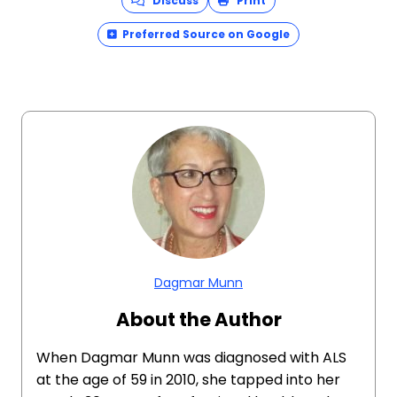
Discuss
Print
Preferred Source on Google
Dagmar Munn
About the Author
When Dagmar Munn was diagnosed with ALS
at the age of 59 in 2010, she tapped into her