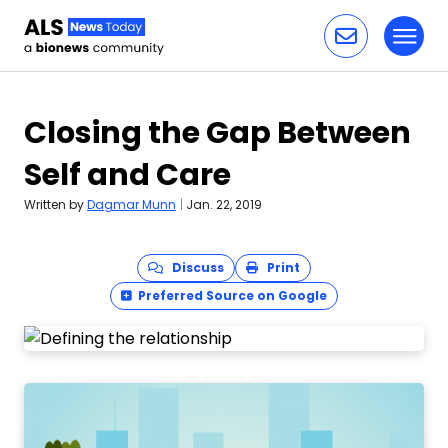
Toggl
Skip to content
Closing the Gap Between
Self and Care
Written by
Dagmar Munn
|
Jan. 22, 2019
Discuss
Print
Preferred Source on Google