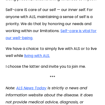
Self-care IS care of our self — our
inner self.
For
anyone with ALS, maintaining a sense of self is a
priority. We do that by honoring our needs and
working within our limitations.
Self-care is vital for
our well-being.
We have a choice: to simply live with ALS or to live
well while
living with ALS.
I choose the latter and invite you to join me.
***
Note:
ALS News Today
is strictly a news and
information website about the disease. It does
not provide medical advice, diagnosis, or