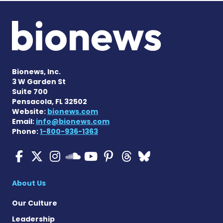
Bionews, Inc.
3 W Garden St
Suite 700
Pensacola, FL 32502
Website:
bionews.com
Email:
info@bionews.com
Phone:
1-800-936-1363
ALS News Today on Faceboo
ALS News Today on X
ALS News Today on In
ALS News Today 
ALS News Today
ALS News To
ALS News 
ALS News Today on 
About Us
Our Culture
Leadership