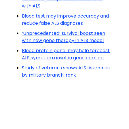
with ALS
Blood test may improve accuracy and
reduce false ALS diagnoses
‘Unprecedented’ survival boost seen
with new gene therapy in ALS model
Blood protein panel may help forecast
ALS symptom onset in gene carriers
Study of veterans shows ALS risk varies
by military branch, rank