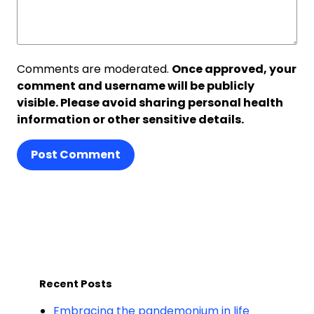
Comments are moderated.
Once approved, your
comment and username will be publicly
visible. Please avoid sharing personal health
information or other sensitive details.
Post Comment
Recent Posts
Embracing the pandemonium in life