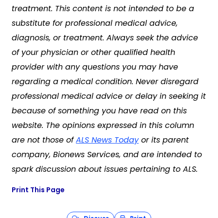
treatment. This content is not intended to be a
substitute for professional medical advice,
diagnosis, or treatment. Always seek the advice
of your physician or other qualified health
provider with any questions you may have
regarding a medical condition. Never disregard
professional medical advice or delay in seeking it
because of something you have read on this
website. The opinions expressed in this column
are not those of
ALS News Today
or its parent
company, Bionews Services, and are intended to
spark discussion about issues pertaining to ALS.
Print This Page