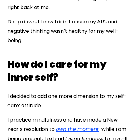
right back at me.
Deep down, I knew I didn’t cause my ALS, and
negative thinking wasn’t healthy for my well-
being.
How do I care for my
inner self?
I decided to add one more dimension to my self-
care: attitude.
I practice mindfulness and have made a New
Year’s resolution to
own the moment
.
While I am
being present, I extend
loving kindness
to myself.