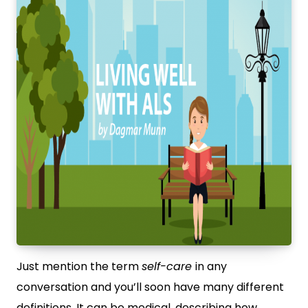
Just mention the term
self-care
in any
conversation and you’ll soon have many different
definitions. It can be medical, describing how