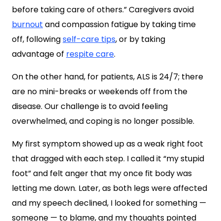
before taking care of others.” Caregivers avoid
burnout
and compassion fatigue by taking time
off, following
self-care tips
, or by taking
advantage of
respite care
.
On the other hand, for patients, ALS is 24/7; there
are no mini-breaks or weekends off from the
disease. Our challenge is to avoid feeling
overwhelmed, and coping is no longer possible.
My first symptom showed up as a weak right foot
that dragged with each step. I called it “my stupid
foot” and felt anger that my once fit body was
letting me down. Later, as both legs were affected
and my speech declined, I looked for something —
someone — to blame, and my thoughts pointed