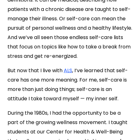
patients with a chronic disease are taught to self-
manage their illness. Or self-care can mean the
pursuit of personal wellness and a healthy lifestyle.
And we’ve all seen those endless self-care lists
that focus on topics like how to take a break from
stress and get re-energized.
But now that I live with
ALS
, I’ve learned that self-
care has one more meaning. For me, self-care is
more than just doing things; self-care is an
attitude I take toward myself — my inner self.
During the 1980s, I had the opportunity to be a
part of the growing wellness movement. I taught
students at our Center for Health & Well-Being