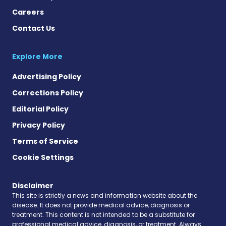
Careers
Contact Us
Explore More
Advertising Policy
Corrections Policy
Editorial Policy
Privacy Policy
Terms of Service
Cookie Settings
Disclaimer
This site is strictly a news and information website about the
disease. It does not provide medical advice, diagnosis or
treatment. This content is not intended to be a substitute for
professional medical advice, diagnosis, or treatment. Always