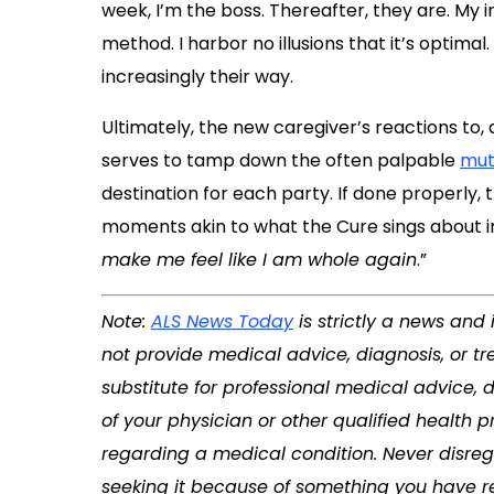
week, I’m the boss. Thereafter, they are. My in
method. I harbor no illusions that it’s optimal
increasingly their way.
Ultimately, the new caregiver’s reactions to, 
serves to tamp down the often palpable
mut
destination for each party. If done properly,
moments akin to what the Cure sings about in
make me feel like I am whole again
.”
Note:
ALS News Today
is strictly a news and
not provide medical advice, diagnosis, or tr
substitute for professional medical advice, 
of your physician or other qualified health
regarding a medical condition. Never disreg
seeking it because of something you have re