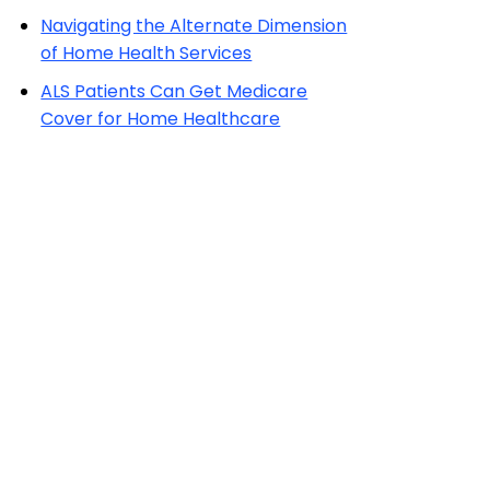
Navigating the Alternate Dimension
of Home Health Services
ALS Patients Can Get Medicare
Cover for Home Healthcare