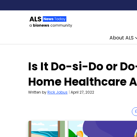
About ALS
Skip to content
Is It Do-si-Do or D
Home Healthcare A
Written by
Rick Jobus
|
April 27, 2022