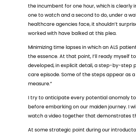
the incumbent for one hour, which is clearly in
one to watch and a second to do, under a wat
healthcare agencies face, it shouldn’t surpri
worked with have balked at this plea.
Minimizing time lapses in which an ALS patient
the essence. At that point, I’ll ready myself 
developed, in explicit detail, a step-by-step
care episode. Some of the steps appear as a d
measure.”
I try to anticipate every potential anomaly 
before embarking on our maiden journey. I will
watch a video together that demonstrates th
At some strategic point during our introductory