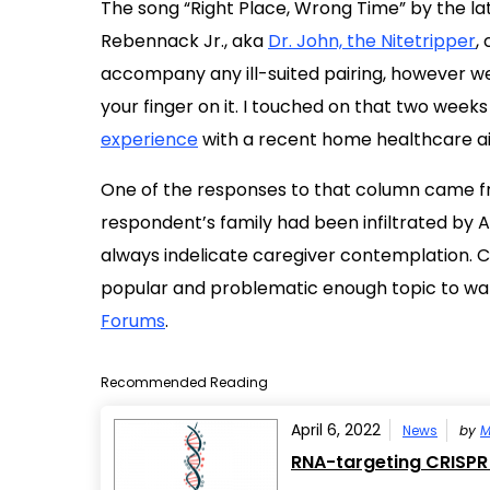
The song “Right Place, Wrong Time” by the l
Rebennack Jr., aka
Dr. John, the Nitetripper
,
accompany any ill-suited pairing, however wel
your finger on it. I touched on that two wee
experience
with a recent home healthcare ai
One of the responses to that column came f
respondent’s family had been infiltrated by 
always indelicate caregiver contemplation. 
popular and problematic enough topic to war
Forums
.
Recommended Reading
April 6, 2022
News
by
M
RNA-targeting CRISPR 