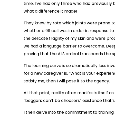
time, I’ve had only three who had previously 
what a difference it made!
They knew by rote which joints were prone to
whether a 911 call was in order in response 
the delicate fragility of my skin and were proa
we had a language barrier to overcome. Desp
proving that the ALS ordeal transcends the 
The learning curve is so dramatically less in
for a new caregiver is, “What is your experien
satisfy me, then I will pose it to the agency.
At that point, reality often manifests itself 
“beggars can’t be choosers” existence that’s 
I then delve into the commitment to training