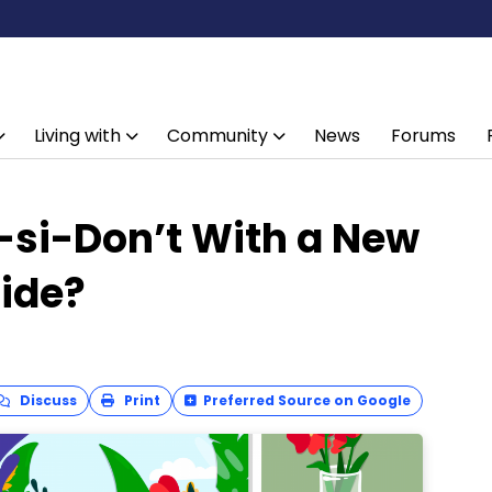
Living with
Community
News
Forums
o-si-Don’t With a New
ide?
Discuss
Print
Preferred Source on Google