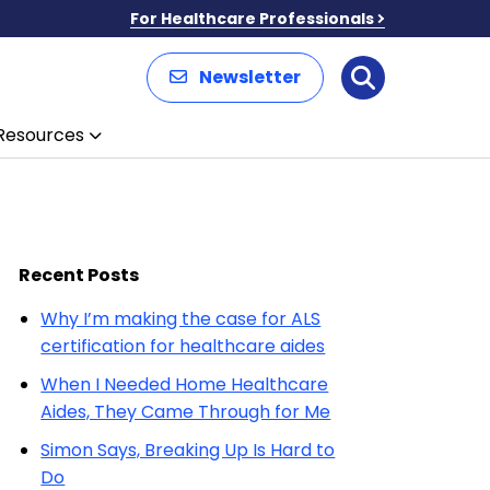
For Healthcare Professionals
Newsletter
Search
Resources
Recent Posts
Why I’m making the case for ALS
certification for healthcare aides
When I Needed Home Healthcare
Aides, They Came Through for Me
Simon Says, Breaking Up Is Hard to
Do