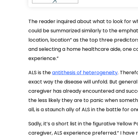
The reader inquired about what to look for w
could be summarized similarly to the emphat
location, location” as the top three predicto
and selecting a home healthcare aide, one ca
experience.”
ALS is the
antithesis of heterogeneity
. Theref
exact way the disease will unfold. But general
caregiver has already encountered and succe
the less likely they are to panic when somethi
all, is a staunch ally of ALS in the battle for o
Sadly, it’s a short list in the figurative Yell
caregiver, ALS experience preferred.” I have r