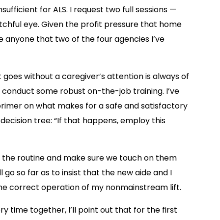
sufficient for ALS. I request two full sessions —
chful eye. Given the profit pressure that home
se anyone that two of the four agencies I’ve
 goes without a caregiver’s attention is always of
to conduct some robust on-the-job training. I’ve
 primer on what makes for a safe and satisfactory
ecision tree: “If that happens, employ this
to the routine and make sure we touch on them
 go so far as to insist that the new aide and I
e correct operation of my nonmainstream lift.
 time together, I’ll point out that for the first