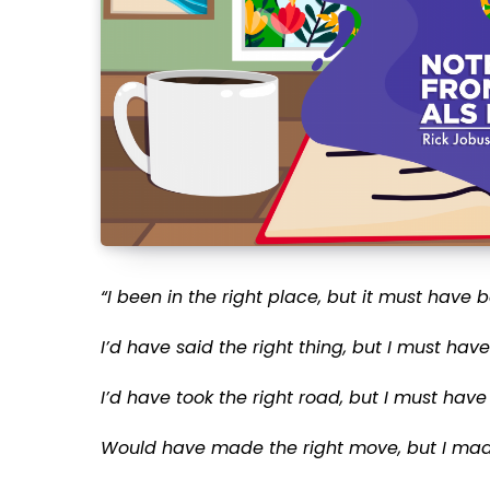
“I been in the right place, but it must have
I’d have said the right thing, but I must hav
I’d have took the right road, but I must have
Would have made the right move, but I made