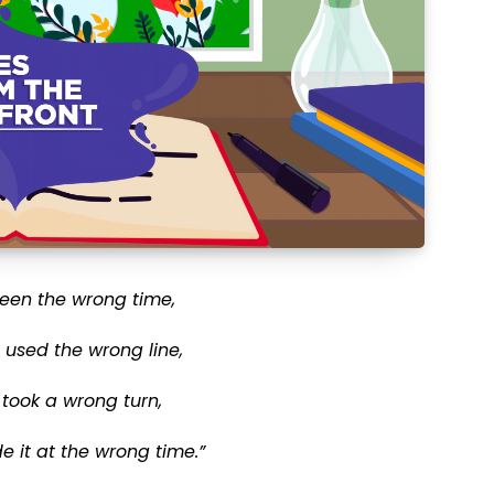
 been the wrong time,
e used the wrong line,
 took a wrong turn,
 it at the wrong time.”