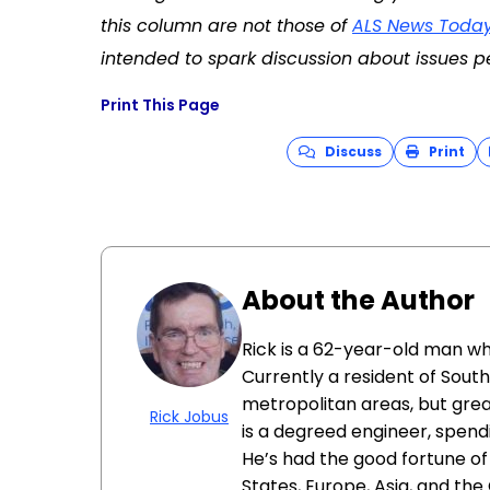
this column are not those of
ALS News Toda
intended to spark discussion about issues pe
Print This Page
Discuss
Print
About the Author
Rick is a 62-year-old man wh
Currently a resident of Southw
metropolitan areas, but grea
Rick Jobus
is a degreed engineer, spendi
He’s had the good fortune of
States, Europe, Asia, and the 