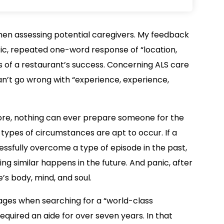
hen assessing potential caregivers. My feedback
ic, repeated one-word response of “location,
rs of a restaurant’s success. Concerning ALS care
n’t go wrong with “experience, experience,
ore, nothing can ever prepare someone for the
 types of circumstances are apt to occur. If a
ssfully overcome a type of episode in the past,
ng similar happens in the future. And panic, after
ne’s body, mind, and soul.
ow Pages when searching for a “world-class
equired an aide for over seven years. In that