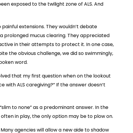
been exposed to the twilight zone of ALS. And
 painful extensions. They wouldn’t debate
to a prolonged mucus clearing. They appreciated
ctive in their attempts to protect it. In one case,
ite the obvious challenge, we did so swimmingly,
spoken word.
volved that my first question when on the lookout
ce with ALS caregiving?” If the answer doesn’t
as “slim to none” as a predominant answer. In the
often in play, the only option may be to plow on.
. Many agencies will allow a new aide to shadow