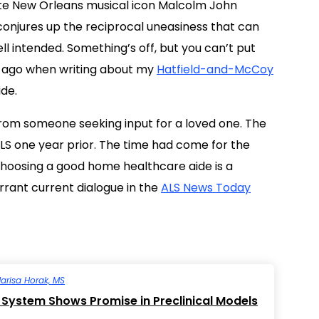
ate New Orleans musical icon Malcolm John
 conjures up the reciprocal uneasiness that can
l intended. Something’s off, but you can’t put
ks ago when writing about my
Hatfield-and-McCoy
de.
rom someone seeking input for a loved one. The
ALS one year prior. The time had come for the
Choosing a good home healthcare aide is a
rant current dialogue in the
ALS News Today
arisa Horak, MS
System Shows Promise in Preclinical Models