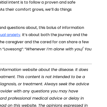
itial intent is to follow a proven and safe
. As their comfort grows, we’ll do things
and questions about, this bolus of information
ual anxiety
. It’s about both the journey and the
 the caregiver and the cared for can share a few
 “Lovesong”: “
Whenever I’m alone with you/ You
 information website about the disease. It does
eatment. This content is not intended to be a
diagnosis, or treatment. Always seek the advice
 provider with any questions you may have
ard professional medical advice or delay in
ad on this website. The opinions expressed in