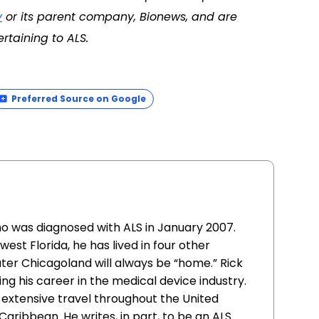
y
or its parent company, Bionews, and are
rtaining to ALS.
Preferred Source on Google
o was diagnosed with ALS in January 2007.
est Florida, he has lived in four other
ter Chicagoland will always be “home.” Rick
ng his career in the medical device industry.
 extensive travel throughout the United
Caribbean. He writes, in part, to be an ALS