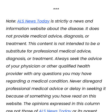
***
Note:
ALS News Today
is strictly a news and
information website about the disease. It does
not provide medical advice, diagnosis, or
treatment. This content is not intended to be a
substitute for professional medical advice,
diagnosis, or treatment. Always seek the advice
of your physician or other qualified health
provider with any questions you may have
regarding a medical condition. Never disregard
professional medical advice or delay in seeking it
because of something you have read on this
website. The opinions expressed in this column
are not those of
ALS News Today
or its parent