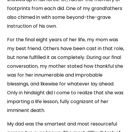
footprints from each did. One of my grandfathers
also chimed in with some beyond-the-grave
instruction of his own.
For the final eight years of her life, my mom was
my best friend. Others have been cast in that role,
but none fulfilled it as completely. During our final
conversation, my mother stated how thankful she
was for her innumerable and improbable
blessings, and likewise for whatever lay ahead.
Only in hindsight did I come to realize that she was
imparting a life lesson, fully cognizant of her
imminent death.
My dad was the smartest and most resourceful