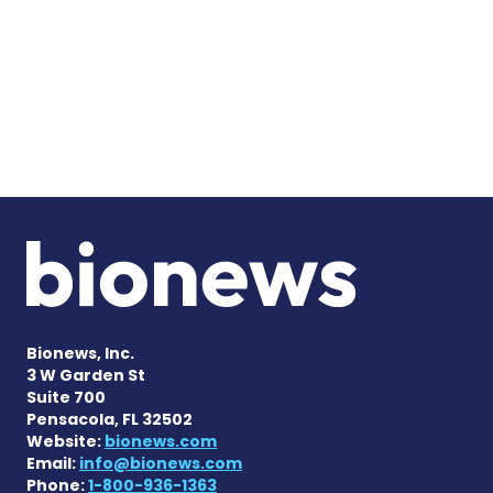
Bionews, Inc.
3 W Garden St
Suite 700
Pensacola, FL 32502
Website:
bionews.com
Email:
info@bionews.com
Phone:
1-800-936-1363