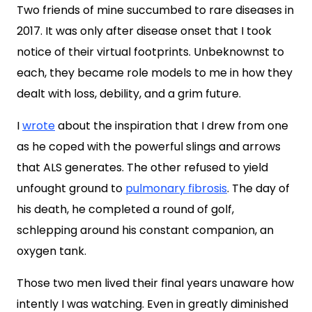
Two friends of mine succumbed to rare diseases in
2017. It was only after disease onset that I took
notice of their virtual footprints. Unbeknownst to
each, they became role models to me in how they
dealt with loss, debility, and a grim future.
I
wrote
about the inspiration that I drew from one
as he coped with the powerful slings and arrows
that ALS generates. The other refused to yield
unfought ground to
pulmonary fibrosis
. The day of
his death, he completed a round of golf,
schlepping around his constant companion, an
oxygen tank.
Those two men lived their final years unaware how
intently I was watching. Even in greatly diminished