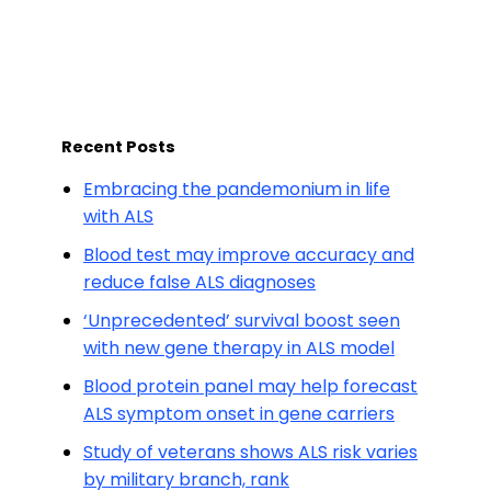
Recent Posts
Embracing the pandemonium in life
with ALS
Blood test may improve accuracy and
reduce false ALS diagnoses
‘Unprecedented’ survival boost seen
with new gene therapy in ALS model
Blood protein panel may help forecast
ALS symptom onset in gene carriers
Study of veterans shows ALS risk varies
by military branch, rank