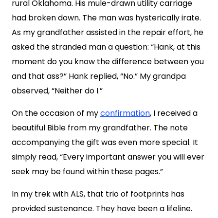
rural Oklahoma. His mule-drawn utility carriage
had broken down. The man was hysterically irate.
As my grandfather assisted in the repair effort, he
asked the stranded man a question: “Hank, at this
moment do you know the difference between you
and that ass?” Hank replied, “No.” My grandpa
observed, “Neither do I.”
On the occasion of my
confirmation
, I received a
beautiful Bible from my grandfather. The note
accompanying the gift was even more special. It
simply read, “Every important answer you will ever
seek may be found within these pages.”
In my trek with ALS, that trio of footprints has
provided sustenance. They have been a lifeline.