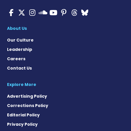
ALS News Today on Faceboo
ALS News Today on X
ALS News Today on In
ALS News Today 
ALS News Today
ALS News To
ALS News 
ALS News Today on 
About Us
Our Culture
Leadership
Careers
Contact Us
Explore More
Advertising Policy
Corrections Policy
Editorial Policy
Privacy Policy