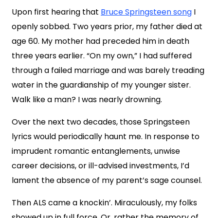
Upon first hearing that
Bruce Springsteen song
I
openly sobbed. Two years prior, my father died at
age 60. My mother had preceded him in death
three years earlier. “On my own,” I had suffered
through a failed marriage and was barely treading
water in the guardianship of my younger sister.
Walk like a man? I was nearly drowning.
Over the next two decades, those Springsteen
lyrics would periodically haunt me. In response to
imprudent romantic entanglements, unwise
career decisions, or ill-advised investments, I’d
lament the absence of my parent’s sage counsel.
Then ALS came a knockin’. Miraculously, my folks
showed up in full force. Or, rather the memory of