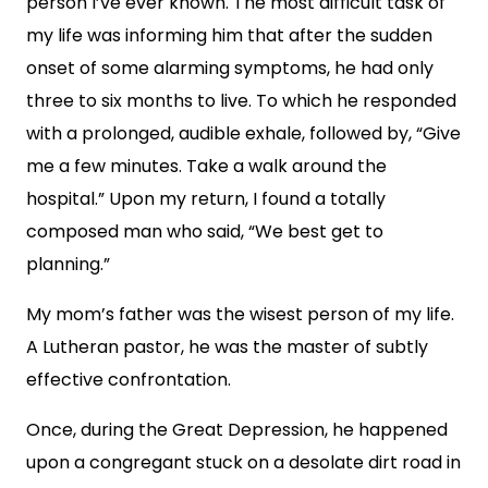
person I’ve ever known. The most difficult task of
my life was informing him that after the sudden
onset of some alarming symptoms, he had only
three to six months to live. To which he responded
with a prolonged, audible exhale, followed by, “Give
me a few minutes. Take a walk around the
hospital.” Upon my return, I found a totally
composed man who said, “We best get to
planning.”
My mom’s father was the wisest person of my life.
A Lutheran pastor, he was the master of subtly
effective confrontation.
Once, during the Great Depression, he happened
upon a congregant stuck on a desolate dirt road in