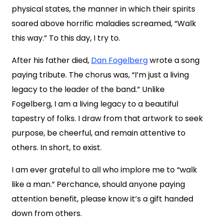
physical states, the manner in which their spirits
soared above horrific maladies screamed, “Walk
this way.” To this day, I try to.
After his father died,
Dan Fogelberg
wrote a song
paying tribute. The chorus was, “
I’m just a living
legacy to the leader of the band.
” Unlike
Fogelberg, I am a living legacy to a beautiful
tapestry of folks. I draw from that artwork to seek
purpose, be cheerful, and remain attentive to
others. In short, to exist.
I am ever grateful to all who implore me to “walk
like a man.” Perchance, should anyone paying
attention benefit, please know it’s a gift handed
down from others.