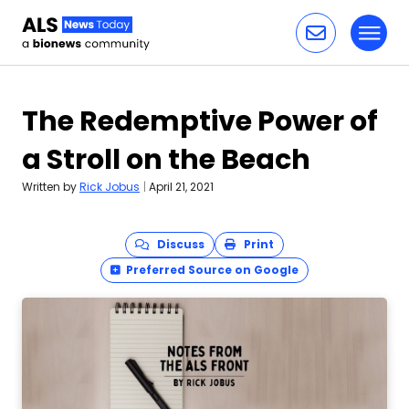
Toggl
Skip to content
The Redemptive Power of
a Stroll on the Beach
Written by
Rick Jobus
|
April 21, 2021
Discuss
Print
Preferred Source on Google