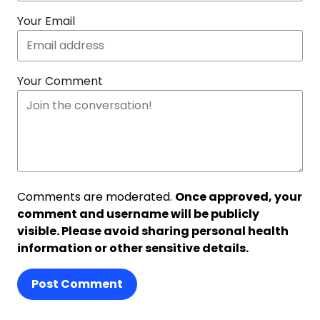
Your Email
Your Comment
Comments are moderated.
Once approved, your
comment and username will be publicly
visible. Please avoid sharing personal health
information or other sensitive details.
Post Comment