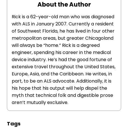
About the Author
Rick is a 62-year-old man who was diagnosed
with ALS in January 2007. Currently a resident
of Southwest Florida, he has lived in four other
metropolitan areas, but greater Chicagoland
will always be “home.” Rick is a degreed
engineer, spending his career in the medical
device industry. He’s had the good fortune of
extensive travel throughout the United States,
Europe, Asia, and the Caribbean. He writes, in
part, to be an ALS advocate. Additionally, it is
his hope that his output will help dispel the
myth that technical folk and digestible prose
aren’t mutually exclusive.
Tags