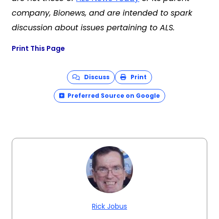
company, Bionews, and are intended to spark
discussion about issues pertaining to ALS.
Print This Page
Discuss
Print
Preferred Source on Google
Rick Jobus