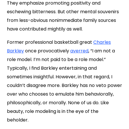
They emphasize promoting positivity and
eschewing bitterness. But other mental souvenirs
from less-obvious nonimmediate family sources
have contributed mightily as well.
Former professional basketball great
Charles
Barkley
once provocatively
averred
,
“I am not a
role model. I’m not paid to be a role model.”
Typically, I find Barkley entertaining and
sometimes insightful. However, in that regard, I
couldn’t disagree more. Barkley has no veto power
over who chooses to emulate him behaviorally,
philosophically, or morally. None of us do. Like
beauty, role modeling is in the eye of the
beholder.