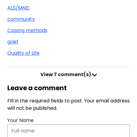
ALS/MND
community
Coping methods
grief
Quality of Life
View
7 comment(s)
Leave a comment
Fill in the required fields to post. Your email address
will not be published.
Your Name