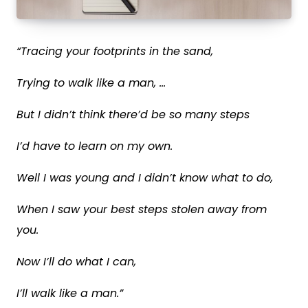
“Tracing your footprints in the sand,
Trying to walk like a man, …
But I didn’t think there’d be so many steps
I’d have to learn on my own.
Well I was young and I didn’t know what to do,
When I saw your best steps stolen away from
you.
Now I’ll do what I can,
I’ll
walk like a man
.”