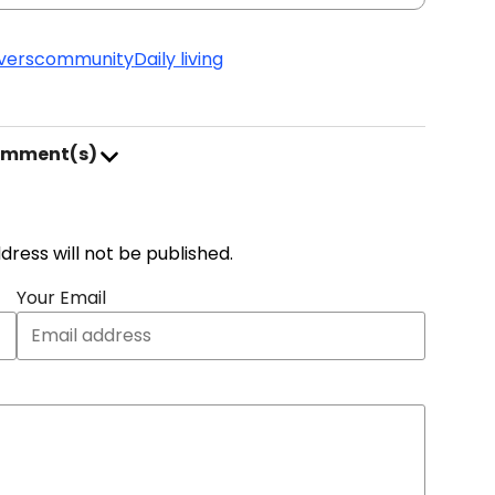
vers
community
Daily living
omment(s)
address will not be published.
Your Email