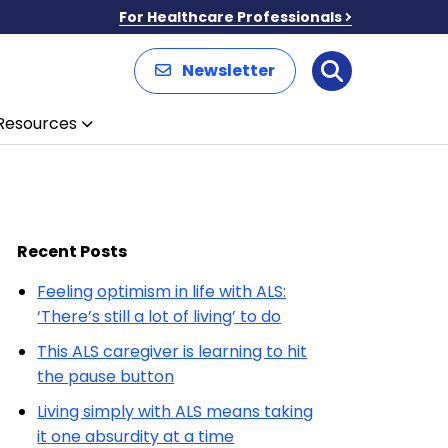
For Healthcare Professionals
Newsletter
Search
Resources
Recent Posts
Feeling optimism in life with ALS:
‘There’s still a lot of living’ to do
This ALS caregiver is learning to hit
the pause button
Living simply with ALS means taking
it one absurdity at a time