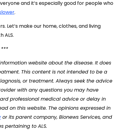
 everyone and it’s especially good for people who
slower
.
rs. Let’s make our home, clothes, and living
th ALS.
***
 information website about the disease. It does
eatment. This content is not intended to be a
diagnosis, or treatment. Always seek the advice
 provider with any questions you may have
ard professional medical advice or delay in
ad on this website. The opinions expressed in
y
or its parent company, Bionews Services, and
s pertaining to ALS.