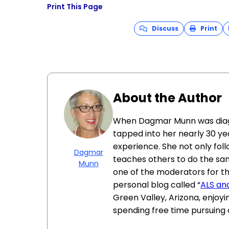
Print This Page
Discuss
Print
About the Author
When Dagmar Munn was diagno
tapped into her nearly 30 ye
experience. She not only fol
Dagmar
teaches others to do the same
Munn
one of the moderators for t
personal blog called “
ALS an
Green Valley, Arizona, enjoyin
spending free time pursuing c