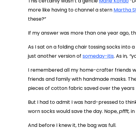
This certainly wasn’t a gentle
Marie Kondo
“Do
more like having to channel a stern
Martha S
these?”
If my answer was more than one year ago, t
As I sat on a folding chair tossing socks into 
just another version of
someday-itis
. As in
, “
yo
I remembered all my home-crafter friends wh
friends and family with handmade masks. They 
pieces of cotton fabric saved over the years 
But I had to admit I was hard-pressed to thin
worn socks would save the day. Nope,
pffft,
in
And before I knew it, the bag was full.