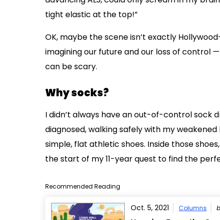
tight elastic at the top!”
OK, maybe the scene isn’t exactly Hollywood-re
imagining our future and our loss of control —
can be scary.
Why socks?
I didn’t always have an out-of-control sock 
diagnosed, walking safely with my weakened 
simple, flat athletic shoes. Inside those shoes,
the start of my 11-year quest to find the perf
Recommended Reading
Oct. 5, 2021
Columns