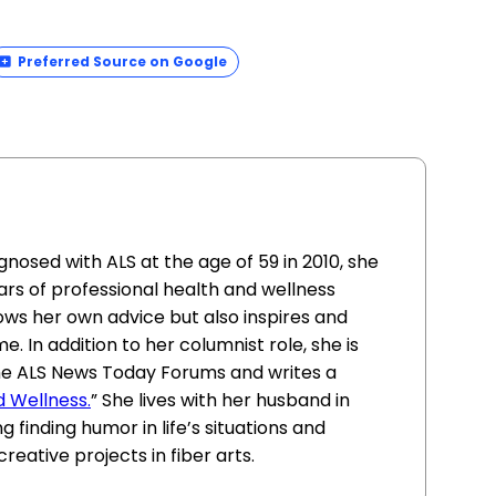
Preferred Source on Google
sed with ALS at the age of 59 in 2010, she
ars of professional health and wellness
lows her own advice but also inspires and
. In addition to her columnist role, she is
he ALS News Today Forums and writes a
d Wellness.
” She lives with her husband in
g finding humor in life’s situations and
reative projects in fiber arts.