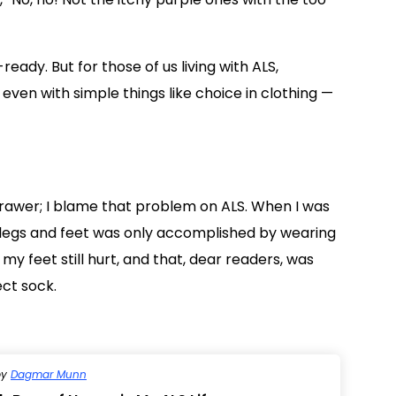
ady. But for those of us living with ALS,
 even with simple things like choice in clothing —
drawer; I blame that problem on ALS. When I was
legs and feet was only accomplished by wearing
 my feet still hurt, and that, dear readers, was
ect sock.
by
Dagmar Munn