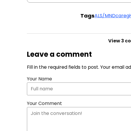
Tags
ALS/MND
caregi
View
3 c
Leave a comment
Fill in the required fields to post. Your email 
Your Name
Your Comment