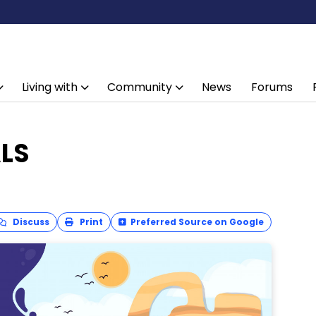
Living with
Community
News
Forums
ALS
Discuss
Print
Preferred Source on Google