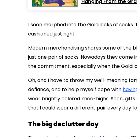
Hanging From the Grab
I soon morphed into the Goldilocks of socks. T
cushioned just right.
Modern merchandising shares some of the bla
just one pair of socks. Nowadays they come in 
the commitment, especially when the Goldiloc
Oh, and I have to throw my well-meaning family
defiance, and to help myself cope with
havin
wear brightly colored knee-highs. Soon, gift
that I could wear a different pair every day 
The big declutter day