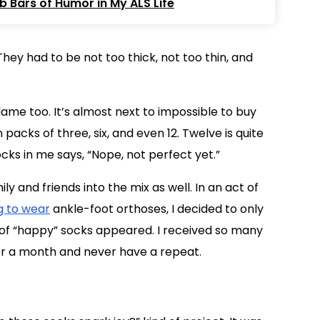
 Bars of Humor in My ALS Life
hey had to be not too thick, not too thin, and
me too. It’s almost next to impossible to buy
packs of three, six, and even 12. Twelve is quite
ks in me says, “Nope, not perfect yet.”
 and friends into the mix as well. In an act of
g to wear
ankle-foot orthoses, I decided to only
s of “happy” socks appeared. I received so many
for a month and never have a repeat.