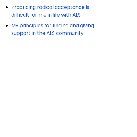
Practicing radical acceptance is
difficult for me in life with ALS
My principles for finding and giving
support in the ALS community