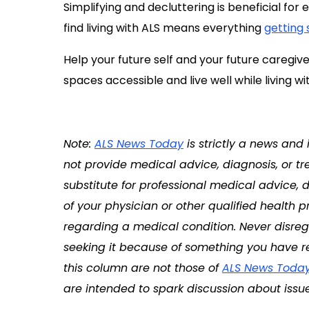
Simplifying and decluttering is beneficial for
find living with ALS means everything
getting 
Help your future self and your future caregive
spaces accessible and live well while living wi
Note:
ALS News Today
is strictly a news and
not provide medical advice, diagnosis, or tr
substitute for professional medical advice, 
of your physician or other qualified health
regarding a medical condition. Never disreg
seeking it because of something you have re
this column are not those of
ALS News Toda
are intended to spark discussion about issue