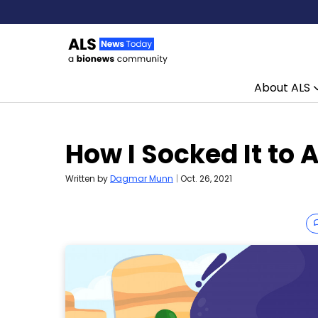
About ALS
Skip to content
How I Socked It to 
Written by
Dagmar Munn
|
Oct. 26, 2021