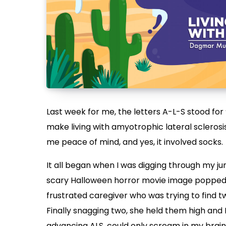
Last week for me, the letters A-L-S stood for 
make living with amyotrophic lateral sclerosis
me peace of mind, and yes, it involved socks.
It all began when I was digging through my 
scary Halloween horror movie image popped i
frustrated caregiver who was trying to find
Finally snagging two, she held them high and 
advancing ALS, could only scream in my brain,