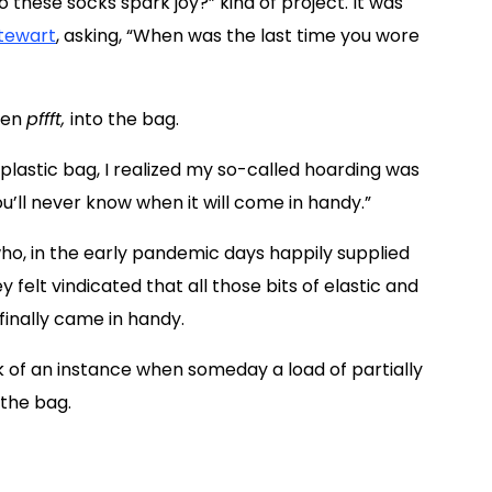
 these socks spark joy?” kind of project. It was
tewart
, asking, “When was the last time you wore
hen
pffft,
into the bag.
a plastic bag, I realized my so-called hoarding was
u’ll never know when it will come in handy.”
o, in the early pandemic days happily supplied
felt vindicated that all those bits of elastic and
finally came in handy.
k of an instance when someday a load of partially
 the bag.