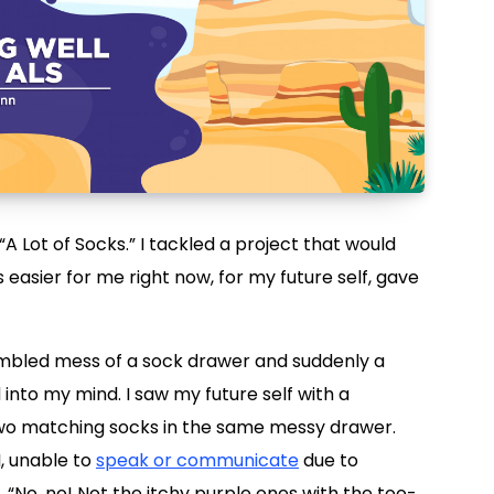
“A Lot of Socks.” I tackled a project that would
 easier for me right now, for my future self, gave
jumbled mess of a sock drawer and suddenly a
nto my mind. I saw my future self with a
 two matching socks in the same messy drawer.
I, unable to
speak or communicate
due to
 “No, no! Not the itchy purple ones with the too-