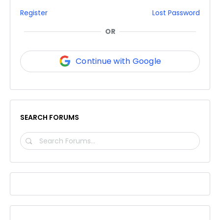
Register
Lost Password
OR
Continue with Google
SEARCH FORUMS
SEARCH
FORUMS…