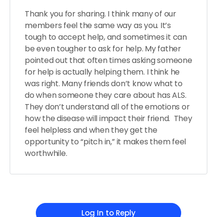
Thank you for sharing. I think many of our
members feel the same way as you. It’s
tough to accept help, and sometimes it can
be even tougher to ask for help. My father
pointed out that often times asking someone
for help is actually helping them. I think he
was right. Many friends don’t know what to
do when someone they care about has ALS.
They don’t understand all of the emotions or
how the disease will impact their friend. They
feel helpless and when they get the
opportunity to “pitch in,” it makes them feel
worthwhile.
Log In to Reply