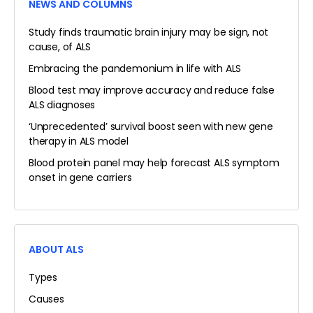
NEWS AND COLUMNS
Study finds traumatic brain injury may be sign, not
cause, of ALS
Embracing the pandemonium in life with ALS
Blood test may improve accuracy and reduce false
ALS diagnoses
‘Unprecedented’ survival boost seen with new gene
therapy in ALS model
Blood protein panel may help forecast ALS symptom
onset in gene carriers
ABOUT ALS
Types
Causes