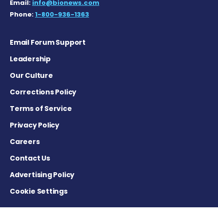
Email:
info@bionews.com
Phone:
1-800-936-1363
Email Forum Support
Leadership
Our Culture
Corrections Policy
Terms of Service
Privacy Policy
Careers
Contact Us
Advertising Policy
Cookie Settings