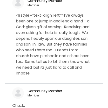
Community Member
Member
<li style=”text-align: left;”>I’ve always
been one to jump in and lend a hand – a
God-given gift of serving. Receiving and
even asking for help is really tough. We
depend heavily upon our daughter, son
and son-in-law. But they have families
who need them too. Friends from
church have pitched in and others have
too. Some tell us to let them know what
we need, but its just hard to call and
impose.
Community Member
Member
Chuck,