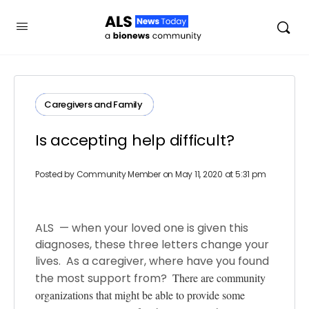
Caregivers and Family ​
Is accepting help difficult?
Posted by
Community Member
on May 11, 2020 at 5:31 pm
ALS — when your loved one is given this
diagnoses, these three letters change your
lives. As a caregiver, where have you found
the most support from?
There are community
organizations that might be able to provide some