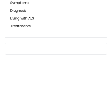
Symptoms
Diagnosis
Living with ALS
Treatments