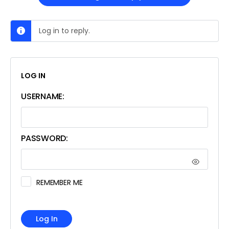
Log in to reply.
LOG IN
USERNAME:
PASSWORD:
REMEMBER ME
Log In