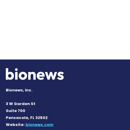
Bionews, Inc.
3 W Garden St
Suite 700
Pensacola, FL 32502
Website:
bionews.com