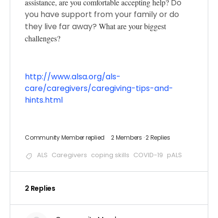
assistance, are you comfortable accepting help?
Do
you have support from your family or do
they live far away?
What are your biggest
challenges?
http://www.alsa.org/als-
care/caregivers/caregiving-tips-and-
hints.html
Community Member
replied
2 Members
·
2 Replies
ALS
Caregivers
coping skills
COVID-19
pALS
2 Replies