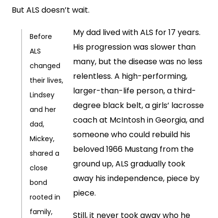
But ALS doesn’t wait.
My dad lived with ALS for 17 years.
Before
His progression was slower than
ALS
many, but the disease was no less
changed
relentless. A high-performing,
their lives,
larger-than-life person, a third-
Lindsey
degree black belt, a girls’ lacrosse
and her
coach at McIntosh in Georgia, and
dad,
someone who could rebuild his
Mickey,
beloved 1966 Mustang from the
shared a
ground up, ALS gradually took
close
away his independence, piece by
bond
piece.
rooted in
family,
Still, it never took away who he