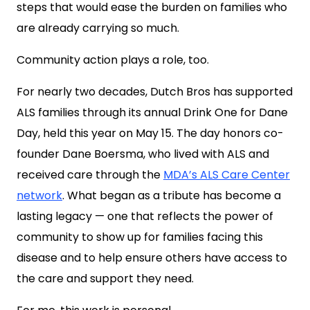
steps that would ease the burden on families who
are already carrying so much.
Community action plays a role, too.
For nearly two decades, Dutch Bros has supported
ALS families through its annual Drink One for Dane
Day, held this year on May 15. The day honors co-
founder Dane Boersma, who lived with ALS and
received care through the
MDA’s ALS Care Center
network
. What began as a tribute has become a
lasting legacy — one that reflects the power of
community to show up for families facing this
disease and to help ensure others have access to
the care and support they need.