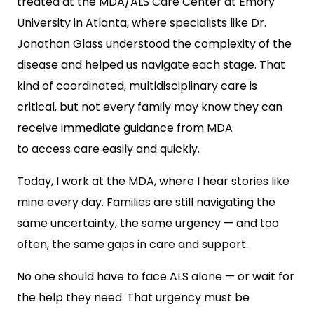
treated at the MDA/ALS Care Center at Emory
University in Atlanta, where specialists like Dr.
Jonathan Glass understood the complexity of the
disease and helped us navigate each stage. That
kind of coordinated, multidisciplinary care is
critical, but not every family may know they can
receiv
e immediate guidance from MDA
to access care easily and quickly.
Today, I work at the MDA, where I hear stories like
mine every day. Families are still navigating the
same uncertainty, the same urgency — and too
often, the same gaps in care and support.
No one should have to face ALS alone — or wait for
the help they need. That urgency must be