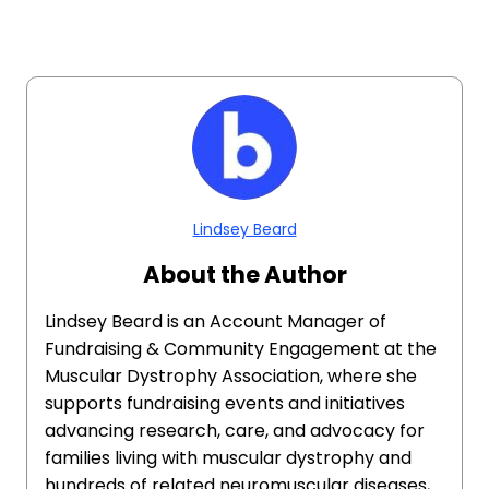
Lindsey Beard
About the Author
Lindsey Beard is an Account Manager of
Fundraising & Community Engagement at the
Muscular Dystrophy Association, where she
supports fundraising events and initiatives
advancing research, care, and advocacy for
families living with muscular dystrophy and
hundreds of related neuromuscular diseases,