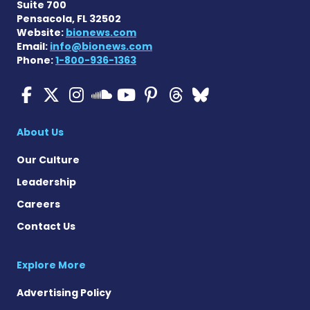
Suite 700
Pensacola, FL 32502
Website:
bionews.com
Email:
info@bionews.com
Phone:
1-800-936-1363
ALS News Today on Faceboo
ALS News Today on X
ALS News Today on In
ALS News Today 
ALS News Today
ALS News To
ALS News 
ALS News Today on 
About Us
Our Culture
Leadership
Careers
Contact Us
Explore More
Advertising Policy