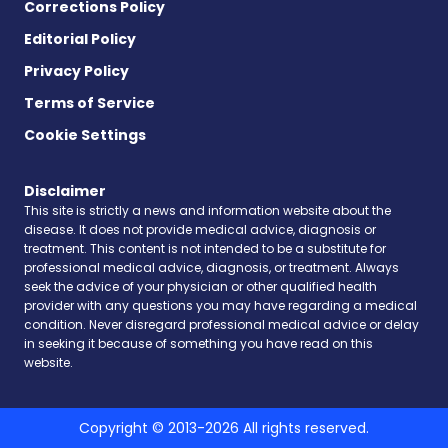
Corrections Policy
Editorial Policy
Privacy Policy
Terms of Service
Cookie Settings
Disclaimer
This site is strictly a news and information website about the
disease. It does not provide medical advice, diagnosis or
treatment. This content is not intended to be a substitute for
professional medical advice, diagnosis, or treatment. Always
seek the advice of your physician or other qualified health
provider with any questions you may have regarding a medical
condition. Never disregard professional medical advice or delay
in seeking it because of something you have read on this
website.
Copyright © 2013-2026 All rights reserved.