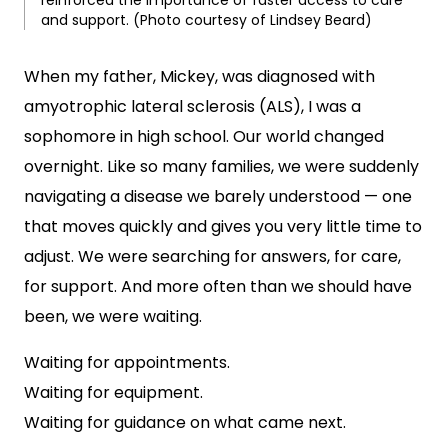
reinforced the importance of faster access to care
and support. (Photo courtesy of Lindsey Beard)
When my father, Mickey, was diagnosed with
amyotrophic lateral sclerosis (ALS), I was a
sophomore in high school. Our world changed
overnight. Like so many families, we were suddenly
navigating a disease we barely understood — one
that moves quickly and gives you very little time to
adjust. We were searching for answers, for care,
for support. And more often than we should have
been, we were waiting.
Waiting for appointments.
Waiting for equipment.
Waiting for guidance on what came next.