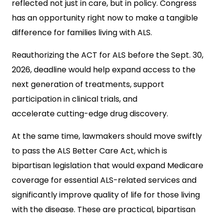
reflected not just in care, but in policy. Congress
has an opportunity right now to make a tangible
difference for families living with ALS.
Reauthorizing the ACT for ALS before the Sept. 30,
2026,
deadline would help expand access to the
next generation of treatments, support
participation in clinical trials, and
accelerate cutting-edge drug discovery.
At the same time, lawmakers should move
swiftly
to pass the ALS Better Care Act, which is
bipartisan legislation that would expand Medicare
coverage for essential ALS-related services and
significantly improve quality of life for those living
with the disease. These are practical, bipartisan