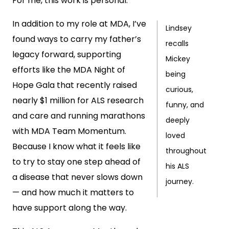
For me, this work is personal.
In addition to my role at MDA, I’ve
Lindsey
found ways to carry my father’s
recalls
legacy forward, supporting
Mickey
efforts like the MDA Night of
being
Hope Gala that recently raised
curious,
nearly $1 million for ALS research
funny, and
and care and running marathons
deeply
with MDA Team Momentum.
loved
Because I know what it feels like
throughout
to try to stay one step ahead of
his ALS
a disease that never slows down
journey.
— and how much it matters to
have support along the way.