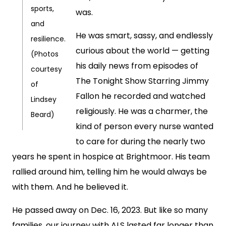
sports,
was.
and
He was smart, sassy, and endlessly
resilience.
curious about the world — getting
(Photos
his daily news from episodes of
courtesy
The Tonight Show Starring Jimmy
of
Fallon he recorded and watched
Lindsey
religiously. He was a charmer, the
Beard)
kind of person every nurse wanted
to care for during the nearly two
years he spent in hospice at Brightmoor. His team
rallied around him, telling him he would always be
with them. And he believed it.
He passed away on Dec. 16, 2023. But like so many
families, our journey with ALS lasted far longer than