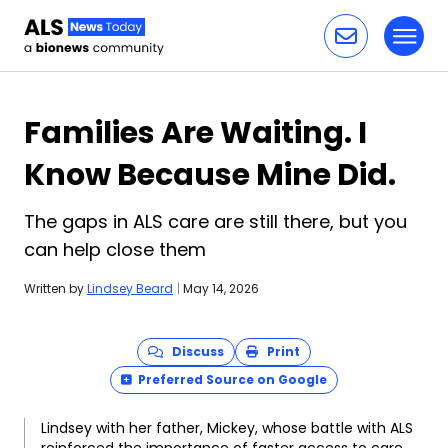
Toggl
Skip to content
Families Are Waiting. I
Know Because Mine Did.
The gaps in ALS care are still there, but you
can help close them
Written by
Lindsey Beard
|
May 14, 2026
Discuss
Print
Preferred Source on Google
Lindsey with her father, Mickey, whose battle with ALS