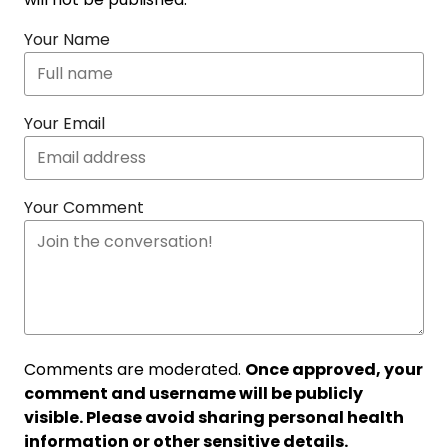
Your Name
Your Email
Your Comment
Comments are moderated.
Once approved, your
comment and username will be publicly
visible. Please avoid sharing personal health
information or other sensitive details.