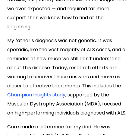
we ever expected — and required far more
support than we knew how to find at the
beginning.
My father’s diagnosis was not genetic. It was
sporadic, like the vast majority of ALS cases, and a
reminder of how much we still don’t understand
about this disease. Today, research efforts
are
working to uncover those answers and move us
closer to effective treatments.
This includes the
Champion Insights study
, supported by the
Muscular Dystrophy Association (MDA), focused
on high-performing individuals diagnosed with ALS.
Care made a difference for my dad. He was