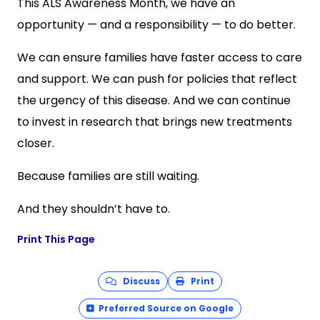
This ALS Awareness Month, we have an
opportunity — and a responsibility — to do better.
We can ensure families have faster access to care
and support. We can push for policies that reflect
the urgency of this disease. And we can continue
to invest in research that brings new treatments
closer.
Because families are still waiting.
And they shouldn’t have to.
Print This Page
Discuss
Print
Preferred Source on Google