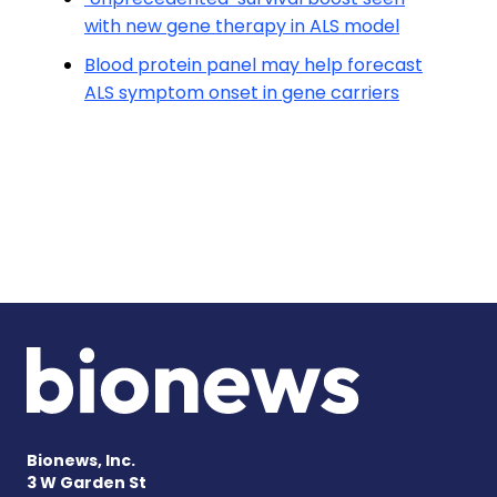
with new gene therapy in ALS model
Blood protein panel may help forecast
ALS symptom onset in gene carriers
Bionews, Inc.
3 W Garden St