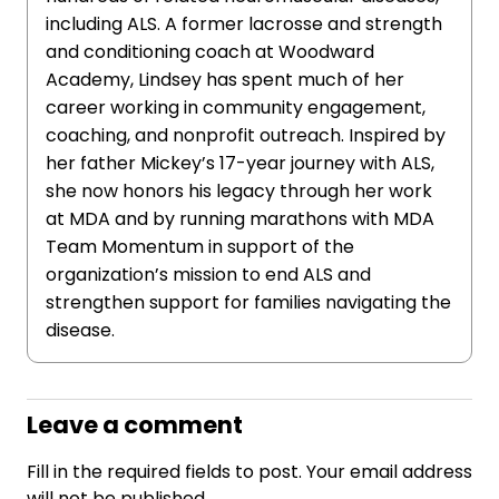
including ALS. A former lacrosse and strength
and conditioning coach at Woodward
Academy, Lindsey has spent much of her
career working in community engagement,
coaching, and nonprofit outreach. Inspired by
her father Mickey’s 17-year journey with ALS,
she now honors his legacy through her work
at MDA and by running marathons with MDA
Team Momentum in support of the
organization’s mission to end ALS and
strengthen support for families navigating the
disease.
Leave a comment
Fill in the required fields to post. Your email address
will not be published.