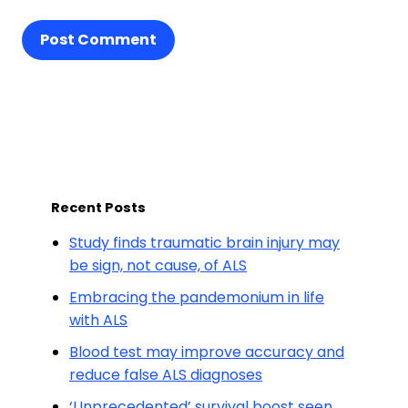
Post Comment
Recent Posts
Study finds traumatic brain injury may
be sign, not cause, of ALS
Embracing the pandemonium in life
with ALS
Blood test may improve accuracy and
reduce false ALS diagnoses
‘Unprecedented’ survival boost seen