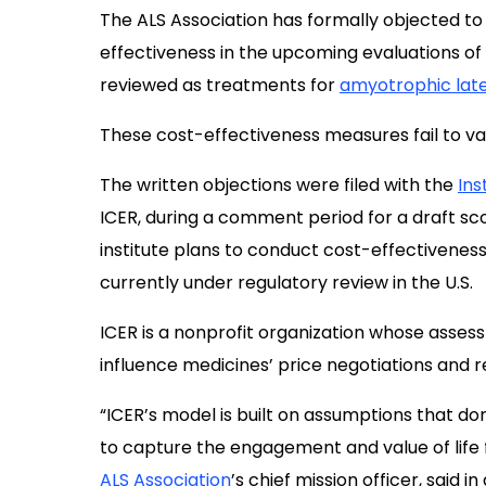
The ALS Association has formally objected to
effectiveness in the upcoming evaluations of
reviewed as treatments for
amyotrophic late
These cost-effectiveness measures fail to val
The written objections were filed with the
Ins
ICER, during a comment period for a draft 
institute plans to conduct cost-effectiveness
currently under regulatory review in the U.S.
ICER is a nonprofit organization whose asses
influence medicines’ price negotiations and 
“ICER’s model is built on assumptions that do
to capture the engagement and value of life fo
ALS Association
’s chief mission officer, said in