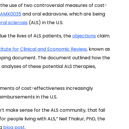
 the use of two controversial measures of cost-
AMX0035
and oral edaravone, which are being
ral sclerosis
(ALS) in the U.S.
ue the lives of ALS patients, the
objections
claim.
titute for Clinical and Economic Review
, known as
scoping document. The document outlined how the
 analyses of these potential ALS therapies,
sments of cost-effectiveness increasingly
reimbursements in the U.S.
n’t make sense for the ALS community, that fail
r people living with ALS,” Neil Thakur, PhD, the
 a
blog post
.