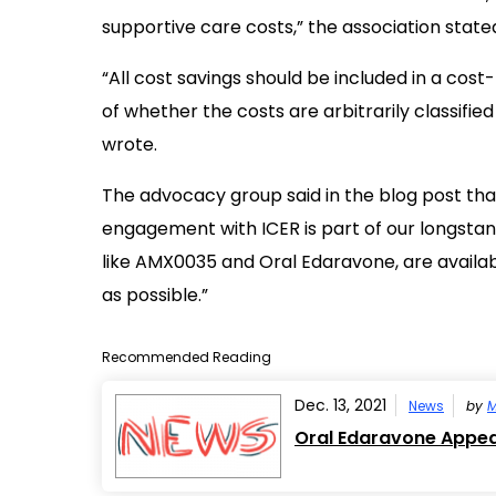
supportive care costs,” the association state
“All cost savings should be included in a cost
of whether the costs are arbitrarily classifie
wrote.
The advocacy group said in the blog post that 
engagement with ICER is part of our longstan
like AMX0035 and Oral Edaravone, are availab
as possible.”
Recommended Reading
Dec. 13, 2021
News
by
M
Oral Edaravone Appear