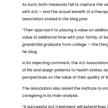
As such, both measures fail to capture the val
with ALS — and the actual benefit of a therap
association stated in the blog post.
“Their approach to placing a value on addition
value of additional time with your family, of b
grandchild graduate from college — the things
his blog.
In its objecting comment, the ALS Association 
of life and assign patients to health states, a
perspectives on the value of their quality of l
The association also asked the institute to i
caregiving in its main analysis.
“A successful ALS treatment will extend lives,