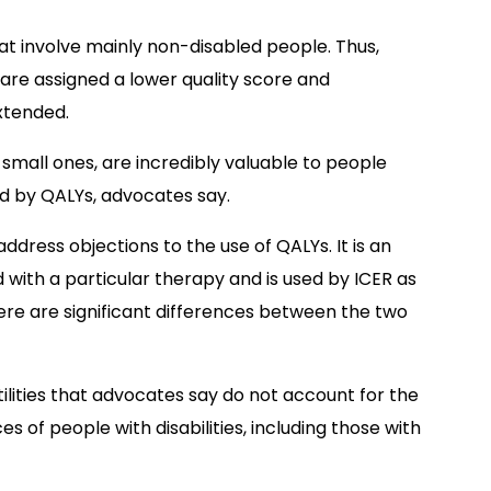
hat involve mainly non-disabled people. Thus,
es are assigned a lower quality score and
xtended.
n small ones, are incredibly valuable to people
red by QALYs, advocates say.
dress objections to the use of QALYs. It is an
 with a particular therapy and is used by ICER as
re are significant differences between the two
ilities that advocates say do not account for the
 of people with disabilities, including those with