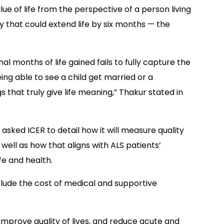
ue of life from the perspective of a person living
y that could extend life by six months — the
al months of life gained fails to fully capture the
eing able to see a child get married or a
 that truly give life meaning,” Thakur stated in
asked ICER to detail how it will measure quality
s well as how that aligns with ALS patients’
ife and health.
nclude the cost of medical and supportive
 improve quality of lives, and reduce acute and