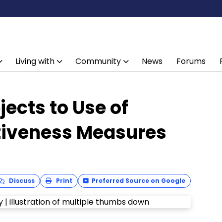
Living with
Community
News
Forums
ects to Use of
ctiveness Measures
Discuss
Print
Preferred Source on Google