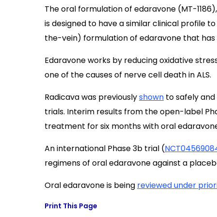
The oral formulation of edaravone (MT-1186)
is designed to have a similar clinical profile
the-vein) formulation of edaravone that has b
Edaravone works by reducing oxidative stress
one of the causes of nerve cell death in ALS.
Radicava was previously
shown
to safely and 
trials. Interim results from the open-label Pha
treatment for six months with oral edaravone
An international Phase 3b trial (
NCT0456908
regimens of oral edaravone against a placeb
Oral edaravone is being
reviewed under prior
Print This Page