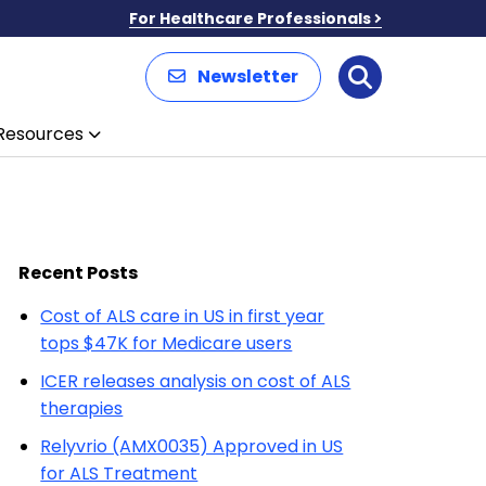
For Healthcare Professionals
Newsletter
Search
Resources
Recent Posts
Cost of ALS care in US in first year
tops $47K for Medicare users
ICER releases analysis on cost of ALS
therapies
Relyvrio (AMX0035) Approved in US
for ALS Treatment