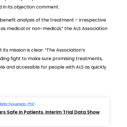
d in its objection comment.
-benefit analysis of the treatment – irrespective
d as medical or non-medical,” the ALS Association
its mission is clear: “The Association’s
ding fight to make sure promising treatments,
le and accessible for people with ALS as quickly
arta Figueiredo, PhD
s Safe in Patients, Interim Trial Data Show