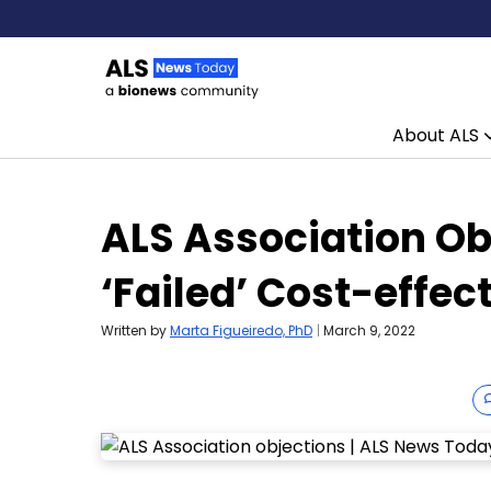
About ALS
Skip to content
ALS Association Obj
‘Failed’ Cost-effe
Written by
Marta Figueiredo, PhD
|
March 9, 2022