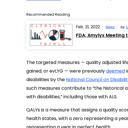
Recommended Reading
Feb. 21, 2022
News
by
L
FDA, Amylyx Meeting 
The targeted measures — quality adjusted life
gained, or evLYG — were previously
deemed
i
disabilities by the
National Council on Disabili
such measures contribute to “the historical a
with disabilities,” including those with ALS.
QALYs is a measure that assigns a quality score, 
health states, with a zero representing a year
representing a year in perfect health.