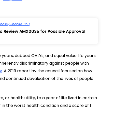
indsey Shapiro, PhD
to Review AMX0035 for Possible Approval
 years, dubbed QALYs, and equal value life years
nherently discriminatory against people with
ty
. A 2019 report by the council focused on how
nd continued devaluation of the lives of people
or health utility, to a year of life lived in certain
 in the worst health condition and a score of 1