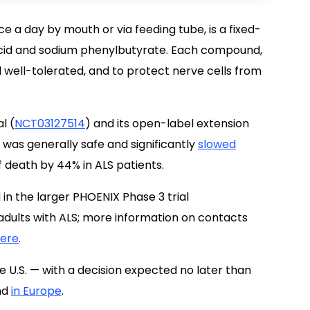
ce a day by mouth or via feeding tube, is a fixed-
cid and sodium phenylbutyrate. Each compound,
nd well-tolerated, and to protect nerve cells from
l (
NCT03127514
) and its open-label extension
as generally safe and significantly
slowed
f death by 44% in ALS patients.
n the larger PHOENIX Phase 3 trial
0 adults with ALS; more information on contacts
ere
.
e U.S. — with a decision expected no later than
nd
in Europe
.