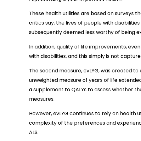
These health utilities are based on surveys t
critics say, the lives of people with disabiliti
subsequently deemed less worthy of being e
In addition, quality of life improvements, eve
with disabilities, and this simply is not captu
The second measure, evLYG, was created to ad
unweighted measure of years of life extended
a supplement to QALYs to assess whether the
measures.
However, evLYG continues to rely on health ut
complexity of the preferences and experiences
ALS.