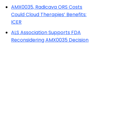
AMX0035, Radicava ORS Costs
Could Cloud Therapies’ Benefits:
ICER
ALS Association Supports FDA
Reconsidering AMX0035 Decision