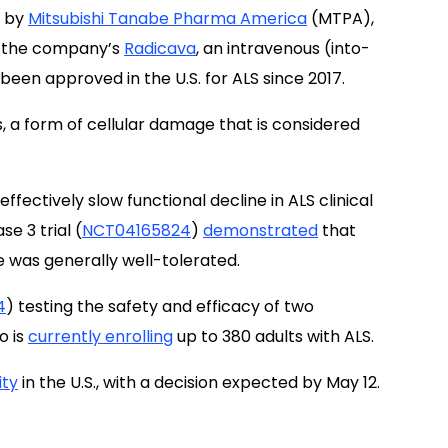
, by
Mitsubishi Tanabe Pharma America
(MTPA),
 to the company’s
Radicava
, an intravenous (into-
een approved in the U.S. for ALS since 2017.
, a form of cellular damage that is considered
effectively slow functional decline in ALS clinical
se 3 trial (
NCT04165824
)
demonstrated
that
 was generally well-tolerated.
4
) testing the safety and efficacy of two
o is
currently enrolling
up to 380 adults with ALS.
ity
in the U.S., with a decision expected by May 12.