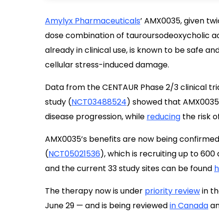
Amylyx Pharmaceuticals
’ AMX0035, given twi
dose combination of tauroursodeoxycholic a
already in clinical use, is known to be safe a
cellular stress-induced damage.
Data from the CENTAUR Phase 2/3 clinical tria
study (
NCT03488524
) showed that AMX0035 w
disease progression, while
reducing
the risk o
AMX0035’s benefits are now being confirmed i
(
NCT05021536
), which is recruiting up to 60
and the current 33 study sites can be found
h
The therapy now is under
priority review
in th
June 29 — and is being reviewed
in Canada
a