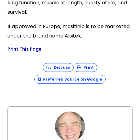
lung function, muscle strength, quality of life, and
survival.
If approved in Europe, masitinib is to be marketed
under the brand name Alsitek.
Print This Page
Discuss
Print
Preferred Source on Google