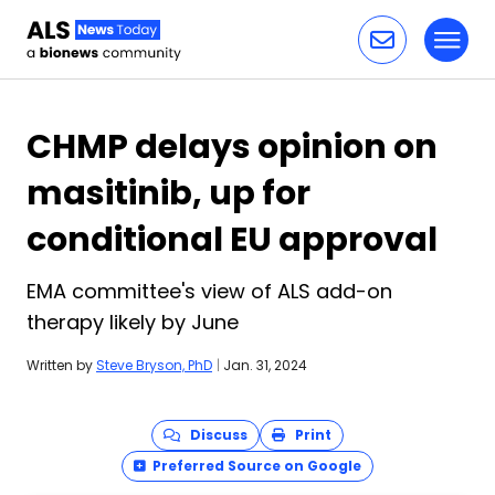
Toggl
Skip to content
CHMP delays opinion on
masitinib, up for
conditional EU approval
EMA committee's view of ALS add-on
therapy likely by June
Written by
Steve Bryson, PhD
|
Jan. 31, 2024
Discuss
Print
Preferred Source on Google