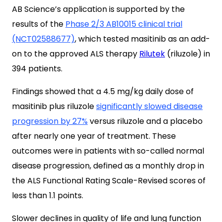
AB Science’s application is supported by the
results of the
Phase 2/3
AB10015
clinical trial
(NCT02588677)
, which tested masitinib as an add-
on to the approved ALS therapy
Rilutek
(riluzole) in
394 patients.
Findings showed that a 4.5 mg/kg daily dose of
masitinib plus riluzole
significantly slowed disease
progression by 27%
versus riluzole and a placebo
after nearly one year of treatment. These
outcomes were in patients with so-called normal
disease progression, defined as a monthly drop in
the ALS Functional Rating Scale-Revised scores of
less than 1.1 points.
Slower declines in quality of life and lung function