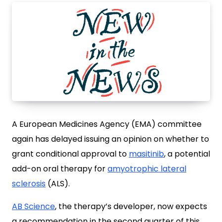
A European Medicines Agency (EMA) committee
again has delayed issuing an opinion on whether to
grant conditional approval to
masitinib
, a potential
add-on oral therapy for
amyotrophic lateral
sclerosis
(ALS).
AB Science
, the therapy’s developer, now expects
a recommendation in the second quarter of this