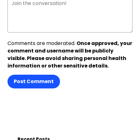
Comments are moderated.
Once approved, your
comment and username will be publicly
visible. Please avoid sharing personal health
information or other sensitive details.
Post Comment
Recent Posts