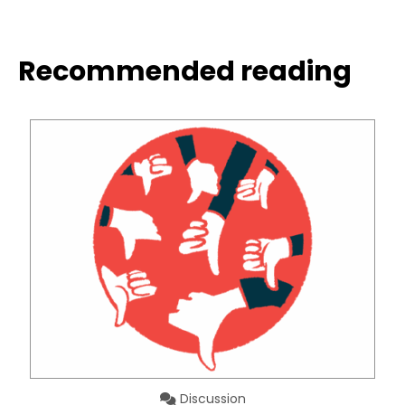
Recommended reading
Discussion