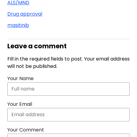
ALS/MND
Drug approval
masitinib
Leave a comment
Fill in the required fields to post. Your email address
will not be published.
Your Name
Your Email
Your Comment