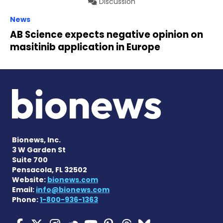
Discussion
News
AB Science expects negative opinion on
masitinib application in Europe
Bionews, Inc.
3 W Garden St
Suite 700
Pensacola, FL 32502
Website:
bionews.com
Email:
info@bionews.com
Phone:
1-800-936-1363