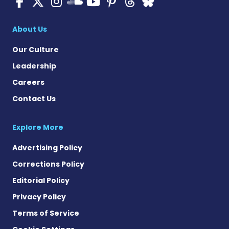
ALS News Today on Faceboo
ALS News Today on X
ALS News Today on In
ALS News Today 
ALS News Today
ALS News To
ALS News 
ALS News Today on 
About Us
Our Culture
Leadership
Careers
Contact Us
Explore More
Advertising Policy
Corrections Policy
Editorial Policy
Privacy Policy
Terms of Service