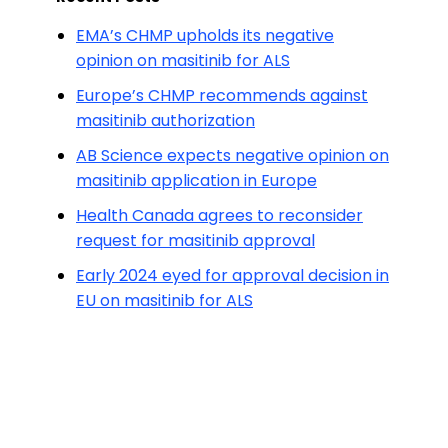
EMA’s CHMP upholds its negative
opinion on masitinib for ALS
Europe’s CHMP recommends against
masitinib authorization
AB Science expects negative opinion on
masitinib application in Europe
Health Canada agrees to reconsider
request for masitinib approval
Early 2024 eyed for approval decision in
EU on masitinib for ALS