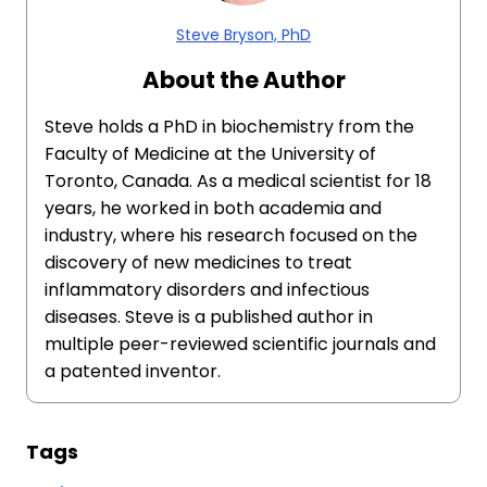
Steve Bryson, PhD
About the Author
Steve holds a PhD in biochemistry from the
Faculty of Medicine at the University of
Toronto, Canada. As a medical scientist for 18
years, he worked in both academia and
industry, where his research focused on the
discovery of new medicines to treat
inflammatory disorders and infectious
diseases. Steve is a published author in
multiple peer-reviewed scientific journals and
a patented inventor.
Tags