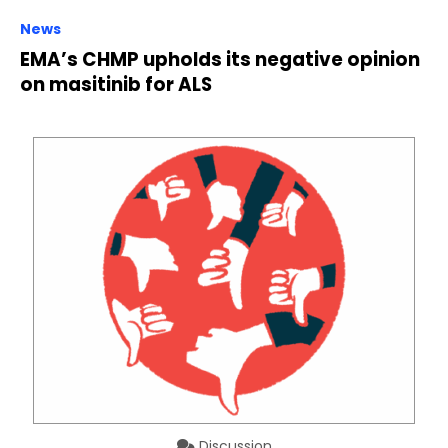
News
EMA’s CHMP upholds its negative opinion
on masitinib for ALS
Discussion