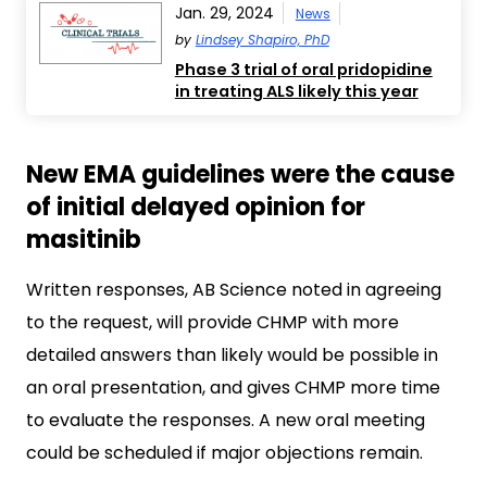
Jan. 29, 2024
News
by
Lindsey Shapiro, PhD
Phase 3 trial of oral pridopidine
in treating ALS likely this year
New EMA guidelines were the cause
of initial delayed opinion for
masitinib
Written responses, AB Science noted in agreeing
to the request, will provide CHMP with more
detailed answers than likely would be possible in
an oral presentation, and gives CHMP more time
to evaluate the responses. A new oral meeting
could be scheduled if major objections remain.