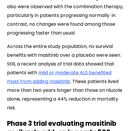
also were observed with the combination therapy,
particularly in patients progressing normally. In
contrast, no changes were found among those
progressing faster than usual.
Across the entire study population, no survival
benefits with masitinib over a placebo were seen.
Still, a recent analysis of trial data showed that
patients with
mild or moderate ALS benefited
most from adding masitinib
. These patients lived
more than two years longer than those on riluzole
alone, representing a 44% reduction in mortality
risk.
Phase 3 trial evaluating masitinib