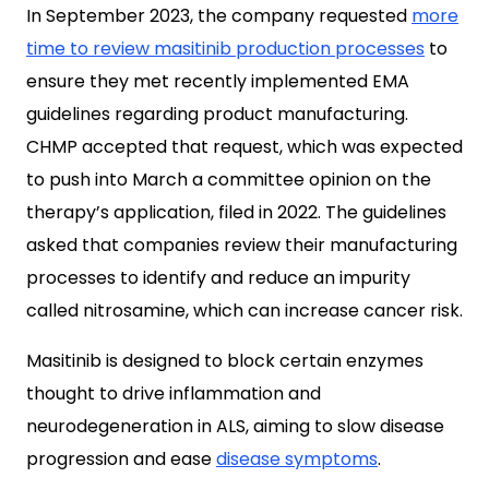
In September 2023, the company requested
more
time to review masitinib production processes
to
ensure they met recently implemented EMA
guidelines regarding product manufacturing.
CHMP accepted that request, which was expected
to push into March a committee opinion on the
therapy’s application, filed in 2022. The guidelines
asked that companies review their manufacturing
processes to identify and reduce an impurity
called nitrosamine, which can increase cancer risk.
Masitinib is designed to block certain enzymes
thought to drive inflammation and
neurodegeneration in ALS, aiming to slow disease
progression and ease
disease symptoms
.