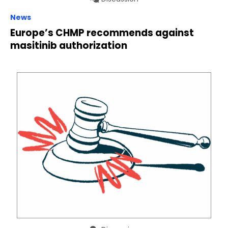
News
Europe’s CHMP recommends against
masitinib authorization