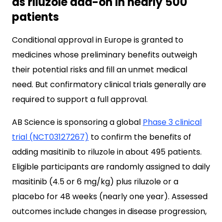
as riluzole add-on in nearly 500
patients
Conditional approval in Europe is granted to
medicines whose preliminary benefits outweigh
their potential risks and fill an unmet medical
need. But confirmatory clinical trials generally are
required to support a full approval.
AB Science is sponsoring a global
Phase 3 clinical
trial (NCT03127267)
to confirm the benefits of
adding masitinib to riluzole in about 495 patients.
Eligible participants are randomly assigned to daily
masitinib (4.5 or 6 mg/kg) plus riluzole or a
placebo for 48 weeks (nearly one year). Assessed
outcomes include changes in disease progression,