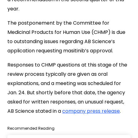
year.
The postponement by the Committee for
Medicinal Products for Human Use (CHMP) is due
to outstanding issues regarding AB Science’s
application requesting masitinib’s approval.
Responses to CHMP questions at this stage of the
review process typically are given as oral
explanations, and a meeting was scheduled for
Jan. 24. But shortly before that date, the agency
asked for written responses, an unusual request,
AB Science stated in a
company press release
.
Recommended Reading