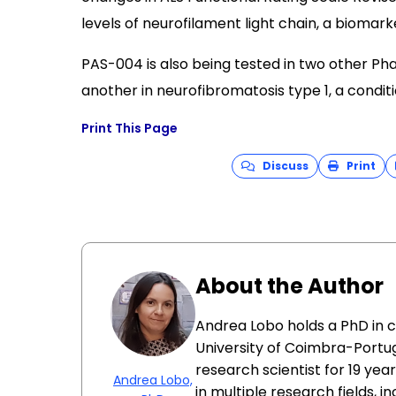
levels of neurofilament light chain, a biomar
PAS-004 is also being tested in two other Phas
another in neurofibromatosis type 1, a condi
Print This Page
Discuss
Print
About the Author
Andrea Lobo holds a PhD in 
University of Coimbra-Portug
research scientist for 19 ye
Andrea Lobo,
in multiple research fields, i