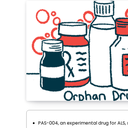
PAS-004, an experimental drug for ALS,