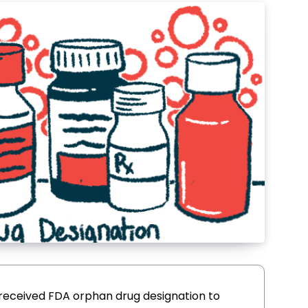
 received FDA orphan drug designation to