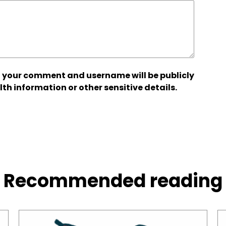
 your comment and username will be publicly
lth information or other sensitive details.
Recommended reading