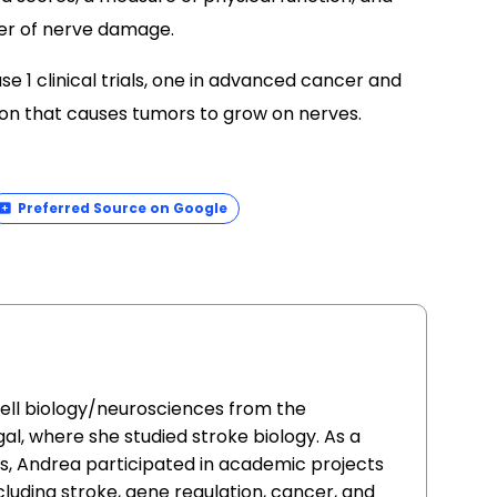
ker of nerve damage.
e 1 clinical trials, one in advanced cancer and
tion that causes tumors to grow on nerves.
Preferred Source on Google
cell biology/neurosciences from the
al, where she studied stroke biology. As a
ars, Andrea participated in academic projects
ncluding stroke, gene regulation, cancer, and