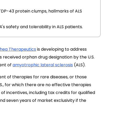
DP-43 protein clumps, hallmarks of ALS
4's safety and tolerability in ALS patients.
thea Therapeutics
is developing to address
 received orphan drug designation by the U.S.
ent of
amyotrophic lateral sclerosis
(ALS).
t of therapies for rare diseases, or those
S., for which there are no effective therapies
of incentives, including tax credits for qualified
and seven years of market exclusivity if the