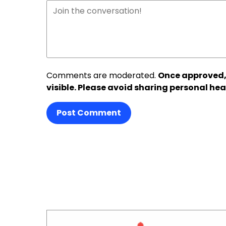
Comments are moderated.
Once approved,
visible. Please avoid sharing personal hea
Post Comment