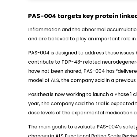
PAS-004 targets key protein linke
Inflammation and the abnormal accumulation
and are believed to play an important role in
PAS-004 is designed to address those issues b
contribute to TDP-43-related neurodegenera
have not been shared, PAS-004 has “delivered
model of ALS, the company said in a previous
Pasithea is now working to launch a Phase 1 cli
year, the company said the trial is expected t
dose levels of the experimental medication an
The main goal is to evaluate PAS-004’s safety
changes in ALS Functional Rating Scale Revise