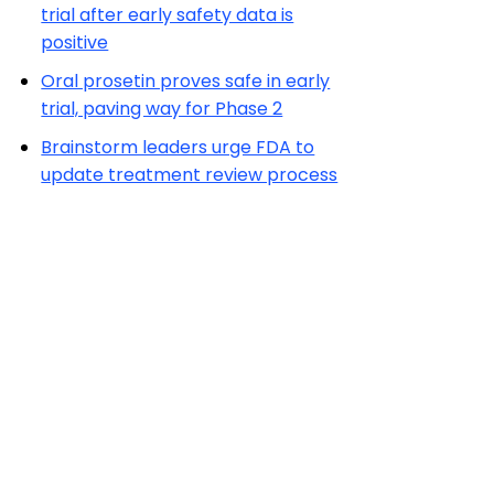
trial after early safety data is
positive
Oral prosetin proves safe in early
trial, paving way for Phase 2
Brainstorm leaders urge FDA to
update treatment review process