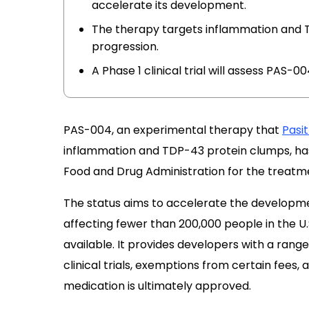
accelerate its development.
The therapy targets inflammation and T
progression.
A Phase 1 clinical trial will assess PAS-00
PAS-004, an experimental therapy that
Pasi
inflammation and TDP-43 protein clumps, has
Food and Drug Administration for the treatm
The status aims to accelerate the developmen
affecting fewer than 200,000 people in the U.
available. It provides developers with a range 
clinical trials, exemptions from certain fees, 
medication is ultimately approved.