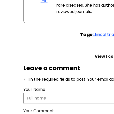
PhD
rare diseases. She has autho
reviewed journals.
Tags
clinical tria
View
1 c
Leave a comment
Fill in the required fields to post. Your email 
Your Name
Your Comment