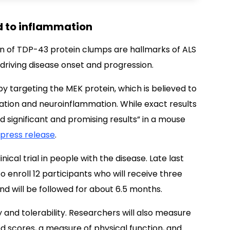
d to inflammation
 of TDP-43 protein clumps are hallmarks of ALS
 driving disease onset and progression.
y targeting the MEK protein, which is believed to
tion and neuroinflammation. While exact results
 significant and promising results” in a mouse
press release
.
nical trial in people with the disease. Late last
o enroll 12 participants who will receive three
d will be followed for about 6.5 months.
 and tolerability. Researchers will also measure
d scores, a measure of physical function, and