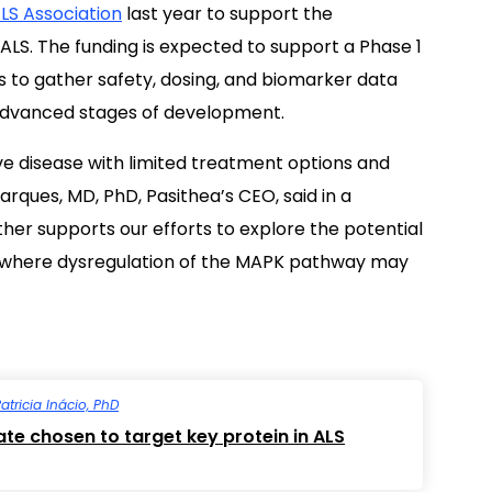
LS Association
last year to support the
LS. The funding is expected to support a Phase 1
nts to gather safety, dosing, and biomarker data
advanced stages of development.
e disease with limited treatment options and
arques, MD, PhD, Pasithea’s CEO, said in a
rther supports our efforts to explore the potential
s where dysregulation of the MAPK pathway may
atricia Inácio, PhD
e chosen to target key protein in ALS