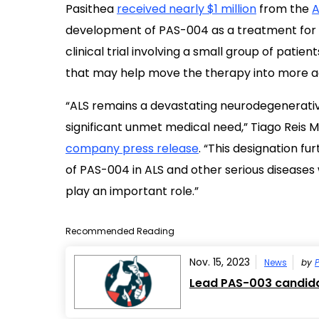
Pasithea
received nearly $1 million
from the
A
development of PAS-004 as a treatment for A
clinical trial involving a small group of patie
that may help move the therapy into more 
“ALS remains a devastating neurodegenerativ
significant unmet medical need,” Tiago Reis M
company press release
. “This designation fu
of PAS-004 in ALS and other serious disease
play an important role.”
Recommended Reading
Nov. 15, 2023
News
by
P
Lead PAS-003 candidat