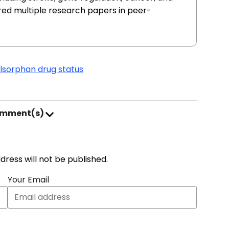
red multiple research papers in peer-
ls
orphan drug status
omment(s)
address will not be published.
Your Email