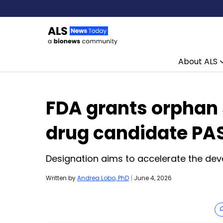
About ALS
Skip to content
FDA grants orphan 
drug candidate PA
Designation aims to accelerate the dev
Written by
Andrea Lobo, PhD
|
June 4, 2026