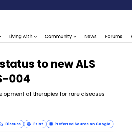
Living with
Community
News
Forums
status to new ALS
S-004
elopment of therapies for rare diseases
Discuss
Print
Preferred Source on Google