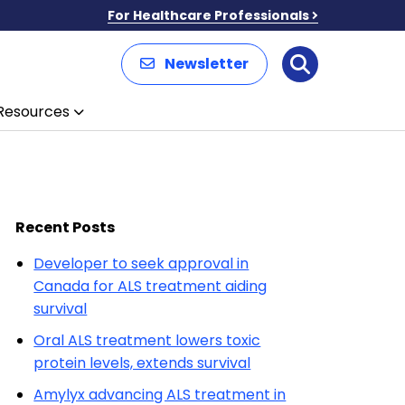
For Healthcare Professionals
Newsletter
Search
Resources
Recent Posts
Developer to seek approval in
Canada for ALS treatment aiding
survival
Oral ALS treatment lowers toxic
protein levels, extends survival
Amylyx advancing ALS treatment in