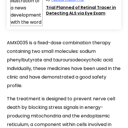
Trial Planned of Retinal Tracer in
Detecting ALS via Eye Exam
AMX0035 is a fixed-dose combination therapy
containing two small molecules: sodium
phenylbutyrate and tauroursodeoxycholic acid.
Individually, these medicines have been used in the
clinic and have demonstrated a good safety
profile.
The treatment is designed to prevent nerve cell
death by blocking stress signals in energy-
producing mitochondria and the endoplasmic
reticulum, a component within cells involved in