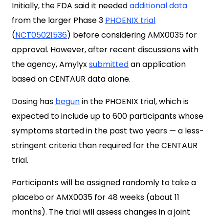
Initially, the FDA said it needed
additional data
from the larger Phase 3
PHOENIX trial
(
NCT05021536
) before considering AMX0035 for
approval. However, after recent discussions with
the agency, Amylyx
submitted
an application
based on CENTAUR data alone.
Dosing has
begun
in the PHOENIX trial, which is
expected to include up to 600 participants whose
symptoms started in the past two years — a less-
stringent criteria than required for the CENTAUR
trial.
Participants will be assigned randomly to take a
placebo or AMX0035 for 48 weeks (about 11
months). The trial will assess changes in a joint