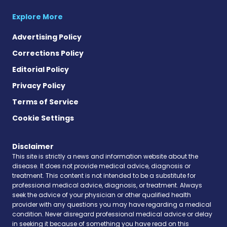
Explore More
Advertising Policy
Corrections Policy
Editorial Policy
Privacy Policy
Terms of Service
Cookie Settings
Disclaimer
This site is strictly a news and information website about the
disease. It does not provide medical advice, diagnosis or
treatment. This content is not intended to be a substitute for
professional medical advice, diagnosis, or treatment. Always
seek the advice of your physician or other qualified health
provider with any questions you may have regarding a medical
condition. Never disregard professional medical advice or delay
in seeking it because of something you have read on this