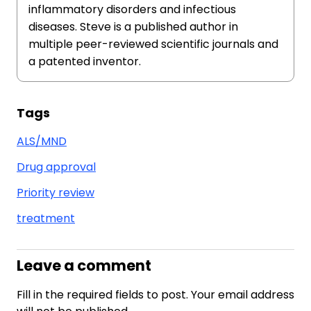
inflammatory disorders and infectious
diseases. Steve is a published author in
multiple peer-reviewed scientific journals and
a patented inventor.
Tags
ALS/MND
Drug approval
Priority review
treatment
Leave a comment
Fill in the required fields to post. Your email address