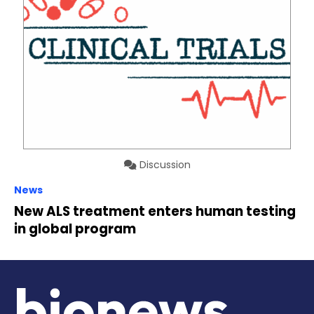
Discussion
News
New ALS treatment enters human testing
in global program