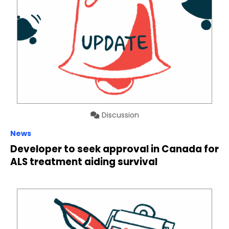
Discussion
News
Developer to seek approval in Canada for
ALS treatment aiding survival