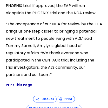
PHOENIX trial. If approved, the EAP will run
alongside the PHOENIX trial and the NDA review.
“The acceptance of our NDA for review by the FDA
brings us one step closer to bringing a potential
new treatment to people living with ALS,” said
Tammy Sarnelli, Amylyx’s global head of
regulatory affairs. “We thank everyone who
participated in the CENTAUR trial, including the
trial investigators, the ALS community, our
partners and our team.”
Print This Page
Discuss
Print