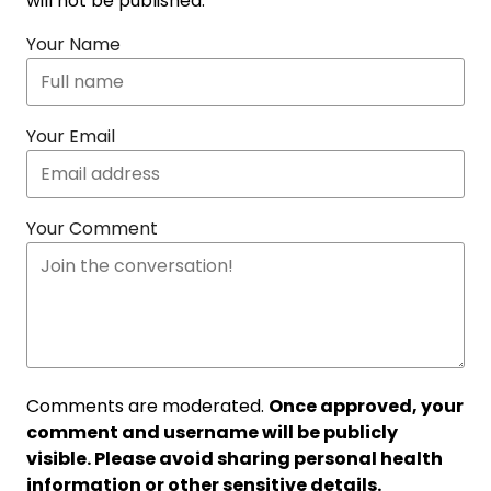
will not be published.
Your Name
Your Email
Your Comment
Comments are moderated.
Once approved, your
comment and username will be publicly
visible. Please avoid sharing personal health
information or other sensitive details.