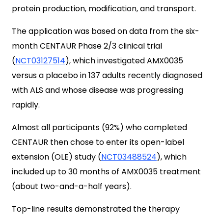
protein production, modification, and transport.
The application was based on data from the six-
month CENTAUR Phase 2/3 clinical trial
(
NCT03127514
), which investigated AMX0035
versus a placebo in 137 adults recently diagnosed
with ALS and whose disease was progressing
rapidly.
Almost all participants (92%) who completed
CENTAUR then chose to enter its open-label
extension (OLE) study (
NCT03488524
), which
included up to 30 months of AMX0035 treatment
(about two-and-a-half years).
Top-line results demonstrated the therapy