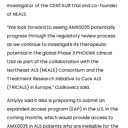
investigator of the CENTAUR trial and co-founder
of NEALS.
“We look forward to seeing AMX0035 potentially
progress through the regulatory review process
as we continue to investigate its therapeutic
potential in the global Phase 3 PHOENIX clinical
trial as part of the collaboration with the
Northeast ALS (NEALS) Consortium and the
Treatment Research Initiative to Cure ALS
(TRICALS) in Europe,” Cudkowicz said.
Amylyx said it also is preparing to submit an
expanded access program (EAP) in the U.S. in the
coming months, which would provide access to
AMX0035 in ALS patients who are ineligible for the