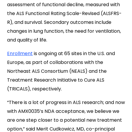
assessment of functional decline, measured with
the ALS Functional Rating Scale-Revised (ALSFRS-
R), and survival. Secondary outcomes include
changes in lung function, the need for ventilation,
and quality of life.
Enrollment
is ongoing at 65 sites in the U.S. and
Europe, as part of collaborations with the
Northeast ALS Consortium (NEALS) and the
Treatment Research Initiative to Cure ALS
(TRICALS), respectively.
“There is a lot of progress in ALS research; and now
with AMX0035’s NDA acceptance, we believe we
are one step closer to a potential new treatment
option,” said Merit Cudkowicz, MD, co-principal