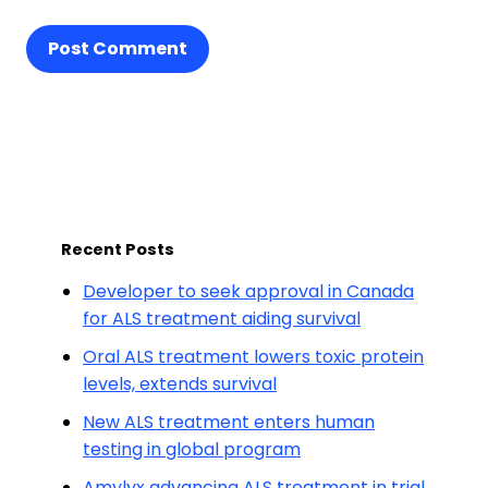
Post Comment
Recent Posts
Developer to seek approval in Canada
for ALS treatment aiding survival
Oral ALS treatment lowers toxic protein
levels, extends survival
New ALS treatment enters human
testing in global program
Amylyx advancing ALS treatment in trial