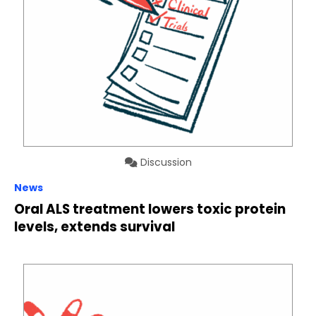
Discussion
News
Oral ALS treatment lowers toxic protein
levels, extends survival