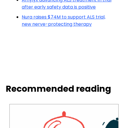
after early safety data is positive
Nura raises $74M to support ALS trial,
new nerve-protecting therapy
Recommended reading