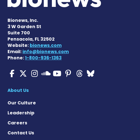
Bionews, Inc.
3 W Garden St
Suite 700
Pensacola, FL 32502
Website:
bionews.com
Email:
info@bionews.com
Phone:
1-800-936-1363
ALS News Today on Faceboo
ALS News Today on X
ALS News Today on In
ALS News Today 
ALS News Today
ALS News To
ALS News 
ALS News Today on 
About Us
Our Culture
Leadership
Careers
Contact Us