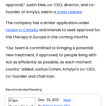
approval,” Justin Klee, co-CEO, director, and co-
founder of Amylyx, said in a
press release
.
The company has a similar application under
review in Canada
, and intends to seek approval for
the therapy in Europe in the coming months.
“Our team is committed to bringing a potential
new treatment, if approved, to people living with
ALS as efficiently as possible, as each moment
counts,” added Joshua Cohen, Amylyx’s co-CEO,
co-founder and chairman.
Recommended Reading
Dec. 23, 2021
News
by
Patricia Inácio, PhD