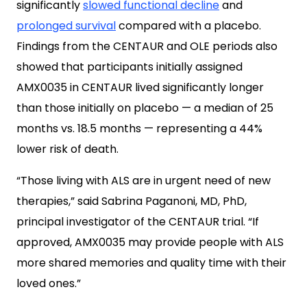
significantly
slowed functional decline
and
prolonged survival
compared with a placebo.
Findings from the CENTAUR and OLE periods also
showed that participants initially assigned
AMX0035 in CENTAUR lived significantly longer
than those initially on placebo — a median of 25
months vs. 18.5 months — representing a 44%
lower risk of death.
“Those living with ALS are in urgent need of new
therapies,” said Sabrina Paganoni, MD, PhD,
principal investigator of the CENTAUR trial. “If
approved, AMX0035 may provide people with ALS
more shared memories and quality time with their
loved ones.”