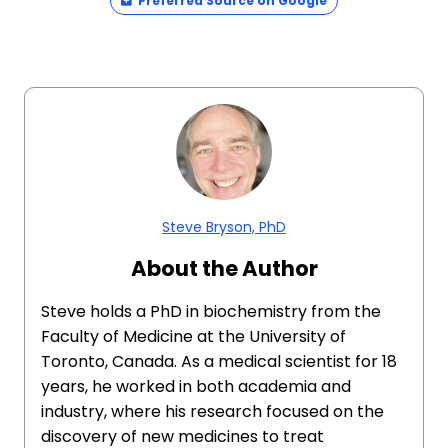
Preferred Source on Google
Steve Bryson, PhD
About the Author
Steve holds a PhD in biochemistry from the
Faculty of Medicine at the University of
Toronto, Canada. As a medical scientist for 18
years, he worked in both academia and
industry, where his research focused on the
discovery of new medicines to treat