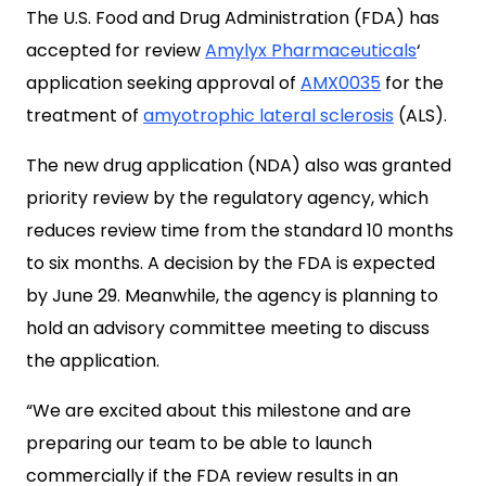
The U.S. Food and Drug Administration (FDA) has
accepted for review
Amylyx Pharmaceuticals
‘
application seeking approval of
AMX0035
for the
treatment of
amyotrophic lateral sclerosis
(ALS).
The new drug application (NDA) also was granted
priority review by the regulatory agency, which
reduces review time from the standard 10 months
to six months. A decision by the FDA is expected
by June 29. Meanwhile, the agency is planning to
hold an advisory committee meeting to discuss
the application.
“We are excited about this milestone and are
preparing our team to be able to launch
commercially if the FDA review results in an