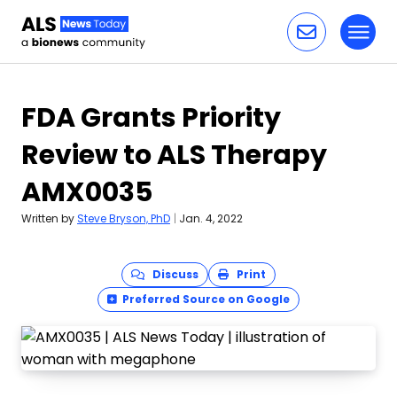
Toggl
Skip to content
FDA Grants Priority
Review to ALS Therapy
AMX0035
Written by
Steve Bryson, PhD
|
Jan. 4, 2022
Discuss
Print
Preferred Source on Google