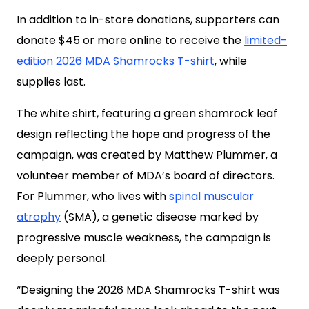
In addition to in-store donations, supporters can
donate $45 or more online to receive the
limited-
edition 2026 MDA Shamrocks T-shirt
, while
supplies last.
The white shirt, featuring a green shamrock leaf
design reflecting the hope and progress of the
campaign, was created by Matthew Plummer, a
volunteer member of MDA’s board of directors.
For Plummer, who lives with
spinal muscular
atrophy
(SMA), a genetic disease marked by
progressive muscle weakness, the campaign is
deeply personal.
“Designing the 2026 MDA Shamrocks T-shirt was