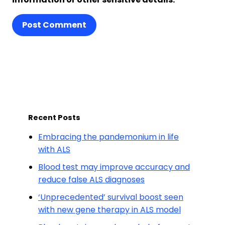
Post Comment
Recent Posts
Embracing the pandemonium in life
with ALS
Blood test may improve accuracy and
reduce false ALS diagnoses
‘Unprecedented’ survival boost seen
with new gene therapy in ALS model