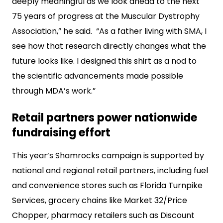
deeply meaningful as we look ahead to the next
75 years of progress at the Muscular Dystrophy
Association,” he said. “As a father living with SMA, I
see how that research directly changes what the
future looks like. I designed this shirt as a nod to
the scientific advancements made possible
through MDA’s work.”
Retail partners power nationwide
fundraising effort
This year’s Shamrocks campaign is supported by
national and regional retail partners, including fuel
and convenience stores such as Florida Turnpike
Services, grocery chains like Market 32/Price
Chopper, pharmacy retailers such as Discount