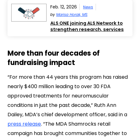
Feb. 12, 2026
News
by
Marisa Horak, MS
ALS ONE joining ALS Network to
strengthen research, services
More than four decades of
fundraising impact
“For more than 44 years this program has raised
nearly $400 million leading to over 30 FDA
approved treatments for neuromuscular
conditions in just the past decade,” Ruth Ann
Dailey, MDA’s chief development officer, said in a
press release
. “The MDA Shamrocks retail
campaign has brought communities together to