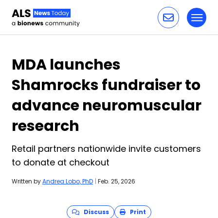
Toggl
Skip to content
MDA launches
Shamrocks fundraiser to
advance neuromuscular
research
Retail partners nationwide invite customers
to donate at checkout
Written by
Andrea Lobo, PhD
|
Feb. 25, 2026
Discuss
Print