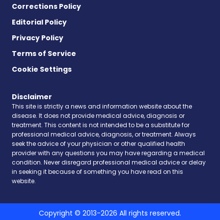
Corrections Policy
Editorial Policy
Privacy Policy
Terms of Service
Cookie Settings
Disclaimer
This site is strictly a news and information website about the
disease. It does not provide medical advice, diagnosis or
treatment. This content is not intended to be a substitute for
professional medical advice, diagnosis, or treatment. Always
seek the advice of your physician or other qualified health
provider with any questions you may have regarding a medical
condition. Never disregard professional medical advice or delay
in seeking it because of something you have read on this
website.
Copyright © 2013-2026 All rights reserved.