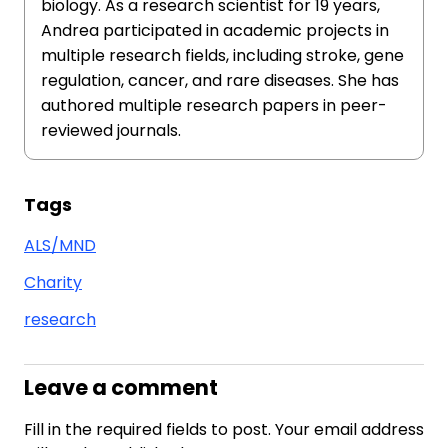
biology. As a research scientist for 19 years,
Andrea participated in academic projects in
multiple research fields, including stroke, gene
regulation, cancer, and rare diseases. She has
authored multiple research papers in peer-
reviewed journals.
Tags
ALS/MND
Charity
research
Leave a comment
Fill in the required fields to post. Your email address