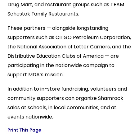
Drug Mart, and restaurant groups such as TEAM
Schostak Family Restaurants.
These partners — alongside longstanding
supporters such as
CITGO Petroleum Corporation,
the
National Association of Letter Carriers, and the
Distributive Education Clubs of America
— are
participating in the nationwide campaign to
support MDA’s mission.
In addition to in-store fundraising, volunteers and
community supporters can organize Shamrock
sales at schools, in local communities, and at
events nationwide.
Print This Page