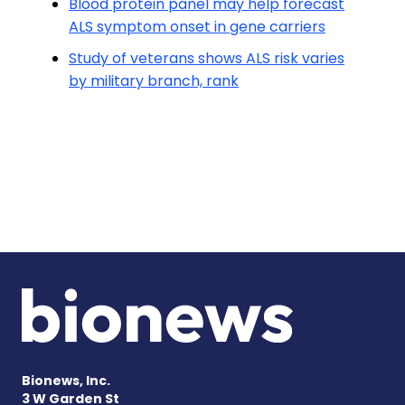
Blood protein panel may help forecast
ALS symptom onset in gene carriers
Study of veterans shows ALS risk varies
by military branch, rank
Bionews, Inc.
3 W Garden St