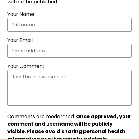
will not be published.
Your Name
Your Email
Your Comment
Comments are moderated.
Once approved, your
comment and username will be publicly
visible. Please avoid sharing personal health
information or other sensitive details.