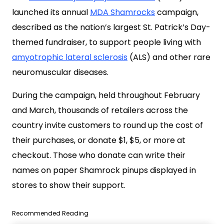
launched its annual
MDA Shamrocks
campaign,
described as the nation’s largest St. Patrick’s Day-
themed fundraiser, to support people living with
amyotrophic lateral sclerosis
(ALS) and other rare
neuromuscular diseases.
During the campaign, held throughout February
and March, thousands of retailers across the
country invite customers to round up the cost of
their purchases, or donate $1, $5, or more at
checkout. Those who donate can write their
names on paper Shamrock pinups displayed in
stores to show their support.
Recommended Reading