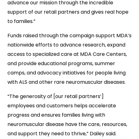
advance our mission through the incredible
support of our retail partners and gives real hope
to families.”
Funds raised through the campaign support MDA’s
nationwide efforts to advance research, expand
access to specialized care at MDA Care Centers,
and provide educational programs, summer
camps, and advocacy initiatives for people living
with ALS and other rare neuromuscular diseases.
“The generosity of [our retail partners’]
employees and customers helps accelerate
progress and ensures families living with
neuromuscular disease have the care, resources,
and support they need to thrive,” Dailey said.