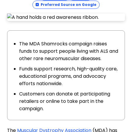
Preferred Source on Google
The MDA Shamrocks campaign raises
funds to support people living with ALS and
other rare neuromuscular diseases.
Funds support research, high-quality care,
educational programs, and advocacy
efforts nationwide.
Customers can donate at participating
retailers or online to take part in the
campaign.
The
Muscular Dystrophy Association
(MDA) has