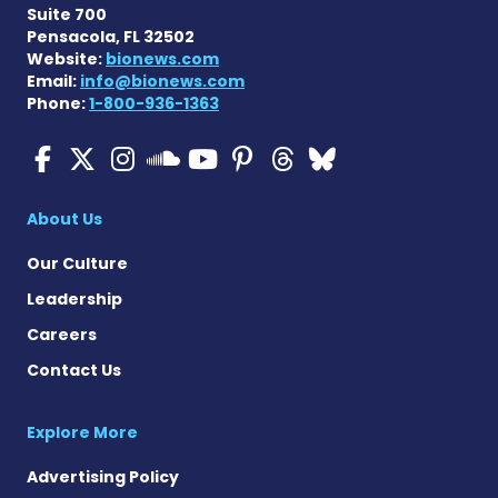
Suite 700
Pensacola, FL 32502
Website:
bionews.com
Email:
info@bionews.com
Phone:
1-800-936-1363
ALS News Today on Faceboo
ALS News Today on X
ALS News Today on In
ALS News Today 
ALS News Today
ALS News To
ALS News 
ALS News Today on 
About Us
Our Culture
Leadership
Careers
Contact Us
Explore More
Advertising Policy