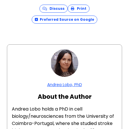
Discuss
Print
Preferred Source on Google
Andrea Lobo, PhD
About the Author
Andrea Lobo holds a PhD in cell
biology/neurosciences from the University of
Coimbra-Portugal, where she studied stroke