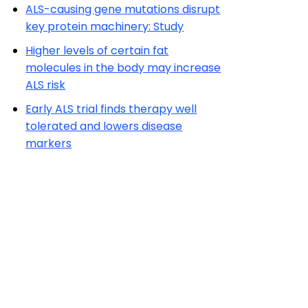
ALS-causing gene mutations disrupt
key protein machinery: Study
Higher levels of certain fat
molecules in the body may increase
ALS risk
Early ALS trial finds therapy well
tolerated and lowers disease
markers