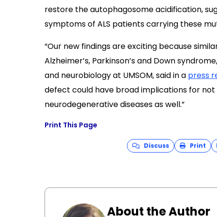
restore the autophagosome acidification, su
symptoms of ALS patients carrying these mut
“Our new findings are exciting because simila
Alzheimer’s, Parkinson’s and Down syndrome
and neurobiology at UMSOM, said in a
press r
defect could have broad implications for not 
neurodegenerative diseases as well.”
Print This Page
Discuss
Print
About the Author