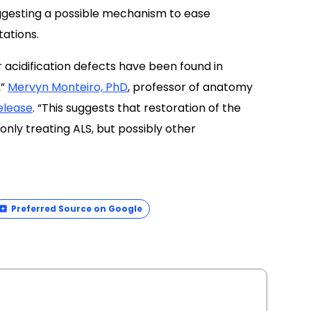
ggesting a possible mechanism to ease
ations.
r acidification defects have been found in
,”
Mervyn Monteiro, PhD
, professor of anatomy
elease
. “This suggests that restoration of the
only treating ALS, but possibly other
Preferred Source on Google