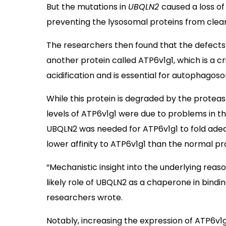
But the mutations in
UBQLN2
caused a loss of 
preventing the lysosomal proteins from clear
The researchers then found that the defects i
another protein called ATP6v1g1, which is a cr
acidification and is essential for autophago
While this protein is degraded by the protea
levels of ATP6v1g1 were due to problems in th
UBQLN2 was needed for ATP6v1g1 to fold ade
lower affinity to ATP6v1g1 than the normal pr
“Mechanistic insight into the underlying reaso
likely role of UBQLN2 as a chaperone in bindin
researchers wrote.
Notably, increasing the expression of ATP6v1g