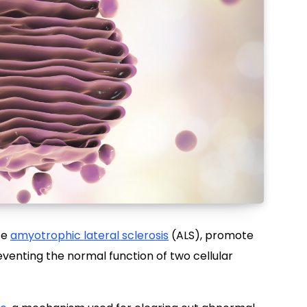
se
amyotrophic lateral sclerosis
(ALS), promote
reventing the normal function of two cellular