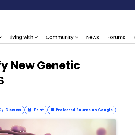
Living with
Community
News
Forums
fy New Genetic
S
Discuss
Print
Preferred Source on Google