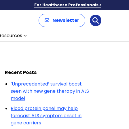
For Healthcare Professionals
Newsletter
Search
Resources
Recent Posts
‘Unprecedented’ survival boost
seen with new gene therapy in ALS
model
Blood protein panel may help
forecast ALS symptom onset in
gene carriers