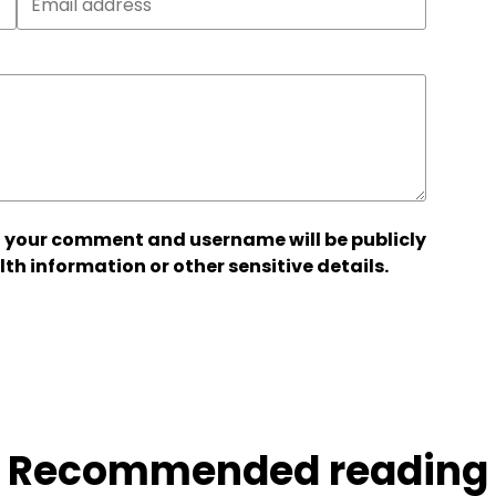
 your comment and username will be publicly
lth information or other sensitive details.
Recommended reading