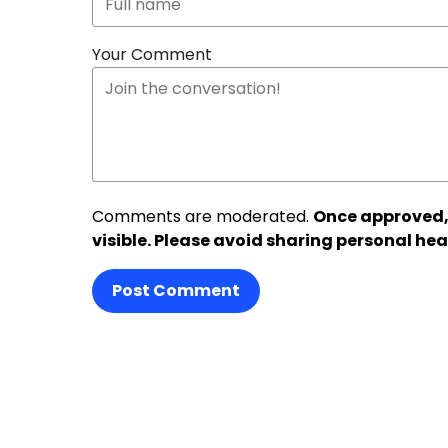
Your Comment
Comments are moderated.
Once approved,
visible. Please avoid sharing personal hea
Post Comment