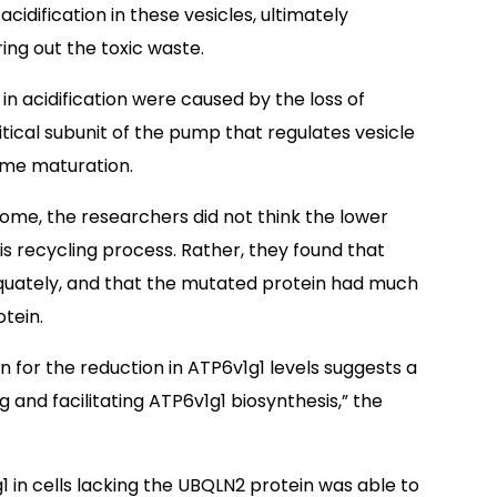
acidification in these vesicles, ultimately
ing out the toxic waste.
n acidification were caused by the loss of
itical subunit of the pump that regulates vesicle
some maturation.
some, the researchers did not think the lower
is recycling process. Rather, they found that
quately, and that the mutated protein had much
otein.
n for the reduction in ATP6v1g1 levels suggests a
g and facilitating ATP6v1g1 biosynthesis,” the
1 in cells lacking the UBQLN2 protein was able to