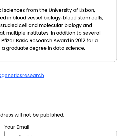
l sciences from the University of Lisbon,
ed in blood vessel biology, blood stem cells,
 studied cell and molecular biology and
 multiple institutes. In addition to several
 Pfizer Basic Research Award in 2012 for a
 a graduate degree in data science.
D
genetics
research
address will not be published.
Your Email