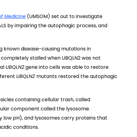
of Medicine
(UMSOM) set out to investigate
ALS by impairing the autophagic process, and
g known disease-causing mutations in
 completely stalled when UBQLN2 was not
mal
UBQLN2
gene into cells was able to restore
fferent
UBQLN2
mutants restored the autophagic
icles containing cellular trash, called
lular component called the lysosome.
 low pH), and lysosomes carry proteins that
idic conditions.