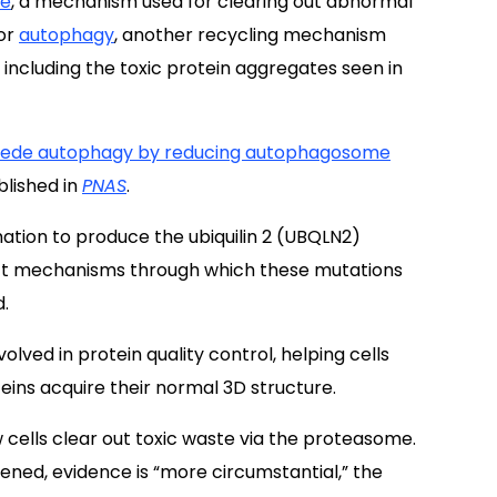
me
, a mechanism used for clearing out abnormal
for
autophagy
, another recycling mechanism
 including the toxic protein aggregates seen in
pede autophagy by reducing autophagosome
blished in
PNAS
.
mation to produce the ubiquilin 2 (UBQLN2)
act mechanisms through which these mutations
d.
lved in protein quality control, helping cells
ins acquire their normal 3D structure.
 cells clear out toxic waste via the proteasome.
ened, evidence is “more circumstantial,” the