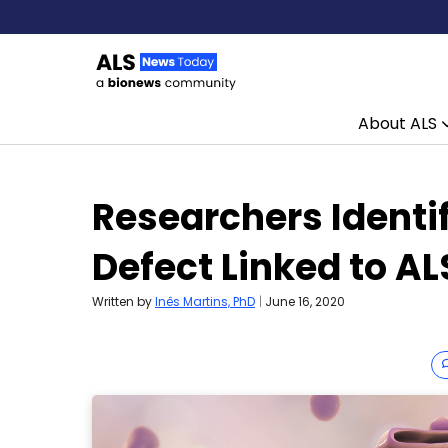
About ALS
Skip to content
Researchers Identi
Defect Linked to AL
Written by
Inês Martins, PhD
|
June 16, 2020