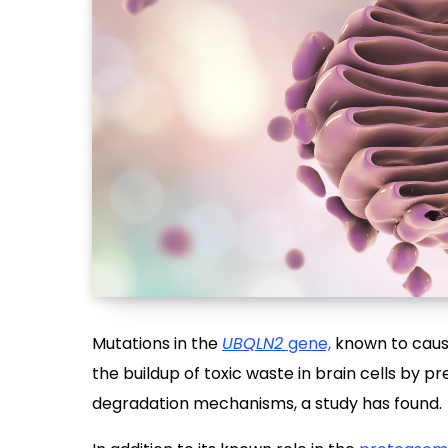
Mutations in the
UBQLN2
gene,
known to cau
the buildup of toxic waste in brain cells by p
degradation mechanisms, a study has found.