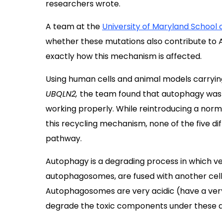
researchers wrote.
A team at the
University of Maryland School 
whether these mutations also contribute to 
exactly how this mechanism is affected.
Using human cells and animal models carryin
UBQLN2,
the team found that autophagy was
working properly. While reintroducing a nor
this recycling mechanism, none of the five di
pathway.
Autophagy is a degrading process in which ves
autophagosomes, are fused with another cel
Autophagosomes are very acidic (have a very
degrade the toxic components under these ac