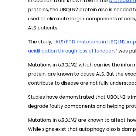
In addition to its known role in the
proteaso
proteins, the UBQLN2 protein also is needed 
used to eliminate larger components of cells,
ALS patients.
The study, “
ALS/FTD mutations in UBQLN2 im
acidification through loss of function
,” was pu
Mutations in
UBQLN2
, which carries the infor
protein, are known to cause ALS. But the ex
contribute to disease are not fully understoo
Studies have demonstrated that UBQLN2 is invo
degrade faulty components and helping prote
Mutations in
UBQLN2
are known to affect how
While signs exist that autophagy also is damp