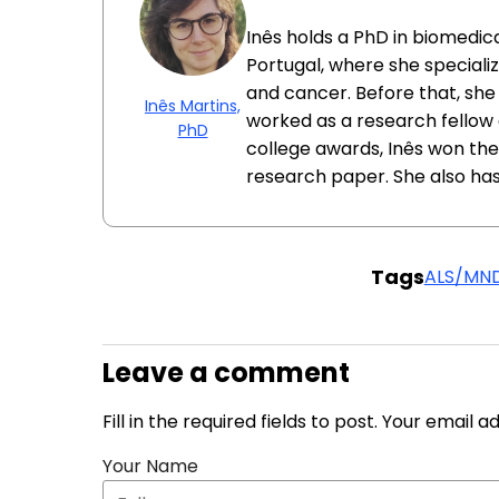
Inês holds a PhD in biomedica
Portugal, where she specializ
and cancer. Before that, she
Inês Martins,
worked as a research fellow at
PhD
college awards, Inês won the
research paper. She also has
Tags
ALS/MN
Leave a comment
Fill in the required fields to post. Your email 
Your Name