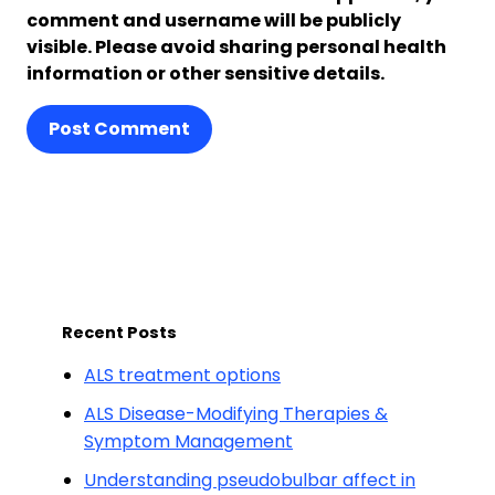
comment and username will be publicly
visible. Please avoid sharing personal health
information or other sensitive details.
Post Comment
Recent Posts
ALS treatment options
ALS Disease-Modifying Therapies &
Symptom Management
Understanding pseudobulbar affect in