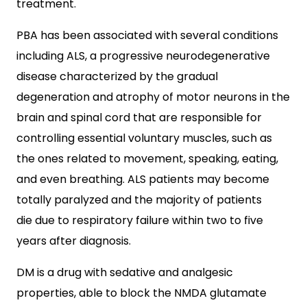
treatment.
PBA has been associated with several conditions
including ALS, a progressive neurodegenerative
disease characterized by the gradual
degeneration and atrophy of motor neurons in the
brain and spinal cord that are responsible for
controlling essential voluntary muscles, such as
the ones related to movement, speaking, eating,
and even breathing. ALS patients may become
totally paralyzed and the majority of patients
die due to respiratory failure within two to five
years after diagnosis.
DM is a drug with sedative and analgesic
properties, able to block the NMDA glutamate