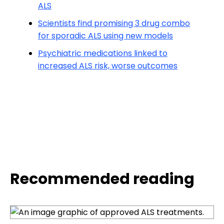
ALS
Scientists find promising 3 drug combo
for sporadic ALS using new models
Psychiatric medications linked to
increased ALS risk, worse outcomes
Recommended reading