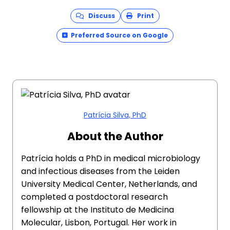
Discuss
Print
Preferred Source on Google
Patrícia Silva, PhD
About the Author
Patrícia holds a PhD in medical microbiology
and infectious diseases from the Leiden
University Medical Center, Netherlands, and
completed a postdoctoral research
fellowship at the Instituto de Medicina
Molecular, Lisbon, Portugal. Her work in