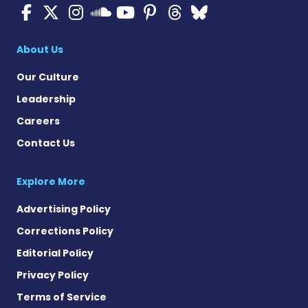
ALS News Today on Faceboo
ALS News Today on X
ALS News Today on In
ALS News Today 
ALS News Today
ALS News To
ALS News 
ALS News Today on 
About Us
Our Culture
Leadership
Careers
Contact Us
Explore More
Advertising Policy
Corrections Policy
Editorial Policy
Privacy Policy
Terms of Service