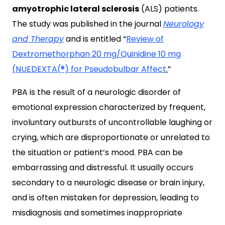
amyotrophic lateral sclerosis
(ALS) patients.
The study was published in the journal
Neurology
and Therapy
and is entitled “
Review of
Dextromethorphan 20 mg/Quinidine 10 mg
(NUEDEXTA(®) for Pseudobulbar Affect
.
”
PBA is the result of a neurologic disorder of
emotional expression characterized by frequent,
involuntary outbursts of uncontrollable laughing or
crying, which are disproportionate or unrelated to
the situation or patient’s mood. PBA can be
embarrassing and distressful. It usually occurs
secondary to a neurologic disease or brain injury,
and is often mistaken for depression, leading to
misdiagnosis and sometimes inappropriate