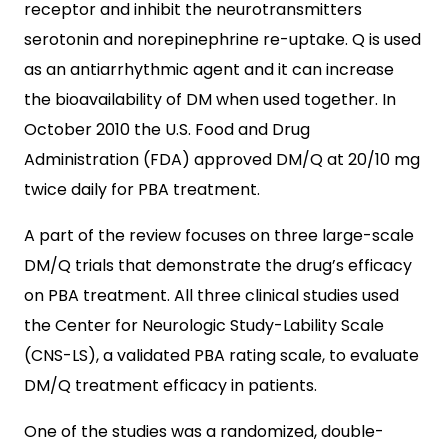
receptor and inhibit the neurotransmitters
serotonin and norepinephrine re-uptake. Q is used
as an antiarrhythmic agent and it can increase
the bioavailability of DM when used together. In
October 2010 the U.S. Food and Drug
Administration (FDA) approved DM/Q at 20/10 mg
twice daily for PBA treatment.
A part of the review focuses on three large-scale
DM/Q trials that demonstrate the drug’s efficacy
on PBA treatment. All three clinical studies used
the Center for Neurologic Study-Lability Scale
(CNS-LS), a validated PBA rating scale, to evaluate
DM/Q treatment efficacy in patients.
One of the studies was a randomized, double-