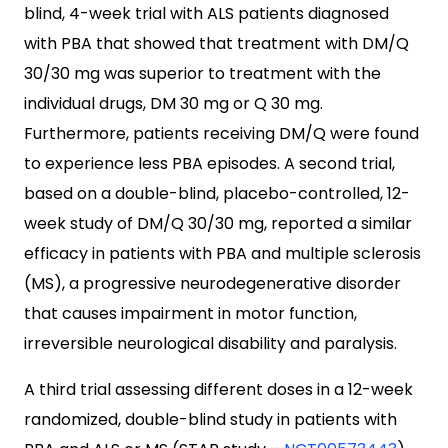
blind, 4-week trial with ALS patients diagnosed
with PBA that showed that treatment with DM/Q
30/30 mg was superior to treatment with the
individual drugs, DM 30 mg or Q 30 mg.
Furthermore, patients receiving DM/Q were found
to experience less PBA episodes. A second trial,
based on a double-blind, placebo-controlled, 12-
week study of DM/Q 30/30 mg, reported a similar
efficacy in patients with PBA and multiple sclerosis
(MS), a progressive neurodegenerative disorder
that causes impairment in motor function,
irreversible neurological disability and paralysis.
A third trial assessing different doses in a 12-week
randomized, double-blind study in patients with