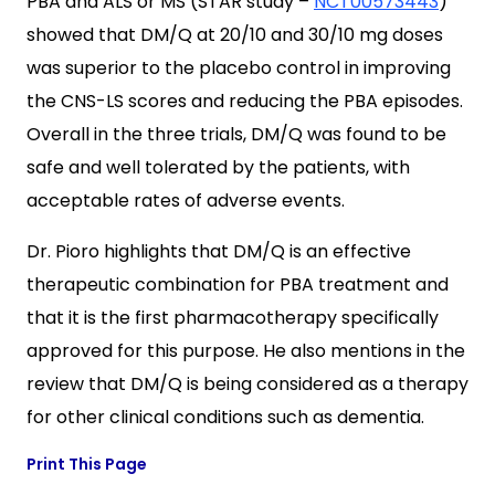
PBA and ALS or MS (STAR study –
NCT00573443
)
showed that DM/Q at 20/10 and 30/10 mg doses
was superior to the placebo control in improving
the CNS-LS scores and reducing the PBA episodes.
Overall in the three trials, DM/Q was found to be
safe and well tolerated by the patients, with
acceptable rates of adverse events.
Dr. Pioro highlights that DM/Q is an effective
therapeutic combination for PBA treatment and
that it is the first pharmacotherapy specifically
approved for this purpose. He also mentions in the
review that DM/Q is being considered as a therapy
for other clinical conditions such as dementia.
Print This Page