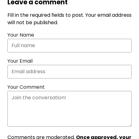
Leave a comment
Fill in the required fields to post. Your email address
will not be published.
Your Name
Your Email
Your Comment
Comments are moderated.
Once approved, your