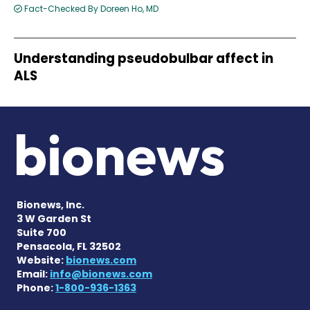
Fact-Checked By Doreen Ho, MD
Understanding pseudobulbar affect in
ALS
Bionews, Inc.
3 W Garden St
Suite 700
Pensacola, FL 32502
Website:
bionews.com
Email:
info@bionews.com
Phone:
1-800-936-1363