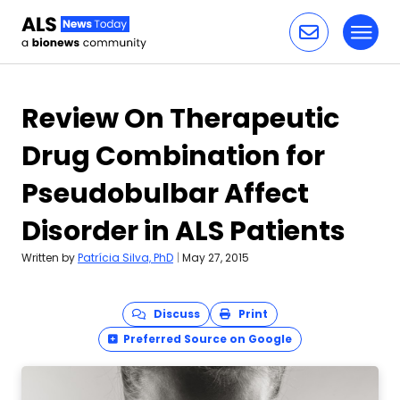
Toggl
Skip to content
Review On Therapeutic
Drug Combination for
Pseudobulbar Affect
Disorder in ALS Patients
Written by
Patrícia Silva, PhD
|
May 27, 2015
Discuss
Print
Preferred Source on Google