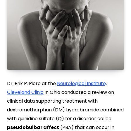
Dr. Erik P. Pioro at the
Neurological Institute,
Cleveland Clinic
in Ohio conducted a review on
clinical data supporting treatment with
dextromethorphan (DM) hydrobromide combined
with quinidine sulfate (Q) for a disorder called
pseudobulbar affect
(PBA) that can occur in