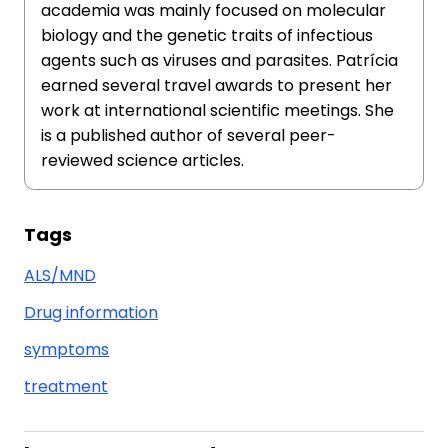
academia was mainly focused on molecular
biology and the genetic traits of infectious
agents such as viruses and parasites. Patrícia
earned several travel awards to present her
work at international scientific meetings. She
is a published author of several peer-
reviewed science articles.
Tags
ALS/MND
Drug information
symptoms
treatment