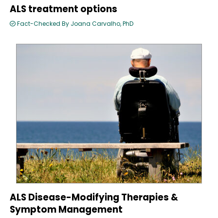
ALS treatment options
Fact-Checked By Joana Carvalho, PhD
ALS Disease-Modifying Therapies &
Symptom Management