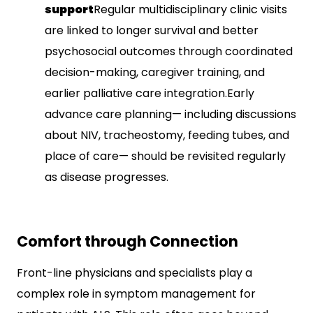
support
Regular multidisciplinary clinic visits
are linked to longer survival and better
psychosocial outcomes through coordinated
decision-making, caregiver training, and
earlier palliative care integration.​Early
advance care planning— including discussions
about NIV, tracheostomy, feeding tubes, and
place of care— should be revisited regularly
as disease progresses.​
Comfort through Connection
Front-line physicians and specialists play a
complex role in symptom management for