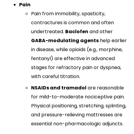
Pain
Pain from immobility, spasticity,
contractures is common and often
undertreated.
Baclofen
and other
GABA-modulating agents
help earlier
in disease, while opioids (e.g., morphine,
fentanyl) are effective in advanced
stages for refractory pain or dyspnea,
with careful titration.​
NSAIDs and tramadol
are reasonable
for mild-to-moderate nociceptive pain.
Physical positioning, stretching, splinting,
and pressure-relieving mattresses are
essential non-pharmacologic adjuncts.​