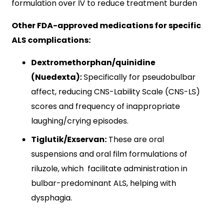
formulation over IV to reduce treatment burden
Other FDA-approved medications for specific
ALS complications:
Dextromethorphan/quinidine
(Nuedexta):
Specifically for pseudobulbar
affect, reducing CNS-Lability Scale (CNS-LS)
scores and frequency of inappropriate
laughing/crying episodes.
Tiglutik/Exservan:
These are oral
suspensions and oral film formulations of
riluzole, which facilitate administration in
bulbar-predominant ALS, helping with
dysphagia.