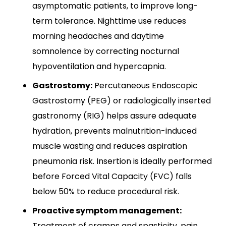
asymptomatic patients, to improve long-
term tolerance. Nighttime use reduces
morning headaches and daytime
somnolence by correcting nocturnal
hypoventilation and hypercapnia.​
Gastrostomy:
Percutaneous Endoscopic
Gastrostomy (PEG) or radiologically inserted
gastronomy (RIG) helps assure adequate
hydration, prevents malnutrition-induced
muscle wasting and reduces aspiration
pneumonia risk. Insertion is ideally performed
before Forced Vital Capacity (FVC) falls
below 50% to reduce procedural risk.
Proactive symptom management:
Treatment of cramps and spasticity, pain