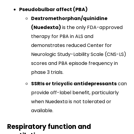
Pseudobulbar affect (PBA)
Dextromethorphan/quinidine
(Nuedexta)
is the only FDA-approved
therapy for PBA in ALS and
demonstrates reduced Center for
Neurologic Study-Lability Scale (CNS-LS)
scores and PBA episode frequency in
phase 3 trials.​
SSRIs or tricyclic antidepressants
can
provide off-label benefit, particularly
when Nuedexta is not tolerated or
available.​
Respiratory function and