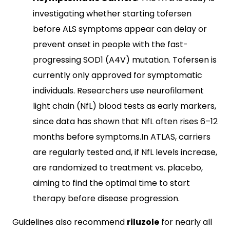
investigating whether starting tofersen
before ALS symptoms appear can delay or
prevent onset in people with the fast-
progressing SOD1 (A4V) mutation. Tofersen is
currently only approved for symptomatic
individuals. Researchers use neurofilament
light chain (NfL) blood tests as early markers,
since data has shown that NfL often rises 6–12
months before symptoms.In ATLAS, carriers
are regularly tested and, if NfL levels increase,
are randomized to treatment vs. placebo,
aiming to find the optimal time to start
therapy before disease progression.
Guidelines also recommend
riluzole
for nearly all