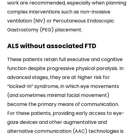
work are recommended, especially when planning
complex interventions such as non-invasive
ventilation (NIV) or Percutaneous Endoscopic
Gastrostomy (PEG) placement.
ALS without associated FTD
These patients retain full executive and cognitive
function despite progressive physical paralysis. In
advanced stages, they are at higher risk for
“locked-in” syndrome, in which eye movements
(and sometimes minimal facial movement)
become the primary means of communication.
For these patients, providing early access to eye-
gaze devices and other augmentative and
alternative communication (AAC) technologies is