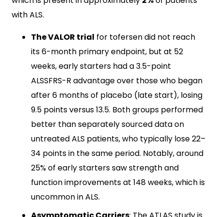
which is present in approximately
2%
of patients
with ALS.
The VALOR trial
for tofersen did not reach
its 6-month primary endpoint, but at 52
weeks, early starters had a 3.5-point
ALSSFRS-R advantage over those who began
after 6 months of placebo (late start), losing
9.5 points versus 13.5. Both groups performed
better than separately sourced data on
untreated ALS patients, who typically lose 22–
34 points in the same period. Notably, around
25% of early starters saw strength and
function improvements at 148 weeks, which is
uncommon in ALS.
Asymptomatic Carriers
: The ATLAS study is