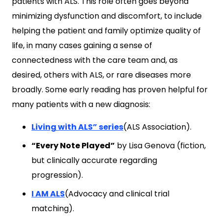
patients with ALS. This role often goes beyond
minimizing dysfunction and discomfort, to include
helping the patient and family optimize quality of
life, in many cases gaining a sense of
connectedness with the care team and, as
desired, others with ALS, or rare diseases more
broadly. Some early reading has proven helpful for
many patients with a new diagnosis:
Living with ALS” series
(ALS Association).
“Every Note Played”
by Lisa Genova (fiction,
but clinically accurate regarding
progression).
I AM ALS
(Advocacy and clinical trial
matching).