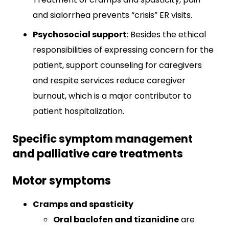
and sialorrhea prevents “crisis” ER visits.
Psychosocial support
: Besides the ethical
responsibilities of expressing concern for the
patient, support counseling for caregivers
and respite services reduce caregiver
burnout, which is a major contributor to
patient hospitalization.
Specific symptom management
and palliative care treatments
Motor symptoms
Cramps and spasticity
Oral baclofen and tizanidine
are