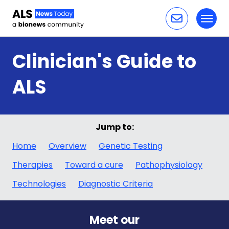
Toggl
Skip to content
Clinician's Guide to
ALS
Jump to:
Home
Overview
Genetic Testing
Therapies
Toward a cure
Pathophysiology
Technologies
Diagnostic Criteria
Meet our