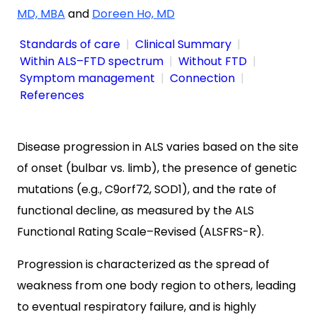
MD, MBA
and
Doreen Ho, MD
Standards of care
Clinical Summary
Within ALS–FTD spectrum
Without FTD
Symptom management
Connection
References
Disease progression in ALS varies based on the site
of onset (bulbar vs. limb), the presence of genetic
mutations (e.g., C9orf72, SOD1), and the rate of
functional decline, as measured by the ALS
Functional Rating Scale–Revised (ALSFRS-R).
Progression is characterized as the spread of
weakness from one body region to others, leading
to eventual respiratory failure, and is highly