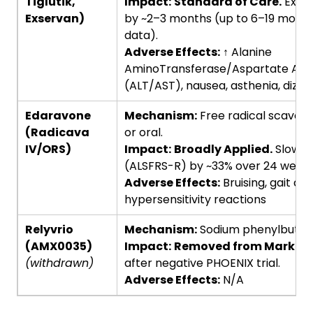
Tiglutik,
Impact:
Standard of Care.
Exten
Exservan)
by ~2–3 months (up to 6–19 months
data).
Adverse Effects:
↑ Alanine
AminoTransferase/Aspartate Ami
(ALT/AST), nausea, asthenia, dizzi
Edaravone
Mechanism:
Free radical scavenge
(Radicava
or oral.
IV/ORS)
Impact:
Broadly Applied.
Slows f
(ALSFRS-R) by ~33% over 24 weeks 
Adverse Effects:
Bruising, gait di
hypersensitivity reactions
Relyvrio
Mechanism:
Sodium phenylbutyrat
(AMX0035)
Impact:
Removed from Market.
(withdrawn)
after negative PHOENIX trial.
Adverse Effects:
N/A