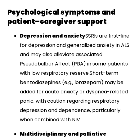
Psychological symptoms and
patient–caregiver support
Depression and anxiety
SSRIs are first-line
for depression and generalized anxiety in ALS
and may also alleviate associated
Pseudobulbar Affect (PBA) in some patients
with low respiratory reserve.​Short-term
benzodiazepines (e.g., lorazepam) may be
added for acute anxiety or dyspnea-related
panic, with caution regarding respiratory
depression and dependence, particularly
when combined with NIV.​
Multidisciplinary and palliative