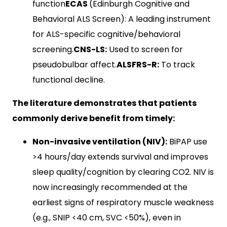
function
ECAS
(Edinburgh Cognitive and
Behavioral ALS Screen): A leading instrument
for ALS-specific cognitive/behavioral
screening.
CNS-LS:
Used to screen for
pseudobulbar affect.
ALSFRS-R:
To track
functional decline.
The literature demonstrates that patients
commonly derive benefit from timely:
Non-invasive ventilation (NIV):
BiPAP use
>4 hours/day extends survival and improves
sleep quality/cognition by clearing CO2​. NIV is
now increasingly recommended at the
earliest signs of respiratory muscle weakness
(e.g., SNIP <40 cm, SVC <50%), even in