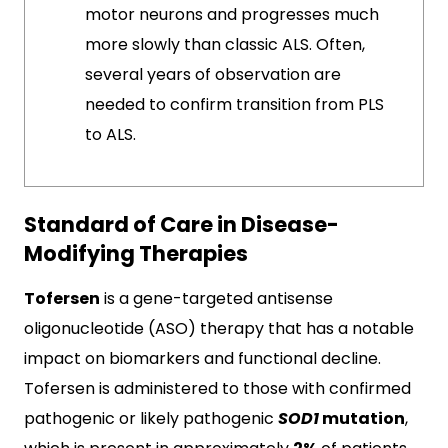
motor neurons and progresses much
more slowly than classic ALS. Often,
several years of observation are
needed to confirm transition from PLS
to ALS.
Standard of Care in Disease-
Modifying Therapies
Tofersen
is a gene-targeted antisense
oligonucleotide (ASO) therapy that has a notable
impact on biomarkers and functional decline.
Tofersen is administered to those with confirmed
pathogenic or likely pathogenic
SOD1
mutation
,