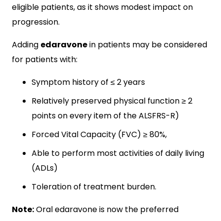
eligible patients, as it shows modest impact on
progression.
Adding
edaravone
in patients may be considered
for patients with:
Symptom history of ≤ 2 years
Relatively preserved physical function ≥ 2
points on every item of the ALSFRS-R)
Forced Vital Capacity (FVC) ≥ 80%,
Able to perform most activities of daily living
(ADLs)
Toleration of treatment burden.
Note:
Oral edaravone is now the preferred