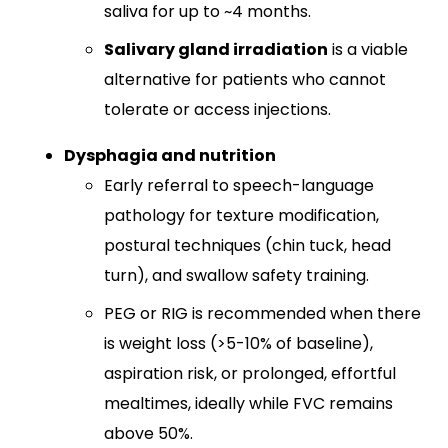
saliva for up to ~4 months.
Salivary gland irradiation
is a viable
alternative for patients who cannot
tolerate or access injections.
Dysphagia and nutrition
Early referral to speech-language
pathology for texture modification,
postural techniques (chin tuck, head
turn), and swallow safety training.​
PEG or RIG is recommended when there
is weight loss (>5-10% of baseline),
aspiration risk, or prolonged, effortful
mealtimes, ideally while FVC remains
above 50%.