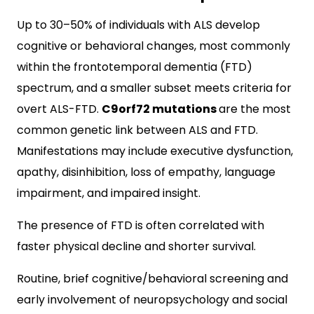
Up to 30–50% of individuals with ALS develop
cognitive or behavioral changes, most commonly
within the frontotemporal dementia (FTD)
spectrum, and a smaller subset meets criteria for
overt ALS-FTD.
C9orf72 mutations
are the most
common genetic link between ALS and FTD.
Manifestations may include executive dysfunction,
apathy, disinhibition, loss of empathy, language
impairment, and impaired insight.
The presence of FTD is often correlated with
faster physical decline and shorter survival.
Routine, brief cognitive/behavioral screening and
early involvement of neuropsychology and social