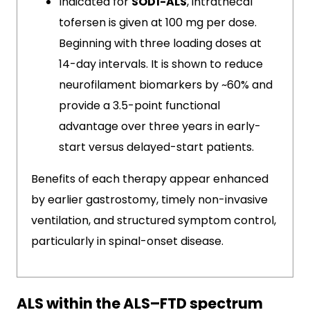
Indicated for
SOD1-ALS
, intrathecal
tofersen is given at 100 mg per dose.
Beginning with three loading doses at
14-day intervals. It is shown to reduce
neurofilament biomarkers by ~60% and
provide a 3.5-point functional
advantage over three years in early-
start versus delayed-start patients.
Benefits of each therapy appear enhanced
by earlier gastrostomy, timely non-invasive
ventilation, and structured symptom control,
particularly in spinal-onset disease.
ALS within the ALS–FTD spectrum