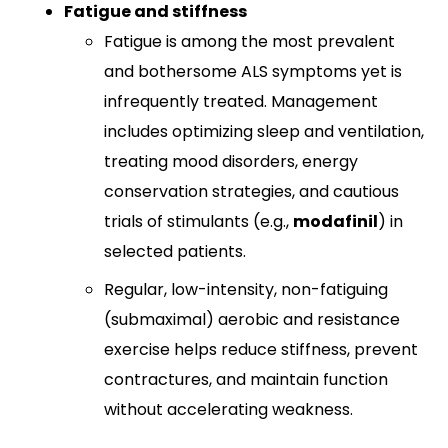
Fatigue and stiffness
Fatigue is among the most prevalent
and bothersome ALS symptoms yet is
infrequently treated. Management
includes optimizing sleep and ventilation,
treating mood disorders, energy
conservation strategies, and cautious
trials of stimulants (e.g.,
modafinil
) in
selected patients.​
Regular, low-intensity, non-fatiguing
(submaximal) aerobic and resistance
exercise helps reduce stiffness, prevent
contractures, and maintain function
without accelerating weakness.​