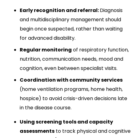
Early recognition and referral:
Diagnosis
and multidisciplinary management should
begin once suspected, rather than waiting
for advanced disability.​
Regular monitoring
of respiratory function,
nutrition, communication needs, mood and
cognition, even between specialist visits.​
Coordination with community services
(home ventilation programs, home health,
hospice) to avoid crisis-driven decisions late
in the disease course.​
Using screening tools and capacity
assessments
to track physical and cognitive