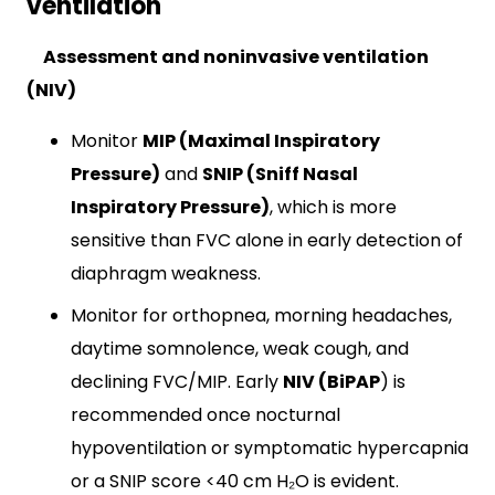
ventilation
Assessment and noninvasive ventilation
(NIV)
Monitor
MIP (Maximal Inspiratory
Pressure)
and
SNIP (Sniff Nasal
Inspiratory
Pressure)
, which is more
sensitive than FVC alone in early detection of
diaphragm weakness.
Monitor for orthopnea, morning headaches,
daytime somnolence, weak cough, and
declining FVC/MIP. Early
NIV (BiPAP
) is
recommended once nocturnal
hypoventilation or symptomatic hypercapnia
or a SNIP score <40 cm H₂O is evident.​