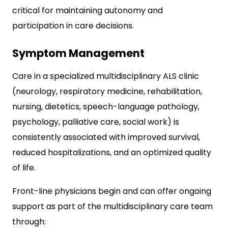
critical for maintaining autonomy and
participation in care decisions.​
Symptom Management
Care in a specialized multidisciplinary ALS clinic
(neurology, respiratory medicine, rehabilitation,
nursing, dietetics, speech-language pathology,
psychology, palliative care, social work) is
consistently associated with improved survival,
reduced hospitalizations, and an optimized quality
of life.
Front-line physicians begin and can offer ongoing
support as part of the multidisciplinary care team
through: