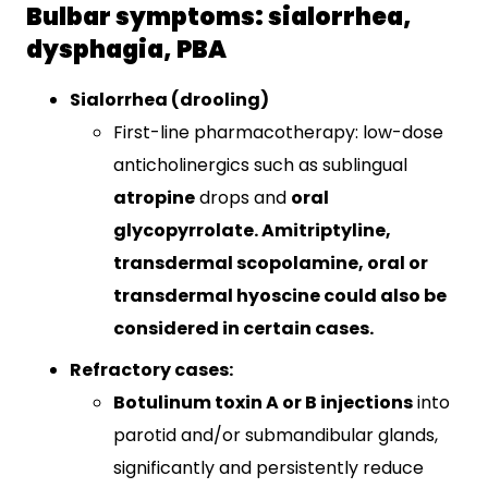
Bulbar symptoms: sialorrhea,
dysphagia, PBA
Sialorrhea (drooling)
First-line pharmacotherapy: low-dose
anticholinergics such as sublingual
atropine
drops and
oral
glycopyrrolate
​. Amitriptyline,
transdermal scopolamine, oral or
transdermal hyoscine could also be
considered in certain cases.
Refractory cases:
Botulinum toxin A or B injections
into
parotid and/or submandibular glands,
significantly and persistently reduce