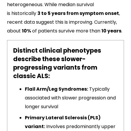
heterogeneous. While median survival
is historically
3 to 5 years from symptom onset
,
recent data suggest this is improving. Currently,
about
10%
of patients survive more than
10 years
.
Distinct clinical phenotypes
describe these slower-
progressing variants from
classic ALS:
Flail Arm/Leg Syndromes:
Typically
associated with slower progression and
longer survival
Primary Lateral Sclerosis (PLS)
variant:
Involves predominantly upper