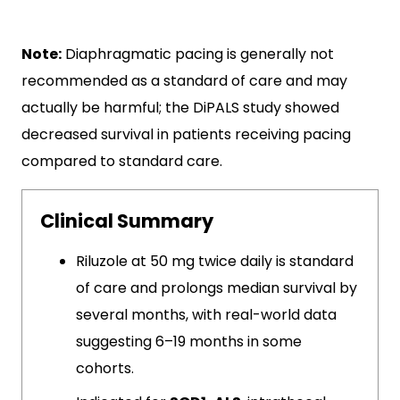
Note:
Diaphragmatic pacing is generally not
recommended as a standard of care and may
actually be harmful; the DiPALS study showed
decreased survival in patients receiving pacing
compared to standard care.
Clinical Summary
Riluzole at 50 mg twice daily is standard
of care and prolongs median survival by
several months, with real-world data
suggesting 6–19 months in some
cohorts.