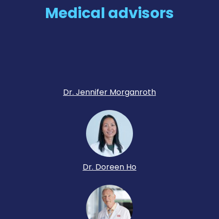
Medical advisors
Dr. Jennifer Morganroth
Dr. Doreen Ho