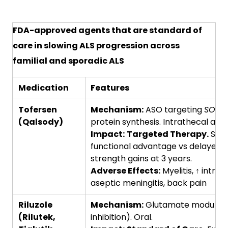
FDA-approved agents that are standard of
care in slowing ALS progression across
familial and sporadic ALS
Medication
Features
Tofersen
Mechanism:
ASO targeting
SOD1
;
(Qalsody)
protein synthesis. Intrathecal admi
Impact:
Targeted Therapy.
SOD1
functional advantage vs delayed s
strength gains at 3 years.
Adverse Effects:
Myelitis, ↑ intrac
aseptic meningitis, back pain
Riluzole
Mechanism:
Glutamate modulatio
(Rilutek,
inhibition). Oral.