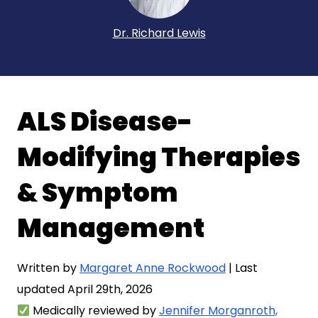
Dr. Richard Lewis
ALS Disease-
Modifying Therapies
& Symptom
Management
Written by
Margaret Anne Rockwood
| Last
updated April 29th, 2026
Medically reviewed by
Jennifer Morganroth,