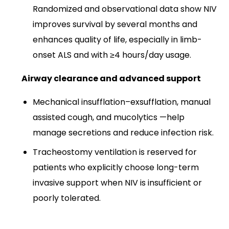
Randomized and observational data show NIV
improves survival by several months and
enhances quality of life, especially in limb-
onset ALS and with ≥4 hours/day usage.​
Airway clearance and advanced support
Mechanical insufflation–exsufflation, manual
assisted cough, and mucolytics —help
manage secretions and reduce infection risk.​
Tracheostomy ventilation is reserved for
patients who explicitly choose long-term
invasive support when NIV is insufficient or
poorly tolerated.​