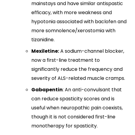
mainstays and have similar antispastic
efficacy, with more weakness and
hypotonia associated with baclofen and
more somnolence/xerostomia with
tizanidine.​
Mexiletine:
A sodium-channel blocker,
now a first-line treatment to
significantly reduce the frequency and
severity of ALS-related muscle cramps.
Gabapentin
: An anti-convulsant that
can reduce spasticity scores and is
useful when neuropathic pain coexists,
though it is not considered first-line
monotherapy for spasticity.