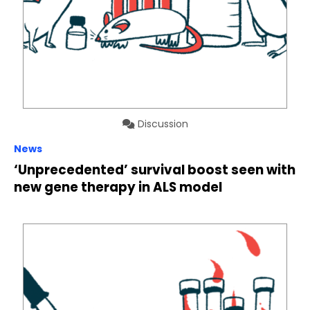
Discussion
News
‘Unprecedented’ survival boost seen with
new gene therapy in ALS model