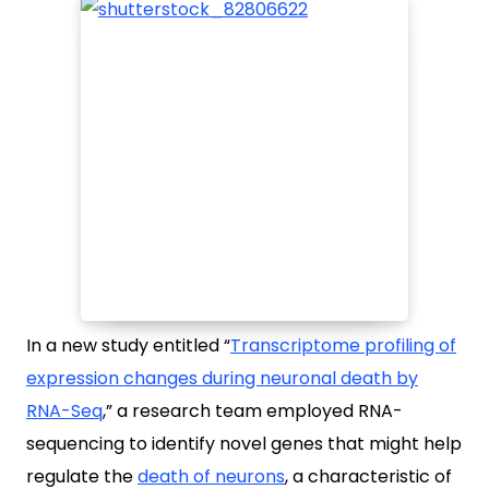
In a new study entitled “
Transcriptome profiling of
expression changes during neuronal death by
RNA-Seq
,
” a research team employed RNA-
sequencing to identify novel genes that might help
regulate the
death of neurons
, a characteristic of