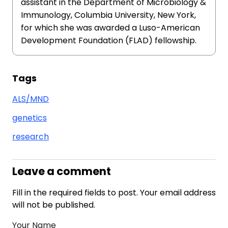
assistant in the Department of Microbiology &
Immunology, Columbia University, New York,
for which she was awarded a Luso-American
Development Foundation (FLAD) fellowship.
Tags
ALS/MND
genetics
research
Leave a comment
Fill in the required fields to post. Your email address
will not be published.
Your Name