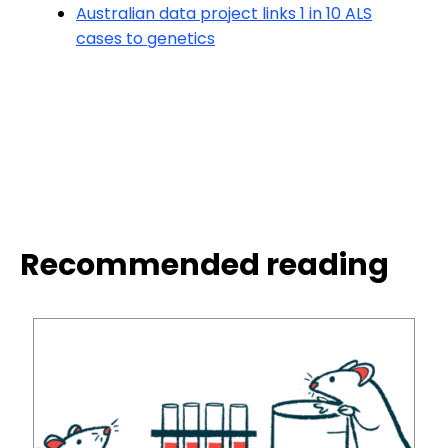
Australian data project links 1 in 10 ALS
cases to genetics
Recommended reading