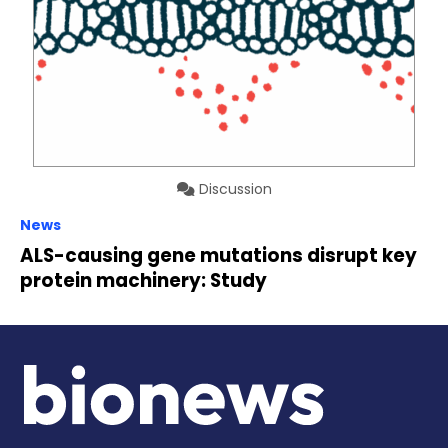
Discussion
News
ALS-causing gene mutations disrupt key
protein machinery: Study