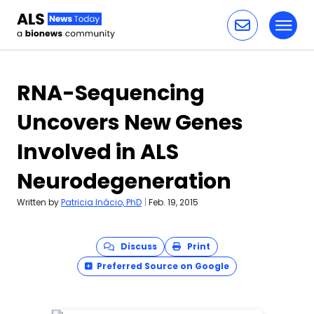
Toggl
Skip to content
RNA-Sequencing
Uncovers New Genes
Involved in ALS
Neurodegeneration
Written by
Patricia Inácio, PhD
|
Feb. 19, 2015
Discuss
Print
Preferred Source on Google