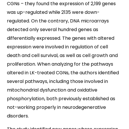
CGNs – they found the expression of 2,199 genes
was up-regulated while 2135 were down-
regulated. On the contrary, DNA microarrays
detected only several hundred genes as
differentially expressed. The genes with altered
expression were involved in regulation of cell
death and cell survival, as well as cell growth and
proliferation. When analyzing for the pathways
altered in LK-treated CGNs, the authors identified
several pathways, including those involved in
mitochondrial dysfunction and oxidative
phosphorylation, both previously established as
not-working properly in neurodegenerative
disorders.