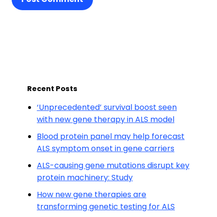
Recent Posts
‘Unprecedented’ survival boost seen
with new gene therapy in ALS model
Blood protein panel may help forecast
ALS symptom onset in gene carriers
ALS-causing gene mutations disrupt key
protein machinery: Study
How new gene therapies are
transforming genetic testing for ALS