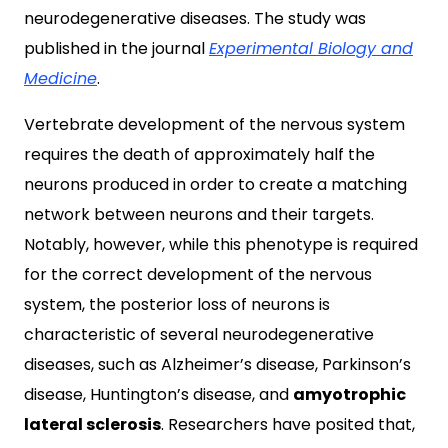
neurodegenerative diseases. The study was
published in the journal
Experimental Biology and
Medicine
.
Vertebrate development of the nervous system
requires the death of approximately half the
neurons produced in order to create a matching
network between neurons and their targets.
Notably, however, while this phenotype is required
for the correct development of the nervous
system, the posterior loss of neurons is
characteristic of several neurodegenerative
diseases, such as Alzheimer’s disease, Parkinson’s
disease, Huntington’s disease, and
amyotrophic
lateral sclerosis
. Researchers have posited that,