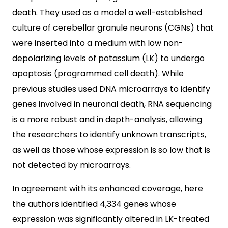
death. They used as a model a well-established
culture of cerebellar granule neurons (CGNs) that
were inserted into a medium with low non-
depolarizing levels of potassium (LK) to undergo
apoptosis (programmed cell death). While
previous studies used DNA microarrays to identify
genes involved in neuronal death, RNA sequencing
is a more robust and in depth-analysis, allowing
the researchers to identify unknown transcripts,
as well as those whose expression is so low that is
not detected by microarrays.
In agreement with its enhanced coverage, here
the authors identified 4,334 genes whose
expression was significantly altered in LK-treated