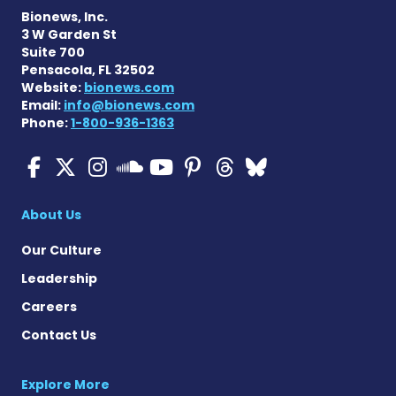
Bionews, Inc.
3 W Garden St
Suite 700
Pensacola, FL 32502
Website:
bionews.com
Email:
info@bionews.com
Phone:
1-800-936-1363
ALS News Today on Faceboo
ALS News Today on X
ALS News Today on In
ALS News Today 
ALS News Today
ALS News To
ALS News 
ALS News Today on 
About Us
Our Culture
Leadership
Careers
Contact Us
Explore More