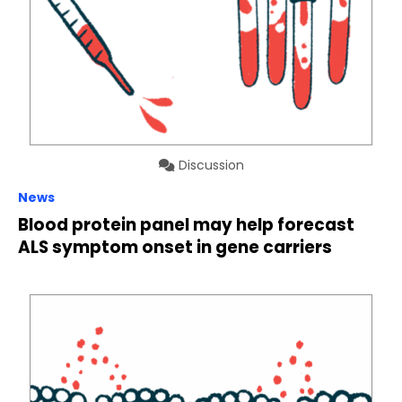
Discussion
News
Blood protein panel may help forecast
ALS symptom onset in gene carriers