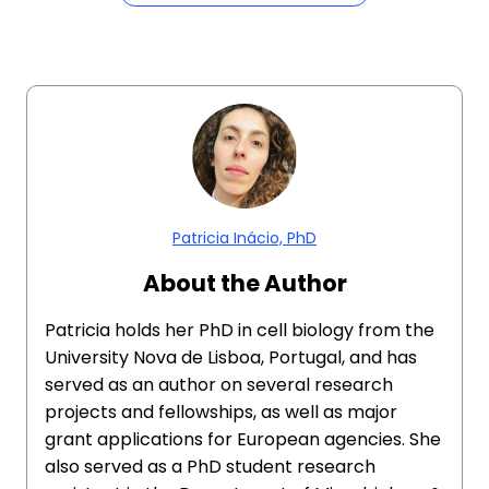
Patricia Inácio, PhD
About the Author
Patricia holds her PhD in cell biology from the
University Nova de Lisboa, Portugal, and has
served as an author on several research
projects and fellowships, as well as major
grant applications for European agencies. She
also served as a PhD student research