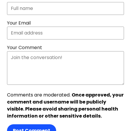
Your Email
Your Comment
Comments are moderated.
Once approved, your
comment and username will be publicly
visible. Please avoid sharing personal health
information or other sensitive details.
Post Comment