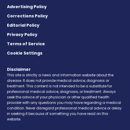
Advertising Policy
Corrections Policy
Editorial Policy
Privacy Policy
Terms of Service
Cookie Settings
Disclaimer
This site is strictly a news and information website about the
disease. It does not provide medical advice, diagnosis or
treatment. This content is not intended to be a substitute for
professional medical advice, diagnosis, or treatment. Always
seek the advice of your physician or other qualified health
provider with any questions you may have regarding a medical
condition. Never disregard professional medical advice or delay
in seeking it because of something you have read on this
website.