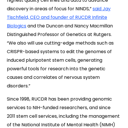
highest quality cell lines and data to advance
discovery in areas of focus for NINDS,”
said Jay
Tischfield, CEO and founder of RUCDR Infinite
Biologics
and the Duncan and Nancy Macmillan
Distinguished Professor of Genetics at Rutgers.
“We also will use cutting-edge methods such as
CRISPR-based systems to edit the genomes of
induced pluripotent stem cells, generating
powerful tools for research into the genetic
causes and correlates of nervous system
disorders.”
Since 1998, RUCDR has been providing genomic
services to NIH-funded researchers, and since
2011 stem cell services, including the management
of the National Institute of Mental Health (NIMH)