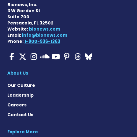
Bionews, Inc.
3 W Garden St
Suite 700
Pensacola, FL 32502
Website:
bionews.com
Email:
info@bionews.com
Phone:
1-800-936-1363
ALS News Today on Faceboo
ALS News Today on X
ALS News Today on In
ALS News Today 
ALS News Today
ALS News To
ALS News 
ALS News Today on 
About Us
Our Culture
Leadership
Careers
Contact Us
Explore More