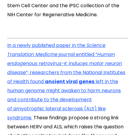
Stem Cell Center and the iPSC collection of the
NIH Center for Regenerative Medicine.
In a newly published paper in the
Science
Translation Medicine
journal entitled “
Human
endogenous retrovirus-K induces motor neuron
disease
“, researchers from the National Institutes
of Health found
ancient viral genes
left in the
human genome might awaken to harm neurons
and contribute to the development
of amyotrophic lateral sclerosis (ALS) like
syndrome.
These findings propose a strong link
between HERV and ALS, which raises the question