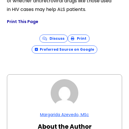
of whether antiretroviral drugs like those used
in HIV cases may help ALS patients.
Print This Page
Discuss
Print
Preferred Source on Google
Margarida Azevedo, MSc
About the Author