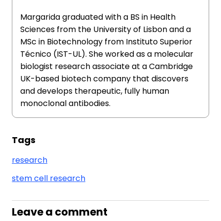
Margarida graduated with a BS in Health
Sciences from the University of Lisbon and a
MSc in Biotechnology from Instituto Superior
Técnico (IST-UL). She worked as a molecular
biologist research associate at a Cambridge
UK-based biotech company that discovers
and develops therapeutic, fully human
monoclonal antibodies.
Tags
research
stem cell research
Leave a comment