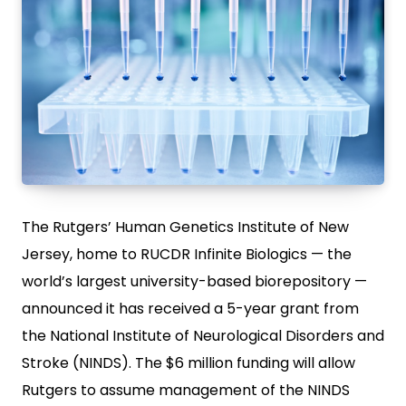
The Rutgers’ Human Genetics Institute of New
Jersey, home to RUCDR Infinite Biologics — the
world’s largest university-based biorepository —
announced it has received a 5-year grant from
the National Institute of Neurological Disorders and
Stroke (NINDS). The $6 million funding will allow
Rutgers to assume management of the NINDS