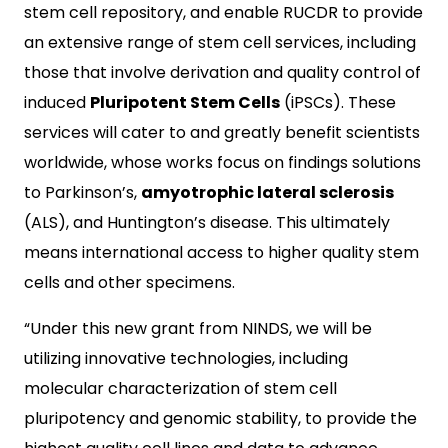
stem cell repository, and enable RUCDR to provide
an extensive range of stem cell services, including
those that involve derivation and quality control of
induced
Pluripotent Stem Cells
(iPSCs). These
services will cater to and greatly benefit scientists
worldwide, whose works focus on findings solutions
to Parkinson’s,
amyotrophic lateral sclerosis
(ALS), and Huntington’s disease. This ultimately
means international access to higher quality stem
cells and other specimens.
“Under this new grant from NINDS, we will be
utilizing innovative technologies, including
molecular characterization of stem cell
pluripotency and genomic stability, to provide the