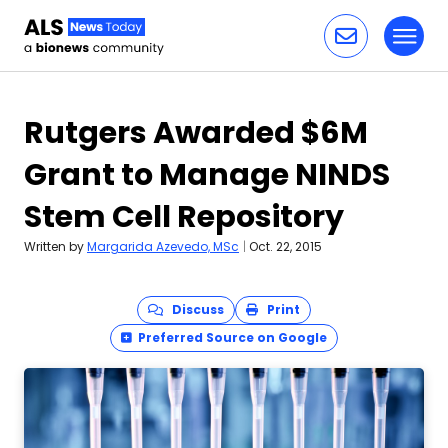
Toggl
Skip to content
Rutgers Awarded $6M
Grant to Manage NINDS
Stem Cell Repository
Written by
Margarida Azevedo, MSc
|
Oct. 22, 2015
Discuss
Print
Preferred Source on Google