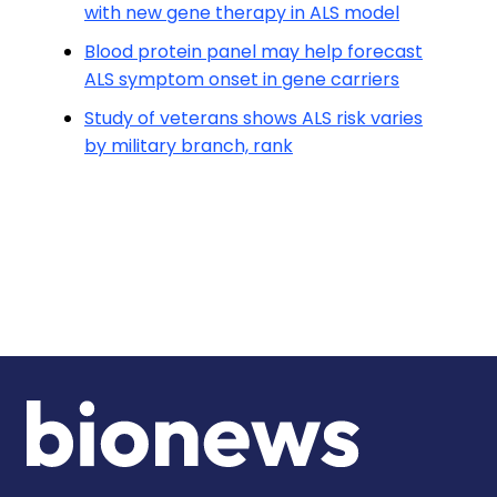
with new gene therapy in ALS model
Blood protein panel may help forecast
ALS symptom onset in gene carriers
Study of veterans shows ALS risk varies
by military branch, rank