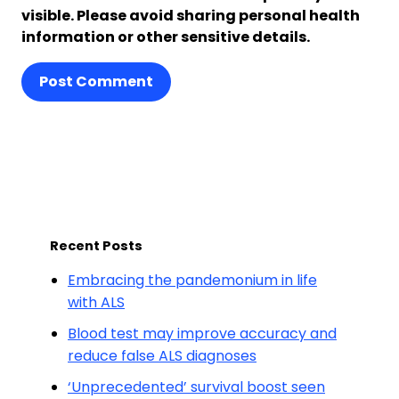
visible. Please avoid sharing personal health
information or other sensitive details.
Post Comment
Recent Posts
Embracing the pandemonium in life
with ALS
Blood test may improve accuracy and
reduce false ALS diagnoses
‘Unprecedented’ survival boost seen