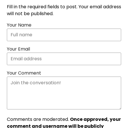
Fill in the required fields to post. Your email address
will not be published.
Your Name
Your Email
Your Comment
Comments are moderated.
Once approved, your
comment and username will be publicly