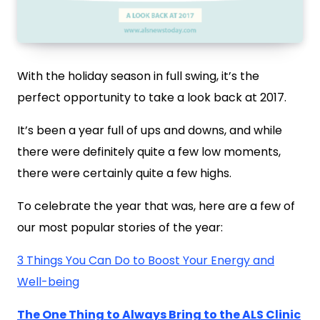
With the holiday season in full swing, it’s the
perfect opportunity to take a look back at 2017.
It’s been a year full of ups and downs, and while
there were definitely quite a few low moments,
there were certainly quite a few highs.
To celebrate the year that was, here are a few of
our most popular stories of the year:
3 Things You Can Do to Boost Your Energy and
Well-being
The One Thing to Always Bring to the ALS Clinic