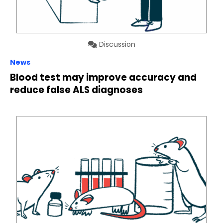
Discussion
News
Blood test may improve accuracy and
reduce false ALS diagnoses