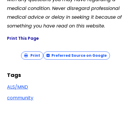
medical condition. Never disregard professional
medical advice or delay in seeking it because of
something you have read on this website.
Print This Page
Print
Preferred Source on Google
Tags
ALS/MND
community