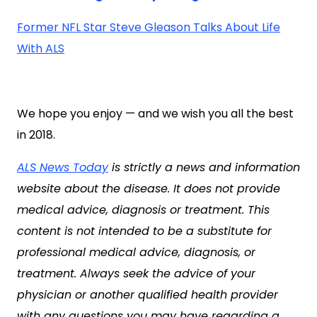
Former NFL Star Steve Gleason Talks About Life
With ALS
We hope you enjoy — and we wish you all the best
in 2018.
ALS News Today
is strictly a news and information
website about the disease. It does not provide
medical advice, diagnosis or treatment. This
content is not intended to be a substitute for
professional medical advice, diagnosis, or
treatment. Always seek the advice of your
physician or another qualified health provider
with any questions you may have regarding a