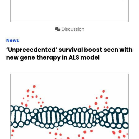
Discussion
News
‘Unprecedented’ survival boost seen with
new gene therapy in ALS model