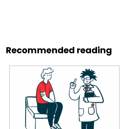
Recommended reading