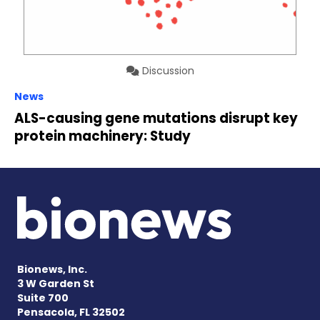
Discussion
News
ALS-causing gene mutations disrupt key
protein machinery: Study
Bionews, Inc.
3 W Garden St
Suite 700
Pensacola, FL 32502