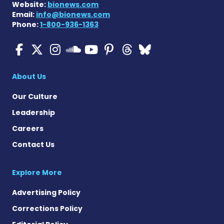
Website:
bionews.com
Email:
info@bionews.com
Phone:
1-800-936-1363
ALS News Today on Faceboo
ALS News Today on X
ALS News Today on In
ALS News Today 
ALS News Today
ALS News To
ALS News 
ALS News Today on 
About Us
Our Culture
Leadership
Careers
Contact Us
Explore More
Advertising Policy
Corrections Policy