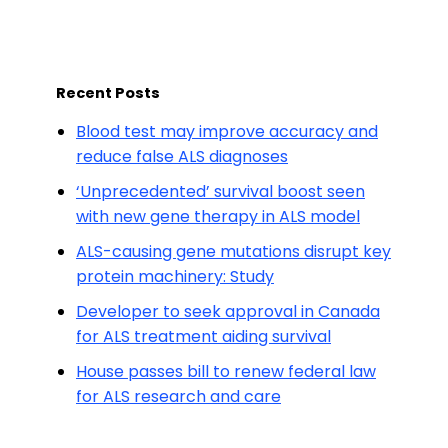
Recent Posts
Blood test may improve accuracy and
reduce false ALS diagnoses
‘Unprecedented’ survival boost seen
with new gene therapy in ALS model
ALS-causing gene mutations disrupt key
protein machinery: Study
Developer to seek approval in Canada
for ALS treatment aiding survival
House passes bill to renew federal law
for ALS research and care