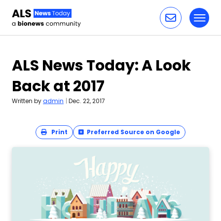
Toggl
Skip to content
ALS News Today: A Look
Back at 2017
Written by
admin
|
Dec. 22, 2017
Print
Preferred Source on Google