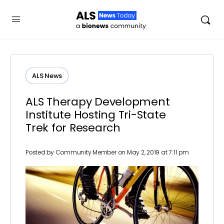
ALS News
ALS Therapy Development
Institute Hosting Tri-State
Trek for Research
Posted by
Community Member
on May 2, 2019 at 7:11 pm