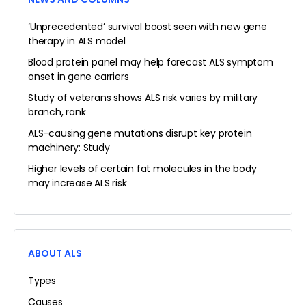
‘Unprecedented’ survival boost seen with new gene
therapy in ALS model
Blood protein panel may help forecast ALS symptom
onset in gene carriers
Study of veterans shows ALS risk varies by military
branch, rank
ALS-causing gene mutations disrupt key protein
machinery: Study
Higher levels of certain fat molecules in the body
may increase ALS risk
ABOUT ALS
Types
Causes