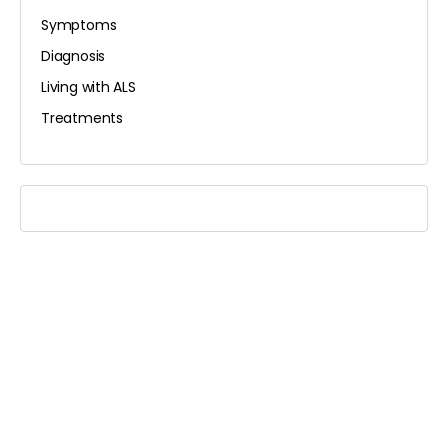
Symptoms
Diagnosis
Living with ALS
Treatments