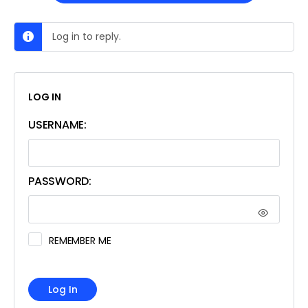
Log in to reply.
LOG IN
USERNAME:
PASSWORD:
REMEMBER ME
Log In