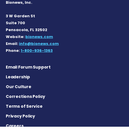
Bionews, Inc.
3 W Garden St
Suite 700
Pensacola, FL 32502
Website:
bionews.com
Email:
info@bionews.com
Phone:
1-800-936-1363
Email Forum Support
Leadership
Our Culture
Corrections Policy
Terms of Service
Privacy Policy
Careers