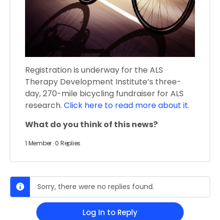
Registration is underway for the ALS
Therapy Development Institute’s three-
day, 270-mile bicycling fundraiser for ALS
research.
Click here to read more about it.
What do you think of this news?
1 Member
·
0 Replies
Sorry, there were no replies found.
Log In to Reply