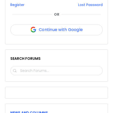
Register
Lost Password
OR
Continue with Google
SEARCH FORUMS
SEARCH
FORUMS…
NEWS AND COLUMNS