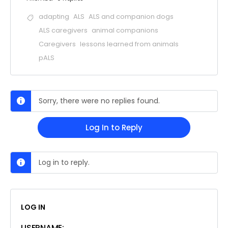
adapting
ALS
ALS and companion dogs
ALS caregivers
animal companions
Caregivers
lessons learned from animals
pALS
Sorry, there were no replies found.
Log In to Reply
Log in to reply.
LOG IN
USERNAME: