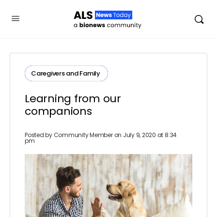
Caregivers and Family ​
Learning from our
companions
Posted by
Community Member
on July 9, 2020 at 8:34
pm