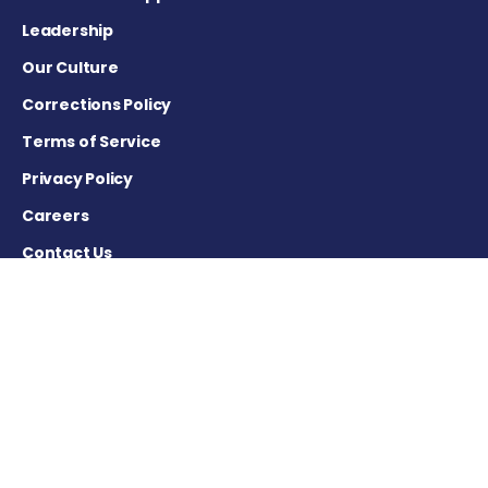
Leadership
Our Culture
Corrections Policy
Terms of Service
Privacy Policy
Careers
Contact Us
Advertising Policy
Cookie Settings
DISCLAIMER
This site is strictly a news and information website about the
disease. It does not provide medical advice, diagnosis or
treatment. This content is not intended to be a substitute for