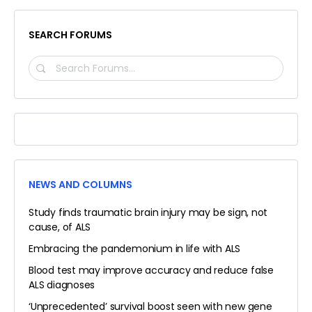
SEARCH FORUMS
SEARCH
FORUMS…
NEWS AND COLUMNS
Study finds traumatic brain injury may be sign, not
cause, of ALS
Embracing the pandemonium in life with ALS
Blood test may improve accuracy and reduce false
ALS diagnoses
‘Unprecedented’ survival boost seen with new gene