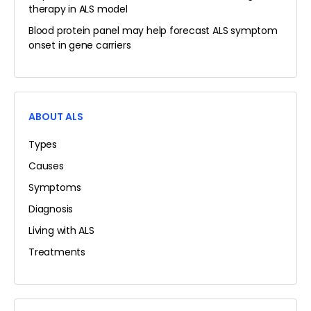
therapy in ALS model
Blood protein panel may help forecast ALS symptom
onset in gene carriers
ABOUT ALS
Types
Causes
Symptoms
Diagnosis
Living with ALS
Treatments