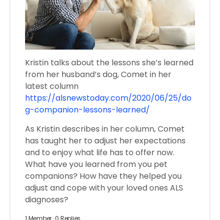
Kristin talks about the lessons she’s learned
from her husband’s dog, Comet in her
latest column
https://alsnewstoday.com/2020/06/25/do
g-companion-lessons-learned/
As Kristin describes in her column, Comet
has taught her to adjust her expectations
and to enjoy what life has to offer now.
What have you learned from you pet
companions? How have they helped you
adjust and cope with your loved ones ALS
diagnoses?
1 Member
·
0 Replies