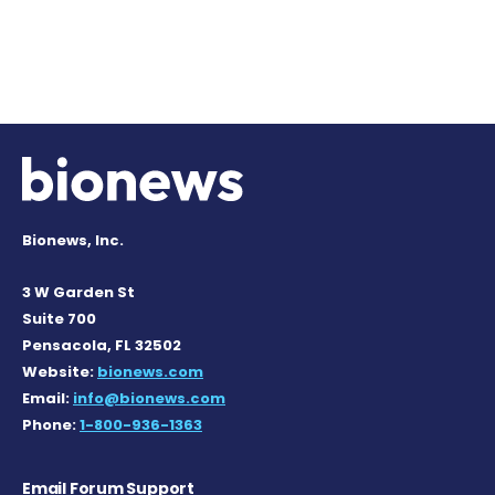
Bionews, Inc.
3 W Garden St
Suite 700
Pensacola, FL 32502
Website:
bionews.com
Email:
info@bionews.com
Phone:
1-800-936-1363
Email Forum Support