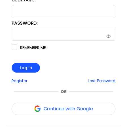
PASSWORD:
REMEMBER ME
Log In
Register
Lost Password
OR
Continue with Google