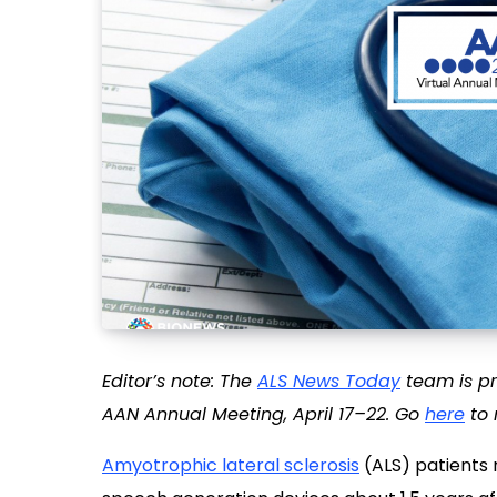
Editor’s note: The
ALS News Today
team is pr
AAN Annual Meeting, April 17–22. Go
here
to 
Amyotrophic lateral sclerosis
(ALS) patients r