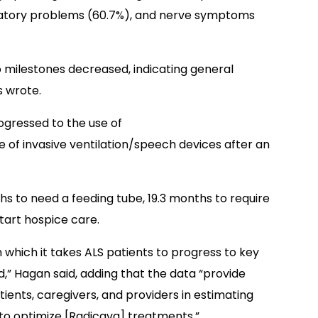
ratory problems (60.7%), and nerve symptoms
 milestones decreased, indicating general
s wrote.
rogressed to the use of
e of invasive ventilation/speech devices after an
ths to need a feeding tube, 19.3 months to require
start hospice care.
in which it takes ALS patients to progress to key
d,” Hagan said, adding that the data “provide
tients, caregivers, and providers in estimating
 to optimize [Radicava] treatments.”