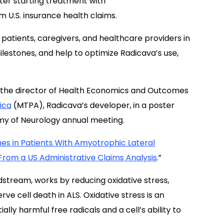
ter starting treatment with
 U.S. insurance health claims.
patients, caregivers, and healthcare providers in
lestones, and help to optimize Radicava’s use,
 the director of Health Economics and Outcomes
ica
(MTPA), Radicava’s developer, in a poster
y of Neurology annual meeting.
nes in Patients With Amyotrophic Lateral
 From a US Administrative Claims Analysis
.”
dstream, works by reducing oxidative stress,
rve cell death in ALS. Oxidative stress is an
ly harmful free radicals and a cell’s ability to