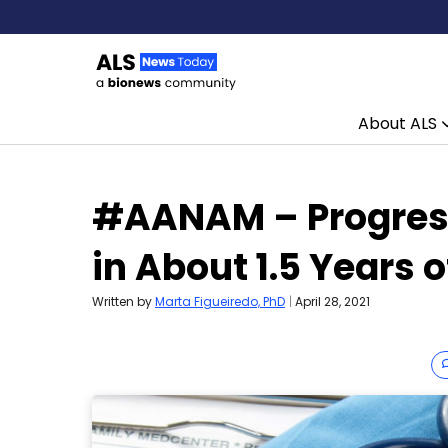
About ALS
Skip to content
#AANAM – Progress
in About 1.5 Years 
Written by
Marta Figueiredo, PhD
|
April 28, 2021