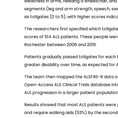
weakness in arms, needing a wheelchair, and n
segments (leg and arm strength, speech, swa
six tollgates (0 to 5), with higher scores indica
The researchers first specified which tollga
scores of 514 ALS patients. These people were
Rochester between 2006 and 2016.
Patients gradually passed tollgates for each 
greater disability over time, as expected for 
The team then mapped the ALSFRS-R data of 
Open-Access ALS Clinical Trials database into
ALS progression in a larger patient population
Results showed that most ALS patients were 
and require walking aids (53%) by the second 