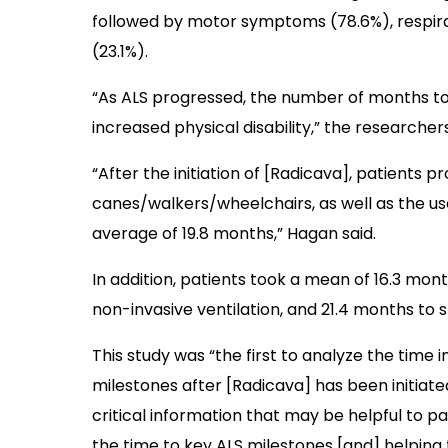
followed by motor symptoms (78.6%), respi
(23.1%).
“As ALS progressed, the number of months to
increased physical disability,” the researcher
“After the initiation of [Radicava], patients p
canes/walkers/wheelchairs, as well as the us
average of 19.8 months,” Hagan said.
In addition, patients took a mean of 16.3 mon
non-invasive ventilation, and 21.4 months to 
This study was “the first to analyze the time 
milestones after [Radicava] has been initiate
critical information that may be helpful to pa
the time to key ALS milestones [and] helping