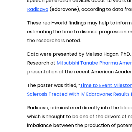
speech generation devices about 1.5 years af
Radicava
(edaravone), according to data from
These real-world findings may help to inform 
estimating the time to disease progression mi
the researchers noted.
Data were presented by Melissa Hagan, PhD,
Research at
Mitsubishi Tanabe Pharma Amer
presentation at the recent American Academ
The poster was titled, “
Time to Event Milesto
Sclerosis Treated With IV Edaravone: Results
Radicava, administered directly into the bloo
which is thought to be one of the drivers of ne
imbalance between the production of potential