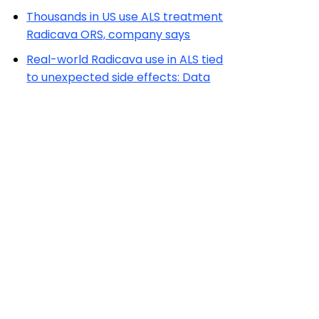
Thousands in US use ALS treatment
Radicava ORS, company says
Real-world Radicava use in ALS tied
to unexpected side effects: Data