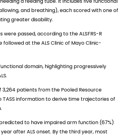
eeding a feeding tube. It includes five functional
llowing, and breathing), each scored with one of
ting greater disability.
tes were passed, according to the ALSFRS-R
 followed at the ALS Clinic of Mayo Clinic-
functional domain, highlighting progressively
ALS.
3,264 patients from the Pooled Resource
 TASS information to derive time trajectories of
.
predicted to have impaired arm function (67%)
year after ALS onset. By the third year, most