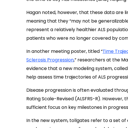
Hagan noted, however, that these data are li
meaning that they “may not be generalizable 
represent a relatively healthier ALS populati
patients who were no longer covered by comm
In another meeting poster, titled “
Time Trajec
Sclerosis Progression
,” researchers at the Ma
evidence that a new modeling system, called
help assess time trajectories of ALS progressi
Disease progression is often evaluated throug
Rating Scale-Revised (ALSFRS-R). However, th
sufficient focus on key milestones in progres
In the new system, tollgates refer to a set of c