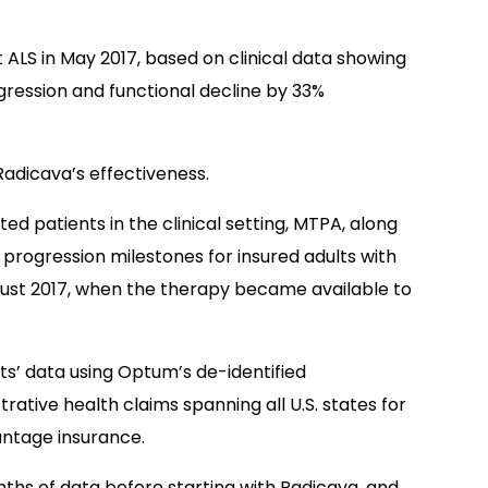
 ALS in May 2017, based on clinical data showing
ression and functional decline by 33%
Radicava’s effectiveness.
ed patients in the clinical setting, MTPA, along
progression milestones for insured adults with
ust 2017, when the therapy became available to
s’ data using Optum’s de-identified
ative health claims spanning all U.S. states for
ntage insurance.
nths of data before starting with Radicava, and