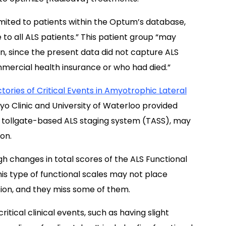
mited to patients within the Optum’s database,
to all ALS patients.” This patient group “may
on, since the present data did not capture ALS
ercial health insurance or who had died.”
tories of Critical Events in Amyotrophic Lateral
yo Clinic and University of Waterloo provided
 tollgate-based ALS staging system (TASS), may
on.
h changes in total scores of the ALS Functional
is type of functional scales may not place
sion, and they miss some of them.
ritical clinical events, such as having slight