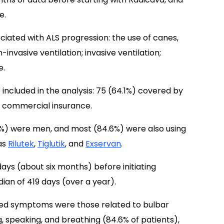
e.
ciated with ALS progression: the use of canes,
n-invasive ventilation; invasive ventilation;
e.
 included in the analysis: 75 (64.1%) covered by
 commercial insurance.
%) were men, and most (84.6%) were also using
as
Rilutek
,
Tiglutik
, and
Exservan
.
days (about six months) before initiating
an of 419 days (over a year).
ed symptoms were those related to bulbar
g, speaking, and breathing (84.6% of patients),