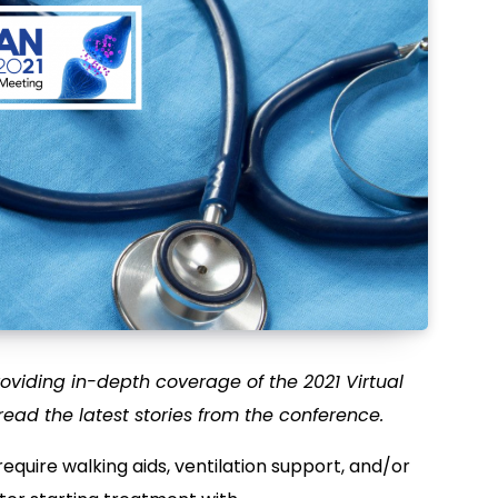
oviding in-depth coverage of the 2021 Virtual
read the latest stories from the conference.
equire walking aids, ventilation support, and/or