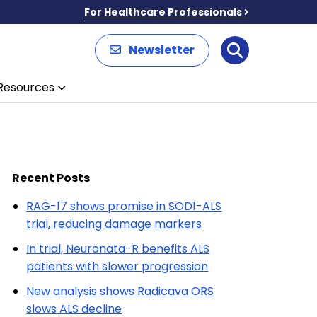
For Healthcare Professionals
Newsletter
Search
Resources
Recent Posts
RAG-17 shows promise in SOD1-ALS
trial, reducing damage markers
In trial, Neuronata-R benefits ALS
patients with slower progression
New analysis shows Radicava ORS
slows ALS decline