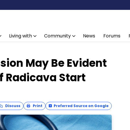
Living with
Community
News
Forums
ion May Be Evident
of Radicava Start
Discuss
Print
Preferred Source on Google