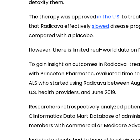
detoxify them.
The therapy was approved
in the U.S.
to treat
that Radicava effectively
slowed
disease prog
compared with a placebo.
However, there is limited real-world data on 
To gain insight on outcomes in Radicava-treat
with Princeton Pharmatec, evaluated time to 
ALS who started using Radicava between Aug
U.S. health providers, and June 2019.
Researchers retrospectively analyzed patient
Clinformatics Data Mart Database of administr
members with commercial or Medicare Adva
Included patients had to have at least six mo