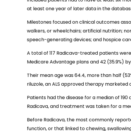
at least one year of later data in the databas
Milestones focused on clinical outcomes asso
walkers, or wheelchairs; artificial nutrition; no
speech-generating devices; and hospice car
A total of 117 Radicava-treated patients were
Medicare Advantage plans and 42 (35.9%) by
Their mean age was 64.4, more than half (53
riluzole, an ALS approved therapy marketed 
Patients had the disease for a median of 190 
Radicava, and treatment was taken for a medi
Before Radicava, the most commonly report
function, or that linked to chewing, swallowin