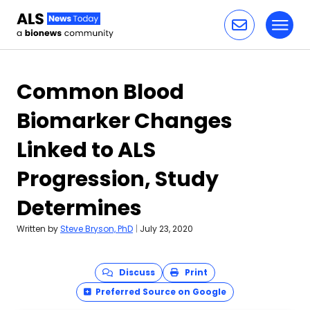
Toggl
Skip to content
Common Blood
Biomarker Changes
Linked to ALS
Progression, Study
Determines
Written by
Steve Bryson, PhD
|
July 23, 2020
Discuss
Print
Preferred Source on Google