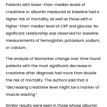
Patients with lower-than-median levels of
creatinine or albumin measured at baseline had a
higher risk of mortality, as well as those with a
higher-than-median level of CRP and glucose. No
significant relationship was observed for baseline
measurements of hemoglobin, potassium, sodium,
or calcium.
The analysis of biomarker change over time found
patients with the most significant decrease in
creatinine after diagnosis had more than double
the risk of mortality. The authors said that a
“decreasing creatinine level might be a marker of
muscle wasting.”
Similar results were seen in those whose albumin