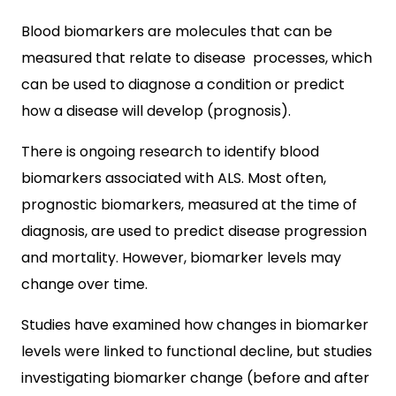
Blood biomarkers are molecules that can be
measured that relate to disease processes, which
can be used to diagnose a condition or predict
how a disease will develop (prognosis).
There is ongoing research to identify blood
biomarkers associated with ALS. Most often,
prognostic biomarkers, measured at the time of
diagnosis, are used to predict disease progression
and mortality. However, biomarker levels may
change over time.
Studies have examined how changes in biomarker
levels were linked to functional decline, but studies
investigating biomarker change (before and after