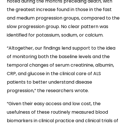
noted during the months preceding death, with
the greatest increase found in those in the fast
and medium progression groups, compared to the
slow progression group. No clear pattern was
identified for potassium, sodium, or calcium.
“Altogether, our findings lend support to the idea
of monitoring both the baseline levels and the
temporal changes of serum creatinine, albumin,
CRP, and glucose in the clinical care of ALS
patients to better understand disease
progression,” the researchers wrote.
“Given their easy access and low cost, the
usefulness of these routinely measured blood
biomarkers in clinical practice and clinical trials of