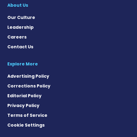
About Us
Our Culture
Leadership
Careers
Contact Us
Explore More
Advertising Policy
Corrections Policy
Editorial Policy
Privacy Policy
Terms of Service
Cookie Settings