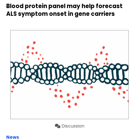
Blood protein panel may help forecast
ALS symptom onset in gene carriers
Discussion
News