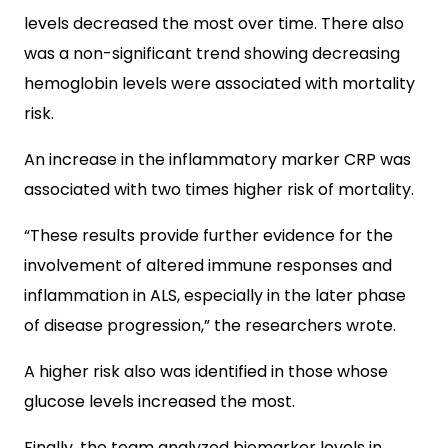
levels decreased the most over time. There also
was a non-significant trend showing decreasing
hemoglobin levels were associated with mortality
risk.
An increase in the inflammatory marker CRP was
associated with two times higher risk of mortality.
“These results provide further evidence for the
involvement of altered immune responses and
inflammation in ALS, especially in the later phase
of disease progression,” the researchers wrote.
A higher risk also was identified in those whose
glucose levels increased the most.
Finally, the team analyzed biomarker levels in