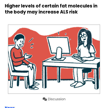
Higher levels of certain fat molecules in
the body may increase ALS risk
Discussion
News