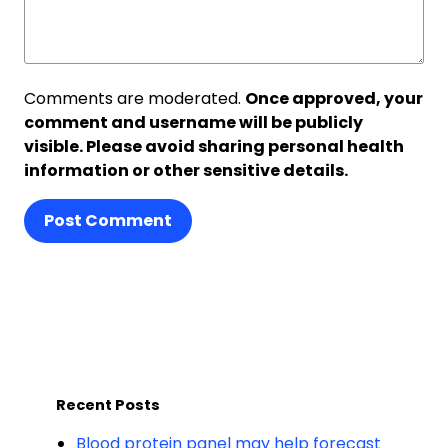
Comments are moderated.
Once approved, your
comment and username will be publicly
visible. Please avoid sharing personal health
information or other sensitive details.
Post Comment
Recent Posts
Blood protein panel may help forecast