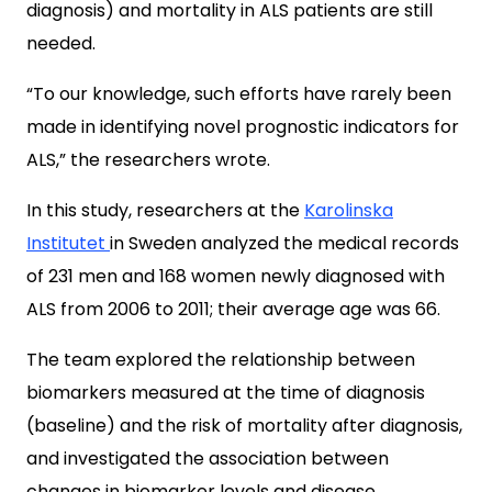
diagnosis) and mortality in ALS patients are still
needed.
“To our knowledge, such efforts have rarely been
made in identifying novel prognostic indicators for
ALS,” the researchers wrote.
In this study, researchers at the
Karolinska
Institutet
in Sweden analyzed the medical records
of 231 men and 168 women newly diagnosed with
ALS from 2006 to 2011; their average age was 66.
The team explored the relationship between
biomarkers measured at the time of diagnosis
(baseline) and the risk of mortality after diagnosis,
and investigated the association between
changes in biomarker levels and disease