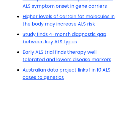
ALS symptom onset in gene carriers
Higher levels of certain fat molecules in
the body may increase ALS risk
Study finds 4-month diagnostic gap
between key ALS types
Early ALS trial finds therapy well
tolerated and lowers disease markers
Australian data project links 1 in 10 ALS
cases to genetics