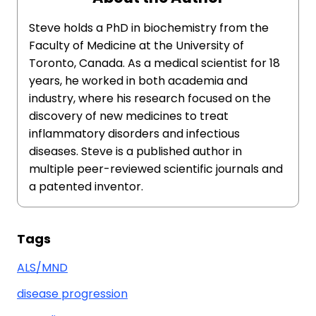
Steve holds a PhD in biochemistry from the
Faculty of Medicine at the University of
Toronto, Canada. As a medical scientist for 18
years, he worked in both academia and
industry, where his research focused on the
discovery of new medicines to treat
inflammatory disorders and infectious
diseases. Steve is a published author in
multiple peer-reviewed scientific journals and
a patented inventor.
Tags
ALS/MND
disease progression