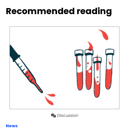
Recommended reading
Discussion
News