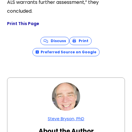
ALS warrants further assessment,” they
concluded.
Print This Page
Discuss
Print
Preferred Source on Google
Steve Bryson, PhD
About the Author