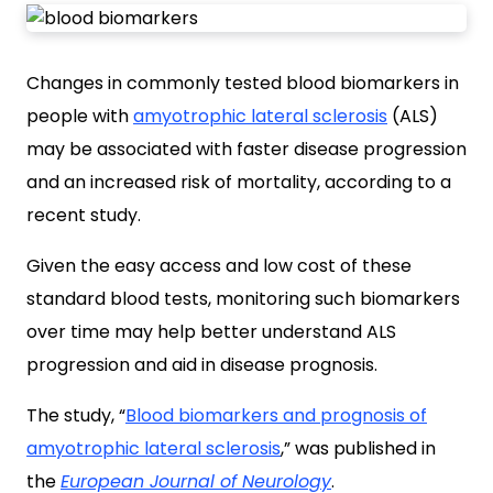
Changes in commonly tested blood biomarkers in
people with
amyotrophic lateral sclerosis
(ALS)
may be associated with faster disease progression
and an increased risk of mortality, according to a
recent study.
Given the easy access and low cost of these
standard blood tests, monitoring such biomarkers
over time may help better understand ALS
progression and aid in disease prognosis.
The study, “
Blood biomarkers and prognosis of
amyotrophic lateral sclerosis
,” was published in
the
European Journal of Neurology
.