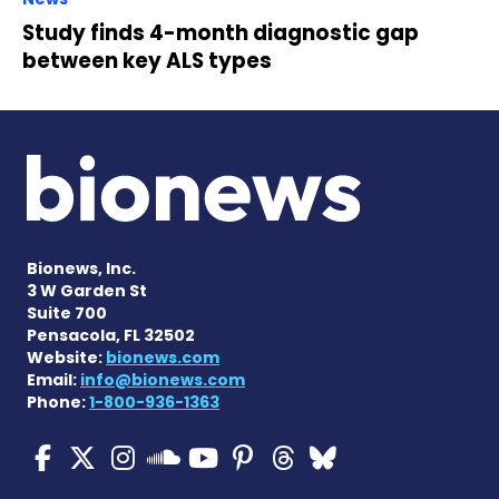
Study finds 4-month diagnostic gap
between key ALS types
Bionews, Inc.
3 W Garden St
Suite 700
Pensacola, FL 32502
Website:
bionews.com
Email:
info@bionews.com
Phone:
1-800-936-1363
ALS News Today on Faceboo
ALS News Today on X
ALS News Today on In
ALS News Today 
ALS News Today
ALS News To
ALS News 
ALS News Today on 