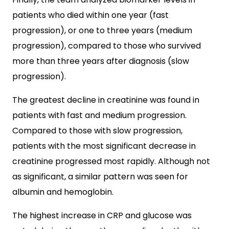
patients who died within one year (fast
progression), or one to three years (medium
progression), compared to those who survived
more than three years after diagnosis (slow
progression).
The greatest decline in creatinine was found in
patients with fast and medium progression.
Compared to those with slow progression,
patients with the most significant decrease in
creatinine progressed most rapidly. Although not
as significant, a similar pattern was seen for
albumin and hemoglobin.
The highest increase in CRP and glucose was