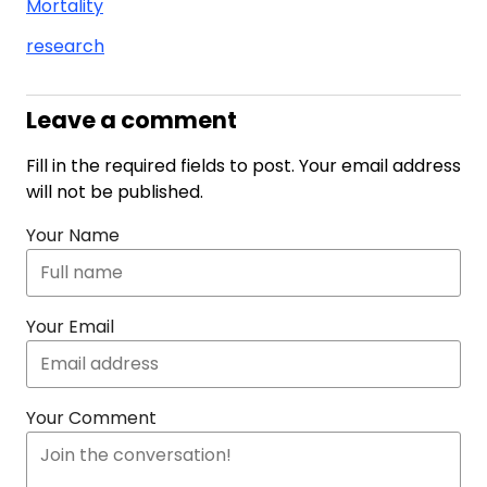
Mortality
research
Leave a comment
Fill in the required fields to post. Your email address
will not be published.
Your Name
Your Email
Your Comment