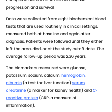
progression and survival.
Data were collected from eight biochemical blood
tests that are used routinely in clinical settings,
measured both at baseline and again after
diagnosis. Patients were followed until they either
left the area, died, or at the study cutoff date. The
average follow-up period was 2.36 years.
The biomarkers measured were glucose,
potassium, sodium, calcium,
hemoglobin
,
albumin
(a test for liver function)
serum
creatinine
(
a marker for kidney health) and
C‐
reactive protein
(CRP, a measure of
inflammation).