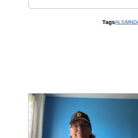
Tags
ALS/MND