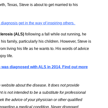
rth, Texas, Steve is about to get married to his
diagnosis get in the way of inspiring others.
clerosis (ALS)
following a fall while out running, he
 his family, particularly his children. However, Steve is
rom living his life as he wants to. His words of advice
oy life.
o was diagnosed with ALS in 2014. Find out more
 website about the disease. It does not provide
 is not intended to be a substitute for professional
k the advice of your physician or other qualified
egarding a medical condition. Never disregard