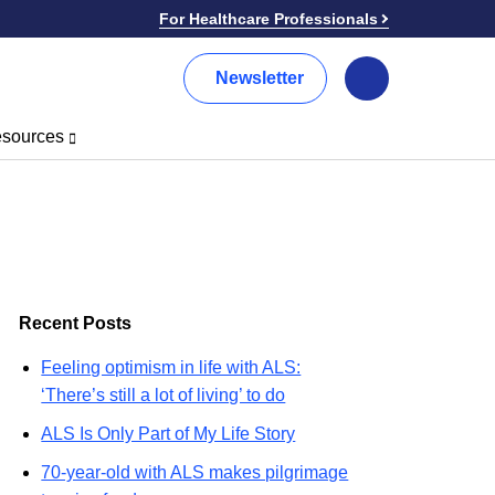
For Healthcare Professionals
Newsletter
Search
sources
Recent Posts
Feeling optimism in life with ALS:
‘There’s still a lot of living’ to do
ALS Is Only Part of My Life Story
70-year-old with ALS makes pilgrimage