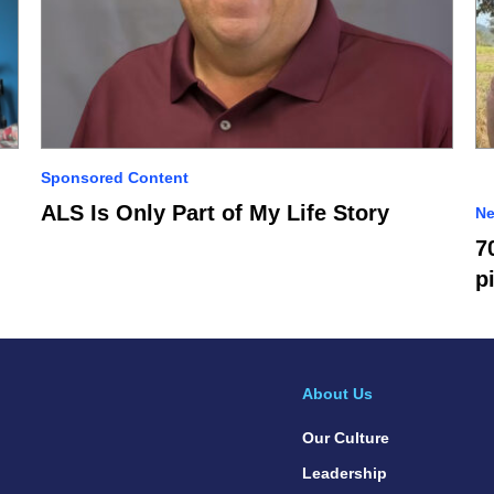
Sponsored Content
ALS Is Only Part of My Life Story
N
7
p
About Us
Our Culture
Leadership