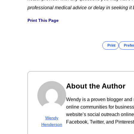
professional medical advice or delay in seeking i
Print This Page
Print
Prefe
About the Author
Wendy is a proven blogger and 
online communities for business
website’s social outreach onlin
Wendy
Facebook, Twitter, and Pinterest
Henderson