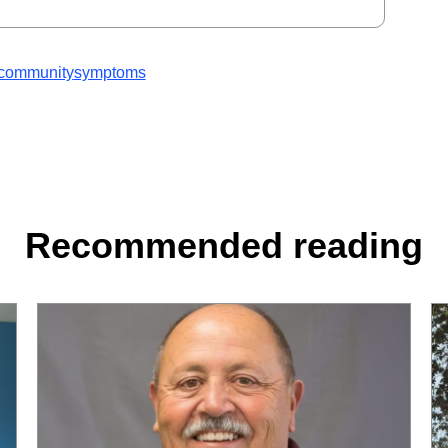
community
symptoms
Recommended reading