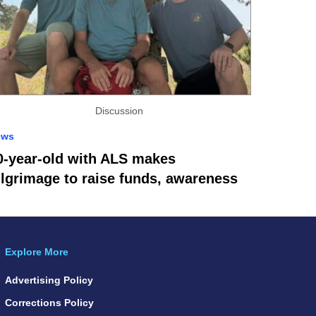
Discussion
ews
0-year-old with ALS makes
ilgrimage to raise funds, awareness
Explore More
Advertising Policy
Corrections Policy