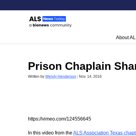
About A
Skip to content
Prison Chaplain Sha
Written by
Wendy Henderson
|
Nov. 14, 2016
https://vimeo.com/124556645
In this video from the
ALS Association Texas chapt