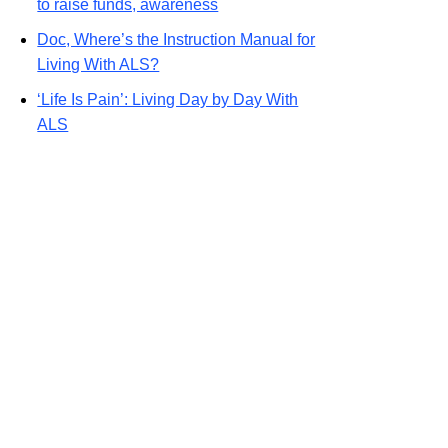
to raise funds, awareness
Doc, Where’s the Instruction Manual for
Living With ALS?
‘Life Is Pain’: Living Day by Day With
ALS