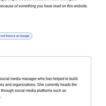
t because of something you have read on this website.
rred Source on Google
social media manager who has helped to build
es and organizations. She currently heads the
e through social media platforms such as
.