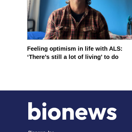
Feeling optimism in life with ALS:
‘There’s still a lot of living’ to do