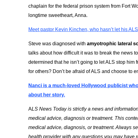
chaplain for the federal prison system from Fort Wo
longtime sweetheart, Anna.
Meet pastor Kevin Kinchen, who hasn’t let his ALS 
Steve was diagnosed with
amyotrophic lateral s
talks about how difficult it was to break the news to
determined that he isn’t going to let ALS stop him f
for others? Don’t be afraid of ALS and choose to enj
Nanci is a much-loved Hollywood publicist wh
about her story.
A
LS News Today is strictly a news and information
medical advice, diagnosis or treatment. This content
medical advice, diagnosis, or treatment. Always see
health provider with any questions you may have r