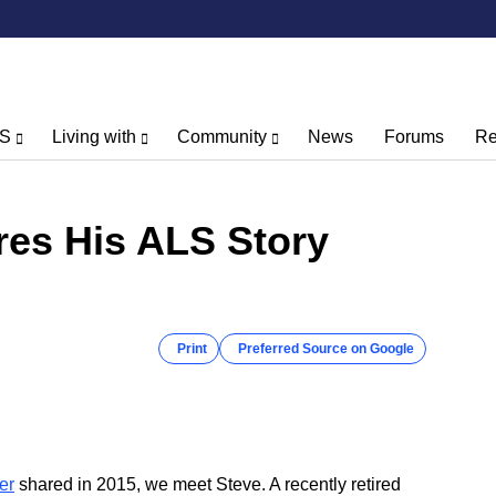
LS
Living with
Community
News
Forums
Re
res His ALS Story
Print
Preferred Source on Google
er
shared in 2015, we meet Steve. A recently retired