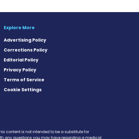
Explore More
Advertising Policy
Corrections Policy
Editorial Policy
Privacy Policy
Terms of Service
Cookie Settings
is content is not intended to be a substitute for
r with any questions you may have regarding a medical