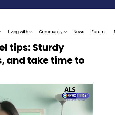
Living with
Community
News
Forums
l tips: Sturdy
s, and take time to