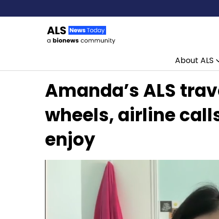
About ALS
Skip to content
Amanda’s ALS trave
wheels, airline call
enjoy