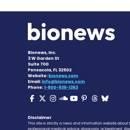
Bionews, Inc.
3 W Garden St
Suite 700
Pensacola, FL 32502
Website:
bionews.com
Email:
info@bionews.com
Phone:
1-800-936-1363
ALS News Today on Fa
ALS News Today on 
ALS News Today 
ALS News To
ALS News 
ALS New
ALS 
ALS News Today
Disclaimer
This site is strictly a news and information website about 
professional medical advice, diagnosis, or treatment. Al