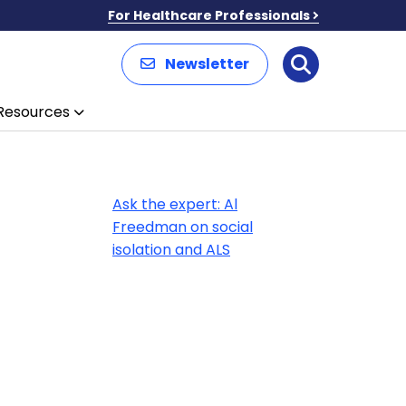
For Healthcare Professionals
Newsletter
Search
Resources
Ask the expert: Al
Freedman on social
isolation and ALS