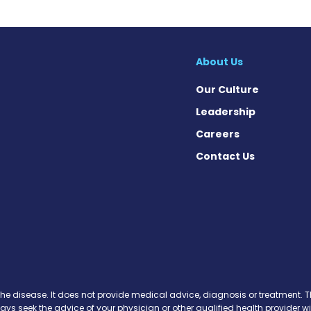
About Us
Our Culture
Leadership
Careers
Contact Us
cebook
X
on Instagram
day on YouTube
Today on Pinterest
s Today on Threads
News Today on Bluesky
 on SoundCloud
the disease. It does not provide medical advice, diagnosis or treatment. Th
ways seek the advice of your physician or other qualified health provide