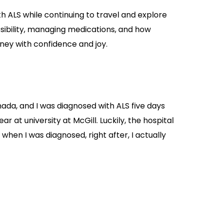
 ALS while continuing to travel and explore
sibility, managing medications, and how
ey with confidence and joy.
nada, and I was diagnosed with ALS five days
r at university at McGill. Luckily, the hospital
 when I was diagnosed, right after, I actually