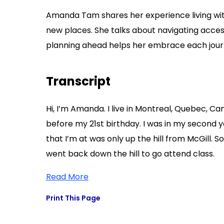
Amanda Tam shares her experience living with
new places. She talks about navigating acces
planning ahead helps her embrace each journ
Transcript
Hi, I’m Amanda. I live in Montreal, Quebec, Ca
before my 21st birthday. I was in my second yea
that I’m at was only up the hill from McGill. So
went back down the hill to go attend class.
Read More
Print This Page