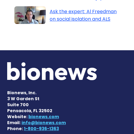
Ask the expert: Al Freedman
on social isolation and ALS
Bionews, Inc.
3 W Garden St
Suite 700
Pensacola, FL 32502
Website:
bionews.com
Email:
info@bionews.com
Phone:
1-800-936-1363