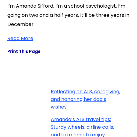
I’m Amanda Sifford. I’m a school psychologist. I’m
going on two and a half years. It’ll be three years in
December.
Read More
Print This Page
Reflecting on ALS, caregiving,
and honoring her dad’s
wishes
Amanda’s ALS travel tips:
Sturdy wheels, airline calls,
and take time to enjoy