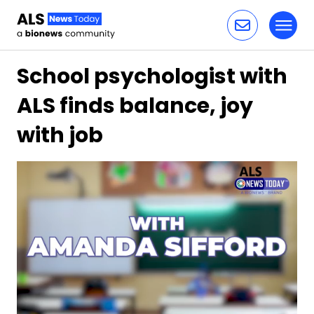
Toggl
Skip to content
School psychologist with
ALS finds balance, joy
with job