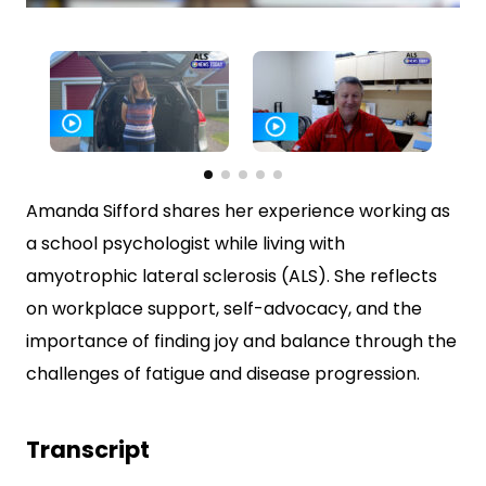
0
seconds
of
4
minutes,
11
seconds
Amanda Sifford shares her experience working as
a school psychologist while living with
amyotrophic lateral sclerosis (ALS). She reflects
on workplace support, self-advocacy, and the
importance of finding joy and balance through the
challenges of fatigue and disease progression.
Transcript