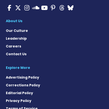
ALS News Today on Faceboo
ALS News Today on X
ALS News Today on In
ALS News Today 
ALS News Today
ALS News To
ALS News 
ALS News Today on 
About Us
Our Culture
Leadership
Careers
Contact Us
Explore More
Advertising Policy
Corrections Policy
Editorial Policy
Privacy Policy
Terms of Service