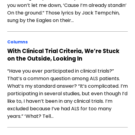
you won’t let me down, ‘Cause I’m already standin’
On the ground.” Those lyrics by Jack Tempchin,
sung by the Eagles on their…
Columns
With Clinical Trial Criteria, We’re Stuck
on the Outside, Looking In
“Have you ever participated in clinical trials?”
That’s a common question among ALS patients.
What’s my standard answer? “It’s complicated. I’m
participating in several studies, but even though I’d
like to, I haven’t been in any clinical trials. I’m
excluded because I’ve had ALS for too many
years.” ‘What? Tell…