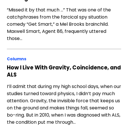
“Missed it by that much …” That was one of the
catchphrases from the farcical spy situation
comedy “Get Smart,” a Mel Brooks brainchild.
Maxwell Smart, Agent 86, frequently uttered
those…
Columns
How I Live With Gravity, Coincidence, and
ALS
I’ll admit that during my high school days, when our
studies turned toward physics, I didn’t pay much
attention. Gravity, the invisible force that keeps us
on the ground and makes things fall, seemed so
bo-ring. But in 2010, when I was diagnosed with ALS,
the condition put me through…