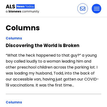
Toggl
Skip to content
Columns
Columns
Discovering the World Is Broken
“What the heck happened to that guy?” a young
boy called loudly to a woman leading him and
other preschool children across the parking lot. I
was loading my husband, Todd, into the back of
our accessible van, having just gotten our COVID-
19 vaccinations. It was the first time…
Columns