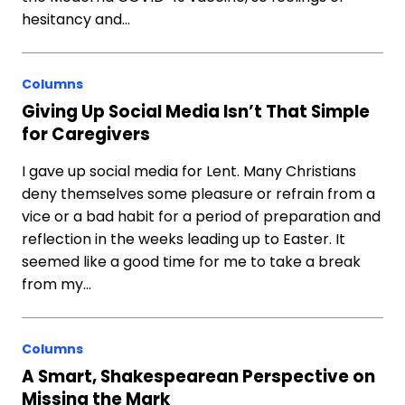
hesitancy and…
Columns
Giving Up Social Media Isn’t That Simple
for Caregivers
I gave up social media for Lent. Many Christians
deny themselves some pleasure or refrain from a
vice or a bad habit for a period of preparation and
reflection in the weeks leading up to Easter. It
seemed like a good time for me to take a break
from my…
Columns
A Smart, Shakespearean Perspective on
Missing the Mark