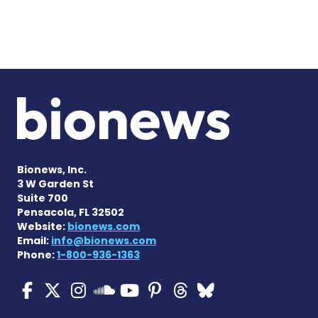
Bionews, Inc.
3 W Garden St
Suite 700
Pensacola, FL 32502
Website:
bionews.com
Email:
info@bionews.com
Phone:
1-800-936-1363
ALS News Today on Faceboo
ALS News Today on X
ALS News Today on In
ALS News Today 
ALS News Today
ALS News To
ALS News 
ALS News Today on 