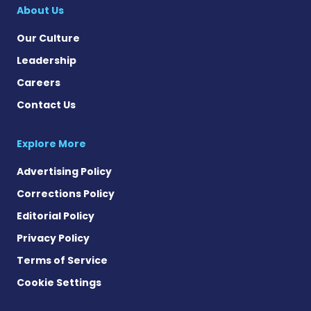
About Us
Our Culture
Leadership
Careers
Contact Us
Explore More
Advertising Policy
Corrections Policy
Editorial Policy
Privacy Policy
Terms of Service
Cookie Settings