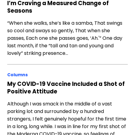
I’m Craving a Measured Change of
Seasons
“When she walks, she’s like a samba, That swings
so cool and sways so gently, That when she
passes, Each one she passes goes, ‘Ah.'” One day
last month, if the “tall and tan and young and
lovely” striking presence…
Columns
My COVID-19 Vaccine Included a Shot of
Positive Attitude
Although I was smack in the middle of a vast
parking lot and surrounded by a hundred
strangers, I felt genuinely hopeful for the first time
in a long, long while. I was in line for my first shot of
the Moderna COVID-19 vaccine, so feelings of