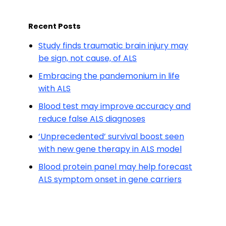
Recent Posts
Study finds traumatic brain injury may
be sign, not cause, of ALS
Embracing the pandemonium in life
with ALS
Blood test may improve accuracy and
reduce false ALS diagnoses
‘Unprecedented’ survival boost seen
with new gene therapy in ALS model
Blood protein panel may help forecast
ALS symptom onset in gene carriers