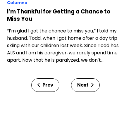
Columns
I’m Thankful for Getting a Chance to
Miss You
“I’m glad I got the chance to miss you,” I told my
husband, Todd, when I got home after a day trip
skiing with our children last week. Since Todd has
ALS and I am his caregiver, we rarely spend time
apart. Now that he is paralyzed, we don’t…
Prev
Next