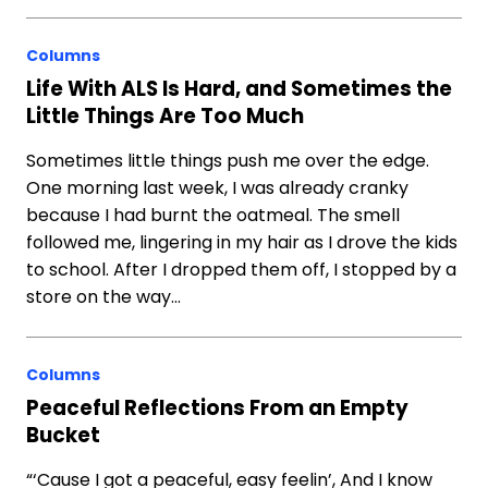
Columns
Life With ALS Is Hard, and Sometimes the
Little Things Are Too Much
Sometimes little things push me over the edge.
One morning last week, I was already cranky
because I had burnt the oatmeal. The smell
followed me, lingering in my hair as I drove the kids
to school. After I dropped them off, I stopped by a
store on the way…
Columns
Peaceful Reflections From an Empty
Bucket
“‘Cause I got a peaceful, easy feelin’, And I know