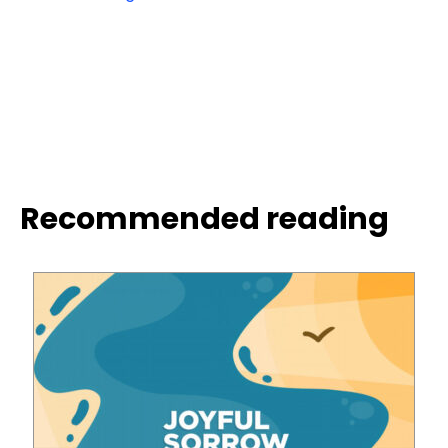
Recommended reading