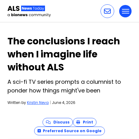
Toggl
Skip to content
The conclusions I reach
when I imagine life
without ALS
A sci-fi TV series prompts a columnist to
ponder how things might've been
Written by
Kristin Neva
|
June 4, 2026
Discuss
Print
Preferred Source on Google