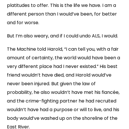
platitudes to offer. This is the life we have. I am a
different person than I would’ve been, for better
and for worse.
But I’m also weary, and if I could undo ALS, I would.
The Machine told Harold, “I can tell you, with a fair
amount of certainty, the world would have been a
very different place had I never existed.” His best
friend wouldn’t have died, and Harold would’ve
never been injured. But given the law of
probability, he also wouldn’t have met his fiancée,
and the crime-fighting partner he had recruited
wouldn’t have had a purpose or will to live, and his
body would’ve washed up on the shoreline of the
East River.