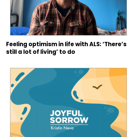
Feeling optimism in life with ALS: ‘There’s
still a lot of living’ to do