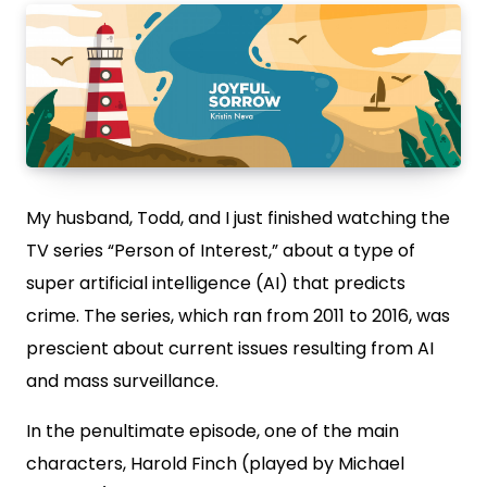
My husband, Todd, and I just finished watching the
TV series “Person of Interest,” about a type of
super artificial intelligence (AI) that predicts
crime. The series, which ran from 2011 to 2016, was
prescient about current issues resulting from AI
and mass surveillance.
In the penultimate episode, one of the main
characters, Harold Finch (played by Michael