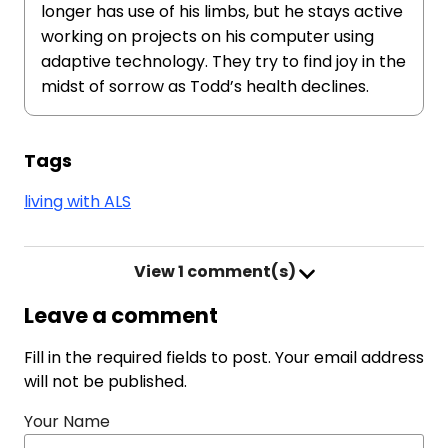
longer has use of his limbs, but he stays active
working on projects on his computer using
adaptive technology. They try to find joy in the
midst of sorrow as Todd’s health declines.
Tags
living with ALS
View
1 comment(s)
Leave a comment
Fill in the required fields to post. Your email address
will not be published.
Your Name