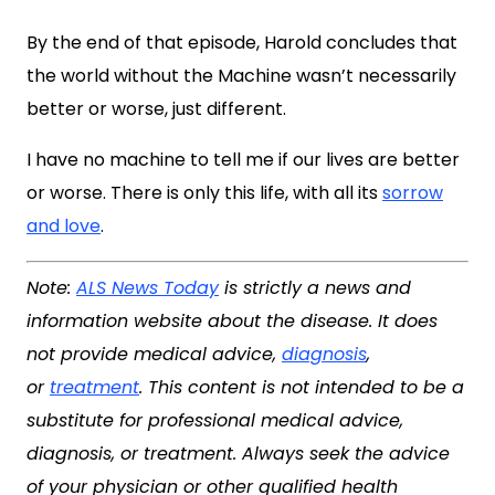
By the end of that episode, Harold concludes that
the world without the Machine wasn’t necessarily
better or worse, just different.
I have no machine to tell me if our lives are better
or worse. There is only this life, with all its
sorrow
and love
.
Note:
ALS News Today
is strictly a news and
information website about the disease. It does
not provide medical advice,
diagnosis
,
or
treatment
. This content is not intended to be a
substitute for professional medical advice,
diagnosis, or treatment. Always seek the advice
of your physician or other qualified health