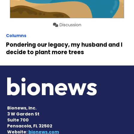
Discussion
Columns
Pondering our legacy, my husband and I
decide to plant more trees
Bionews, Inc.
3 W Garden St
Suite 700
Pensacola, FL 32502
Website:
bionews.com