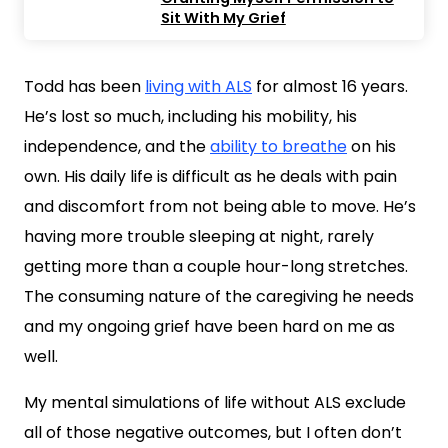
Sit With My Grief
Todd has been
living with ALS
for almost 16 years.
He’s lost so much, including his mobility, his
independence, and the
ability to breathe
on his
own. His daily life is difficult as he deals with pain
and discomfort from not being able to move. He’s
having more trouble sleeping at night, rarely
getting more than a couple hour-long stretches.
The consuming nature of the caregiving he needs
and my ongoing grief have been hard on me as
well.
My mental simulations of life without ALS exclude
all of those negative outcomes, but I often don’t