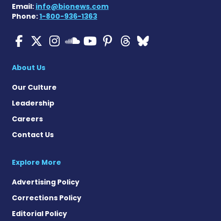
Email:
info@bionews.com
Phone:
1-800-936-1363
ALS News Today on Faceboo
ALS News Today on X
ALS News Today on In
ALS News Today 
ALS News Today
ALS News To
ALS News 
ALS News Today on 
About Us
Our Culture
Leadership
Careers
Contact Us
Explore More
Advertising Policy
Corrections Policy
Editorial Policy