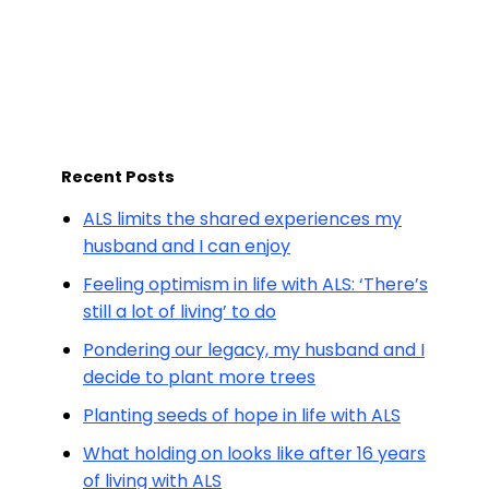
Recent Posts
ALS limits the shared experiences my
husband and I can enjoy
Feeling optimism in life with ALS: ‘There’s
still a lot of living’ to do
Pondering our legacy, my husband and I
decide to plant more trees
Planting seeds of hope in life with ALS
What holding on looks like after 16 years
of living with ALS