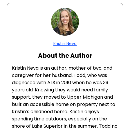
Kristin Neva
About the Author
Kristin Neva is an author, mother of two, and
caregiver for her husband, Todd, who was
diagnosed with ALS in 2010 when he was 39
years old. Knowing they would need family
support, they moved to Upper Michigan and
built an accessible home on property next to
Kristin’s childhood home. Kristin enjoys
spending time outdoors, especially on the
shore of Lake Superior in the summer. Todd no