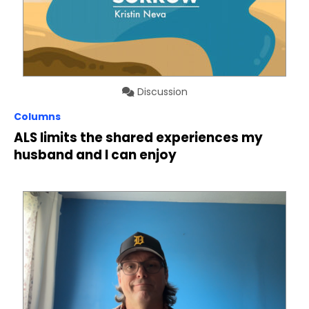
Discussion
Columns
ALS limits the shared experiences my
husband and I can enjoy