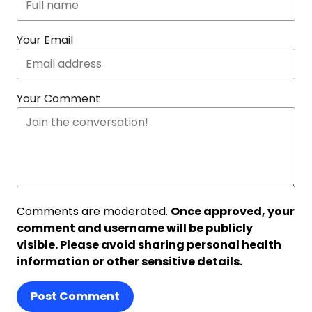
Your Email
Your Comment
Comments are moderated.
Once approved, your
comment and username will be publicly
visible. Please avoid sharing personal health
information or other sensitive details.
Post Comment