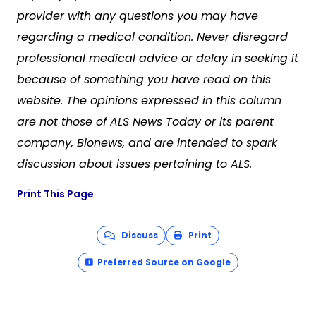
provider with any questions you may have
regarding a medical condition. Never disregard
professional medical advice or delay in seeking it
because of something you have read on this
website. The opinions expressed in this column
are not those of ALS News Today or its parent
company, Bionews, and are intended to spark
discussion about issues pertaining to ALS.
Print This Page
Discuss
Print
Preferred Source on Google