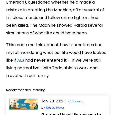
Emerson), questioned whether he’d made a
mistake in creating the Machine, after several of
his close friends and fellow crime fighters had
been killed. The Machine showed Harold several
simulations of what life could have been.
This made me think about how I sometimes find
myself wondering what our life would have looked
like if
ALS
had never entered it — if we were still
living normal lives with Todd able to work and
travel with our family.
Recommended Reading
Jan. 28, 2021
Columns
by
Kristin Neva
Granting Myself Permission to