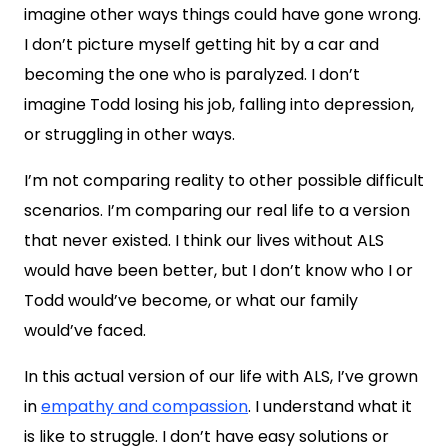
imagine other ways things could have gone wrong.
I don’t picture myself getting hit by a car and
becoming the one who is paralyzed. I don’t
imagine Todd losing his job, falling into depression,
or struggling in other ways.
I’m not comparing reality to other possible difficult
scenarios. I’m comparing our real life to a version
that never existed. I think our lives without ALS
would have been better, but I don’t know who I or
Todd would’ve become, or what our family
would’ve faced.
In this actual version of our life with ALS, I’ve grown
in
empathy and compassion
. I understand what it
is like to struggle. I don’t have easy solutions or