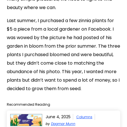
beauty where we can.
Last summer, I purchased a few zinnia plants for
$5 a piece from a local gardener on Facebook. I
was wowed by the picture he had posted of his
garden in bloom from the prior summer. The three
plants I purchased bloomed and were beautiful,
but they didn’t come close to matching the
abundance of his photo. This year, I wanted more
plants but didn’t want to spend a lot of money, so I
decided to grow them from seed.
Recommended Reading
June 4, 2025
Columns
by
Dagmar Munn