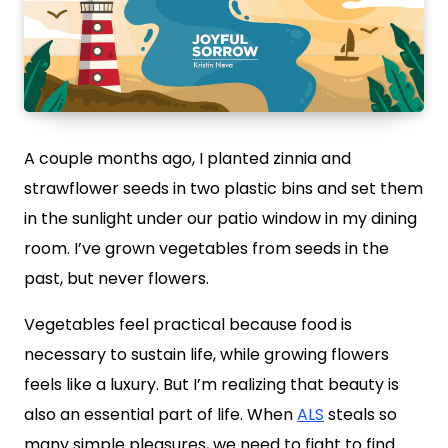
A couple months ago, I planted zinnia and
strawflower seeds in two plastic bins and set them
in the sunlight under our patio window in my dining
room. I’ve grown vegetables from seeds in the
past, but never flowers.
Vegetables feel practical because food is
necessary to sustain life, while growing flowers
feels like a luxury. But I’m realizing that beauty is
also an essential part of life. When
ALS
steals so
many simple pleasures, we need to fight to find