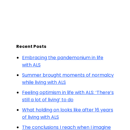
Recent Posts
Embracing the pandemonium in life
with ALS
Summer brought moments of normalcy
while living with ALS
Feeling optimism in life with ALS: ‘There’s
still a lot of living’ to do
What holding on looks like after 16 years
of living with ALS
The conclusions I reach when I imagine