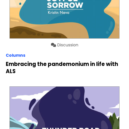
Discussion
Columns
Embracing the pandemonium in life with
ALS