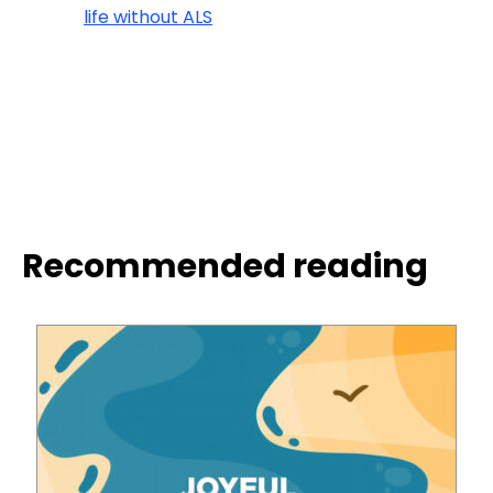
life without ALS
Recommended reading