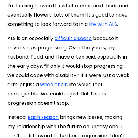
I’m looking forward to what comes next: buds and
eventually flowers. Lots of them! It’s good to have
something to look forward to in a
life with ALS
.
ALS is an especially
difficult disease
because it
never stops progressing. Over the years, my
husband, Todd, and I have often said, especially in
the early days, “If only it would stop progressing,
we could cope with disability.” If it were just a weak
arm, or just a
wheelchair
, life would feel
manageable. We could adjust. But Todd’s
progression doesn’t stop.
Instead,
each season
brings new losses, making
my relationship with the future an uneasy one. I
don’t look forward to further progression. I don’t