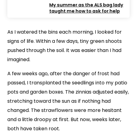
My summer as the ALS bag lady
taught me how to ask for help
As I watered the bins each morning, I looked for
signs of life. Within a few days, tiny green shoots
pushed through the soil. It was easier than I had
imagined.
A few weeks ago, after the danger of frost had
passed, I transplanted the seedlings into my patio
pots and garden boxes. The zinnias adjusted easily,
stretching toward the sun as if nothing had
changed. The strawflowers were more hesitant
and a little droopy at first. But now, weeks later,
both have taken root.