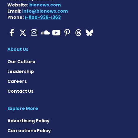
Website:
bionews.com
Email:
info@bionews.com
Phone:
1-800-936-1363
ALS News Today on Faceboo
ALS News Today on X
ALS News Today on In
ALS News Today 
ALS News Today
ALS News To
ALS News 
ALS News Today on 
About Us
Our Culture
Leadership
Careers
Contact Us
Explore More
Advertising Policy
Corrections Policy