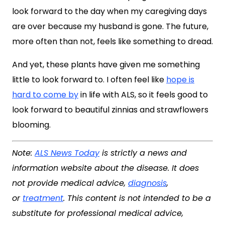
look forward to the day when my caregiving days
are over because my husband is gone. The future,
more often than not, feels like something to dread.
And yet, these plants have given me something
little to look forward to. I often feel like
hope is
hard to come by
in life with ALS, so it feels good to
look forward to beautiful zinnias and strawflowers
blooming.
Note:
ALS News Today
is strictly a news and
information website about the disease. It does
not provide medical advice,
diagnosis
,
or
treatment
. This content is not intended to be a
substitute for professional medical advice,