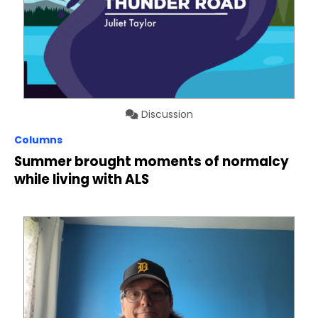
Discussion
Columns
Summer brought moments of normalcy
while living with ALS