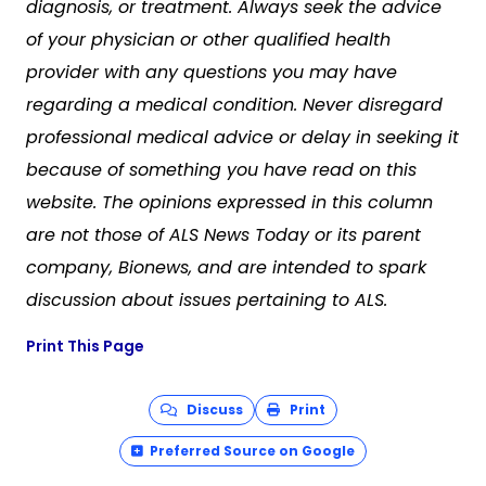
diagnosis, or treatment. Always seek the advice
of your physician or other qualified health
provider with any questions you may have
regarding a medical condition. Never disregard
professional medical advice or delay in seeking it
because of something you have read on this
website. The opinions expressed in this column
are not those of ALS News Today or its parent
company, Bionews, and are intended to spark
discussion about issues pertaining to ALS.
Print This Page
Discuss
Print
Preferred Source on Google