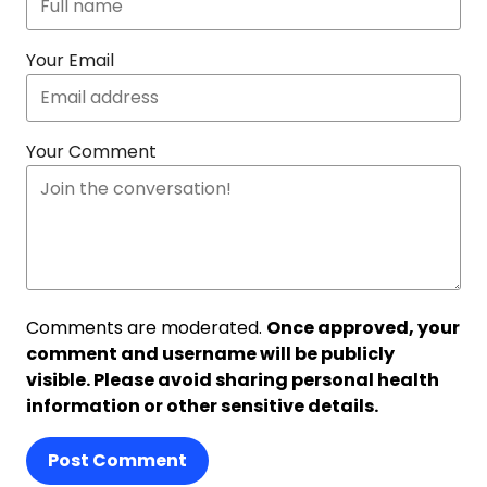
Your Email
Your Comment
Comments are moderated.
Once approved, your
comment and username will be publicly
visible. Please avoid sharing personal health
information or other sensitive details.
Post Comment