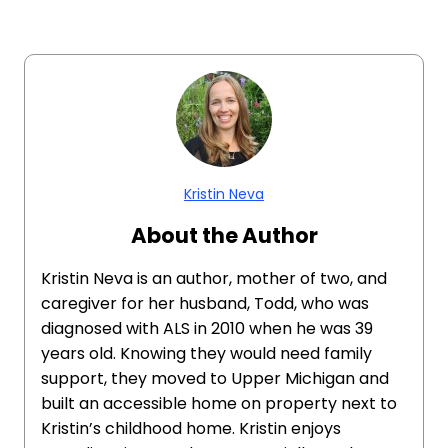
Kristin Neva
About the Author
Kristin Neva is an author, mother of two, and
caregiver for her husband, Todd, who was
diagnosed with ALS in 2010 when he was 39
years old. Knowing they would need family
support, they moved to Upper Michigan and
built an accessible home on property next to
Kristin’s childhood home. Kristin enjoys