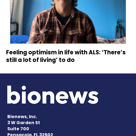
Feeling optimism in life with ALS: ‘There’s
still a lot of living’ to do
Bionews, Inc.
3 W Garden St
Suite 700
Pensacola, FL 32502