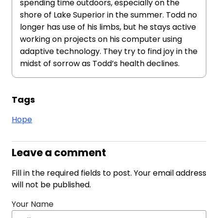
spending time outdoors, especially on the
shore of Lake Superior in the summer. Todd no
longer has use of his limbs, but he stays active
working on projects on his computer using
adaptive technology. They try to find joy in the
midst of sorrow as Todd’s health declines.
Tags
Hope
Leave a comment
Fill in the required fields to post. Your email address
will not be published.
Your Name