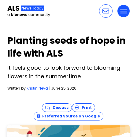
Toggl
Skip to content
Planting seeds of hope in
life with ALS
It feels good to look forward to blooming
flowers in the summertime
Written by
Kristin Neva
|
June 25, 2026
Discuss
Print
Preferred Source on Google