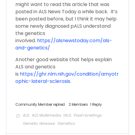
might want to read this article that was
posted in ALS News Today a while back. It’s
been posted before, but I think it may help
some newly diagnosed pALS understand
the genetics
involved.
https://alsnewstoday.com/als-
and-genetics/
Another good website that helps explain
ALS and genetics
is
https://ghr.nlm.nih.gov/condition/amyotr
ophic-lateral-sclerosis
.
Community Member
replied
2 Members
·
1 Reply
ALS
ALS Multimedia
fALS
Flash briefings
Genetic disease
Genetics