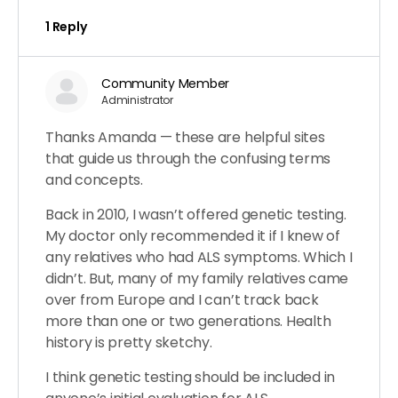
1 Reply
Community Member
Administrator
Thanks Amanda — these are helpful sites
that guide us through the confusing terms
and concepts.
Back in 2010, I wasn’t offered genetic testing.
My doctor only recommended it if I knew of
any relatives who had ALS symptoms. Which I
didn’t. But, many of my family relatives came
over from Europe and I can’t track back
more than one or two generations. Health
history is pretty sketchy.
I think genetic testing should be included in