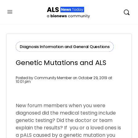
Diagnosis​ ​Information​ ​and​ ​General​ ​Questions
Genetic Mutations and ALS
Posted by
Community Member
on October 29, 2019 at
10:01 pm
New forum members when you were
diagnosed did the medical testing include
genetic testing? Did the doctor or team
explain the results? If you or a loved ones is
a pALS caused by a genetic mutation you