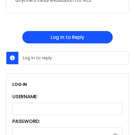
anyone’s initial evaluation for ALS.
Log In to Reply
Log in to reply.
LOG IN
USERNAME:
PASSWORD: