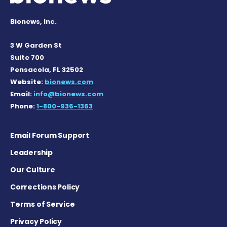
Bionews, Inc.
3 W Garden St
Suite 700
Pensacola, FL 32502
Website:
bionews.com
Email:
info@bionews.com
Phone:
1-800-936-1363
Email Forum Support
Leadership
Our Culture
Corrections Policy
Terms of Service
Privacy Policy