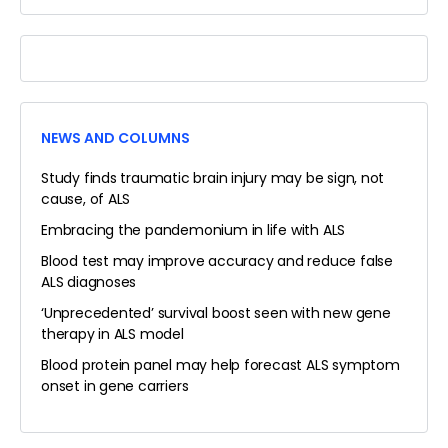
NEWS AND COLUMNS
Study finds traumatic brain injury may be sign, not
cause, of ALS
Embracing the pandemonium in life with ALS
Blood test may improve accuracy and reduce false
ALS diagnoses
‘Unprecedented’ survival boost seen with new gene
therapy in ALS model
Blood protein panel may help forecast ALS symptom
onset in gene carriers