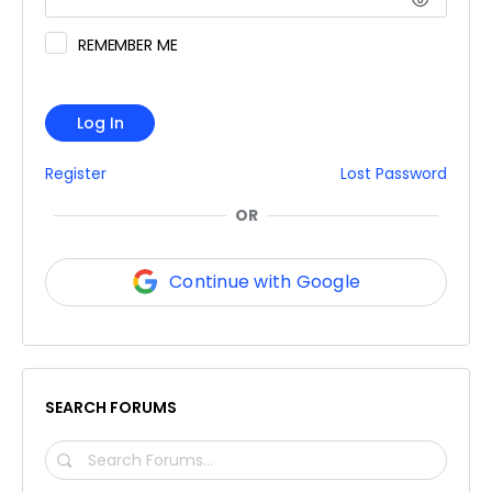
REMEMBER ME
Log In
Register
Lost Password
OR
Continue with Google
SEARCH FORUMS
SEARCH
FORUMS…