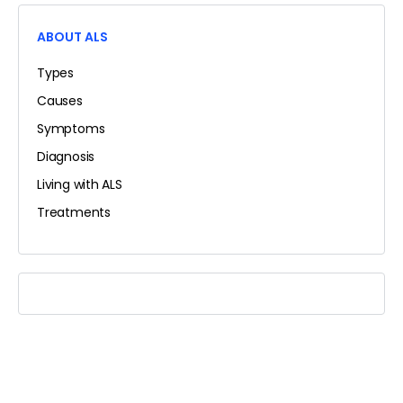
ABOUT ALS
Types
Causes
Symptoms
Diagnosis
Living with ALS
Treatments