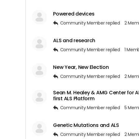
Powered devices
Community Member
replied
2 Mem
ALS and research
Community Member
replied
1 Mem
New Year, New Election
Community Member
replied
2 Mem
Sean M. Healey & AMG Center for A
first ALS Platform
Community Member
replied
5 Mem
Genetic Mutations and ALS
Community Member
replied
2 Mem