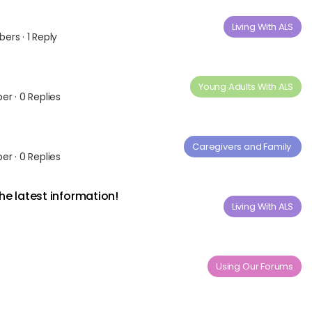
Living With ALS
bers
·
1 Reply
Young Adults ​With​ ​ALS
ber
·
0 Replies
Caregivers and Family ​
ber
·
0 Replies
the latest information!
Living With ALS
Using Our Forums