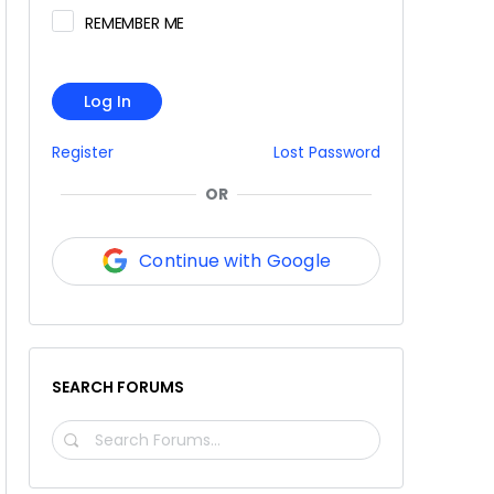
REMEMBER ME
Log In
Register
Lost Password
OR
Continue with Google
SEARCH FORUMS
SEARCH
FORUMS…