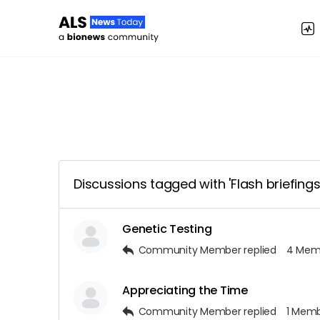
Discussions tagged with 'Flash briefings
Genetic Testing
Community Member
replied
4 Mem
Appreciating the Time
Community Member
replied
1 Mem