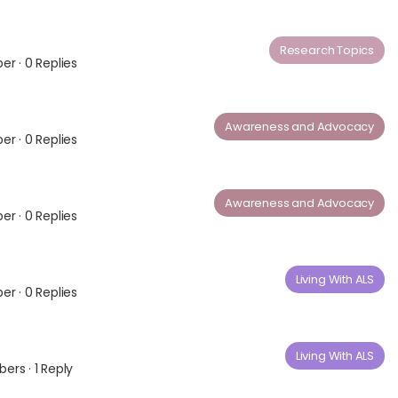
Research Topics
ber
·
0 Replies
Awareness and Advocacy
ber
·
0 Replies
Awareness and Advocacy
ber
·
0 Replies
Living With ALS
ber
·
0 Replies
Living With ALS
bers
·
1 Reply