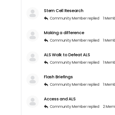
Stem Cell Research
Community Member
replied
1 Mem
Making a difference
Community Member
replied
1 Mem
ALS Walk to Defeat ALS
Community Member
replied
1 Mem
Flash Briefings
Community Member
replied
1 Mem
Access and ALS
Community Member
replied
2 Mem