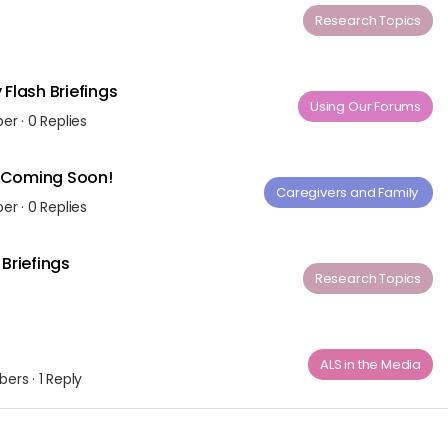
Research Topics
Flash Briefings
Using Our Forums
ber
·
0 Replies
– Coming Soon!
Caregivers and Family ​
ber
·
0 Replies
Briefings
Research Topics
ALS in the Media
bers
·
1 Reply