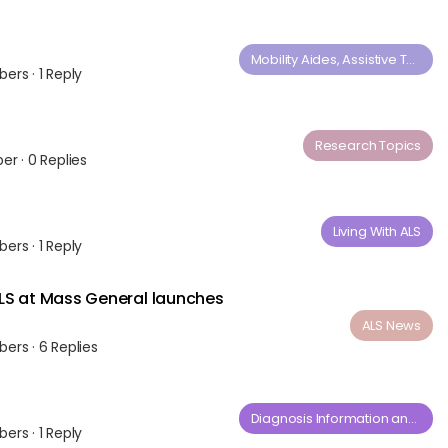
Mobility Aides, Assistive Technology and Medical Equipment
bers
·
1 Reply
Research Topics
ber
·
0 Replies
Living With ALS
bers
·
1 Reply
LS at Mass General launches
ALS News
bers
·
6 Replies
Diagnosis​ ​Information​ ​and​ ​General​ ​Questions
bers
·
1 Reply