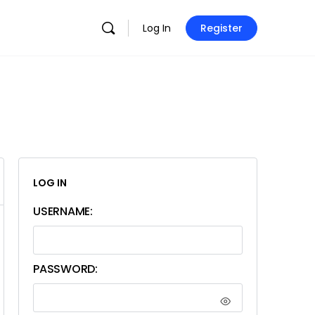
Log In
Register
LOG IN
USERNAME:
PASSWORD: