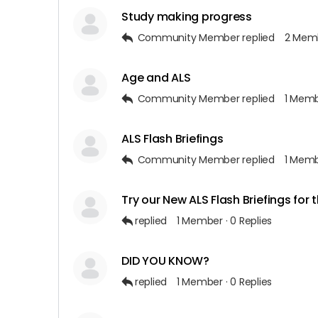
Study making progress
Community Member
replied
2 Mem
Age and ALS
Community Member
replied
1 Mem
ALS Flash Briefings
Community Member
replied
1 Mem
Try our New ALS Flash Briefings for 
replied
1 Member
·
0 Replies
DID YOU KNOW?
replied
1 Member
·
0 Replies