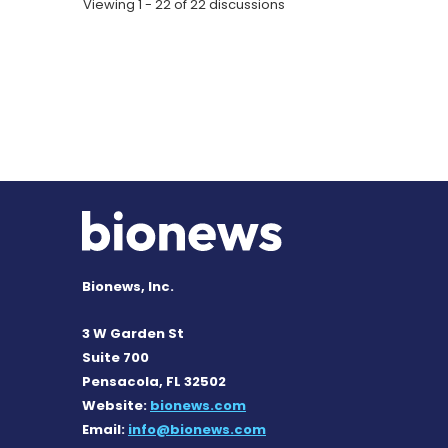
Viewing 1 - 22 of 22 discussions
Bionews, Inc.
3 W Garden St
Suite 700
Pensacola, FL 32502
Website:
bionews.com
Email:
info@bionews.com