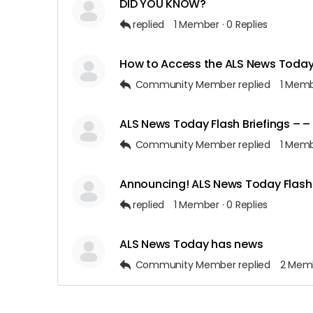
DID YOU KNOW?
replied
1 Member
·
0 Replies
How to Access the ALS News Today 
Community Member
replied
1 Mem
ALS News Today Flash Briefings – 
Community Member
replied
1 Mem
Announcing! ALS News Today Flash 
replied
1 Member
·
0 Replies
ALS News Today has news
Community Member
replied
2 Mem