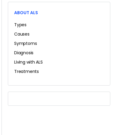
ABOUT ALS
Types
Causes
Symptoms
Diagnosis
Living with ALS
Treatments