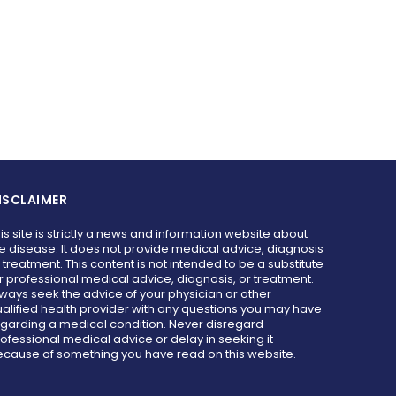
ISCLAIMER
is site is strictly a news and information website about
e disease. It does not provide medical advice, diagnosis
 treatment. This content is not intended to be a substitute
r professional medical advice, diagnosis, or treatment.
ways seek the advice of your physician or other
alified health provider with any questions you may have
garding a medical condition. Never disregard
ofessional medical advice or delay in seeking it
cause of something you have read on this website.