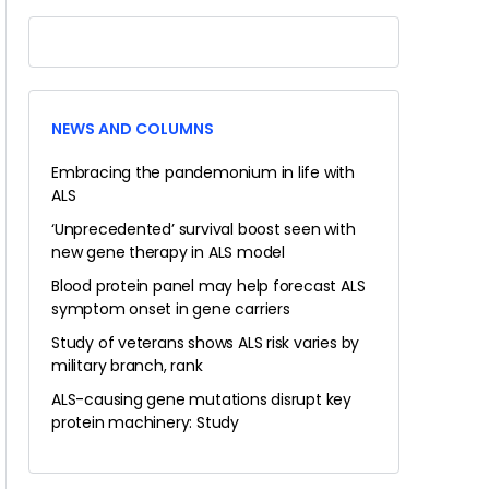
NEWS AND COLUMNS
Embracing the pandemonium in life with
ALS
‘Unprecedented’ survival boost seen with
new gene therapy in ALS model
Blood protein panel may help forecast ALS
symptom onset in gene carriers
Study of veterans shows ALS risk varies by
military branch, rank
ALS-causing gene mutations disrupt key
protein machinery: Study