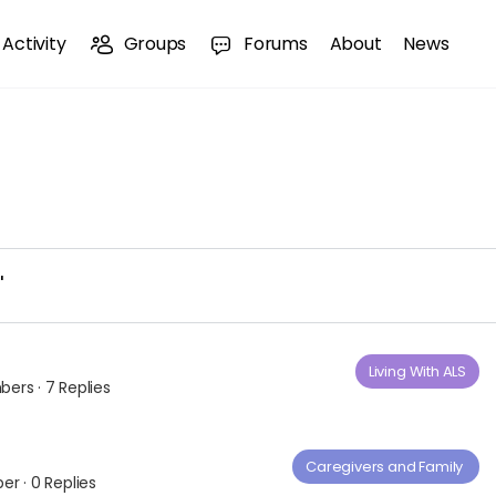
Activity
Groups
Forums
About
News
'
Living With ALS
bers
·
7 Replies
Caregivers and Family ​
ber
·
0 Replies