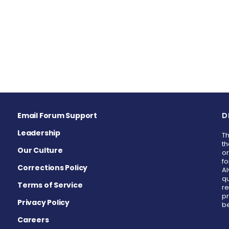
Email Forum Support
D
Leadership
Th
th
Our Culture
or
fo
Corrections Policy
Al
qu
Terms of Service
re
pr
Privacy Policy
be
Careers