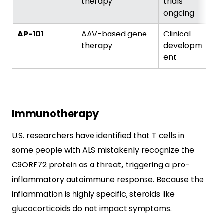
therapy
trials
ongoing
AP-101
AAV-based gene
Clinical
therapy
developm
ent
Immunotherapy
U.S. researchers have identified that T cells in
some people with ALS mistakenly recognize the
C9ORF72 protein as a threat
,
triggering a pro-
inflammatory autoimmune response. Because the
inflammation is highly specific, steroids like
glucocorticoids do not impact symptoms.