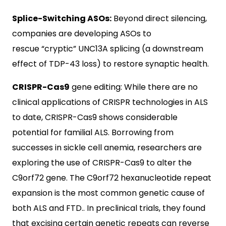
Splice-Switching ASOs:
Beyond direct silencing,
companies are developing ASOs to
rescue “cryptic” UNC13A splicing (a downstream
effect of TDP-43 loss) to restore synaptic health.
CRISPR-Cas9
gene editing: While there are no
clinical applications of CRISPR technologies in ALS
to date, CRISPR-Cas9 shows considerable
potential for familial ALS. Borrowing from
successes in sickle cell anemia, researchers are
exploring the use of CRISPR-Cas9 to alter the
C9orf72 gene. The C9orf72 hexanucleotide repeat
expansion is the most common genetic cause of
both ALS and FTD.. In preclinical trials, they found
that excising certain genetic repeats can reverse