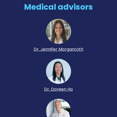
Medical advisors
Dr. Jennifer Morganroth
Dr. Doreen Ho