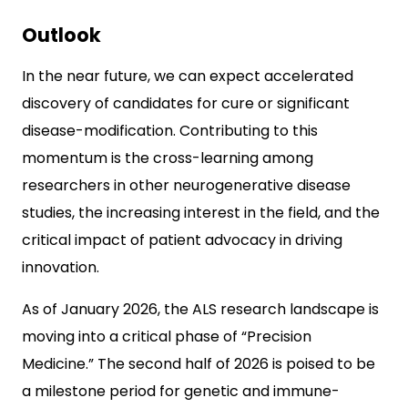
Outlook
In the near future, we can expect accelerated
discovery of candidates for cure or significant
disease-modification. Contributing to this
momentum is the cross-learning among
researchers in other neurogenerative disease
studies, the increasing interest in the field, and the
critical impact of patient advocacy in driving
innovation.
As of January 2026, the ALS research landscape is
moving into a critical phase of “Precision
Medicine.” The second half of 2026 is poised to be
a milestone period for genetic and immune-