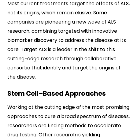
Most current treatments target the effects of ALS,
not its origins, which remain elusive. Some
companies are pioneering a new wave of ALS
research, combining targeted with innovative
biomarker discovery to address the disease at its
core. Target ALS is a leader in the shift to this
cutting-edge research through collaborative
consortia that identify and target the origins of
the disease.
Stem Cell–Based Approaches
Working at the cutting edge of the most promising
approaches to cure a broad spectrum of diseases,
researchers are finding methods to accelerate
drug testing. Other research is yielding