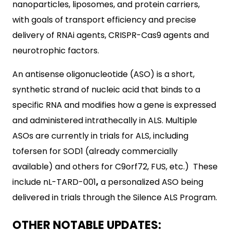
nanoparticles, liposomes, and protein carriers,
with goals of transport efficiency and precise
delivery of RNAi agents, CRISPR-Cas9 agents and
neurotrophic factors.
An antisense oligonucleotide (ASO) is a short,
synthetic strand of nucleic acid that binds to a
specific RNA and modifies how a gene is expressed
and administered intrathecally in ALS. Multiple
ASOs are currently in trials for ALS, including
tofersen for SOD1 (already commercially
available) and others for C9orf72, FUS, etc.) These
include nL-TARD-001
,
a personalized ASO being
delivered in trials through the Silence ALS Program.
OTHER NOTABLE UPDATES: