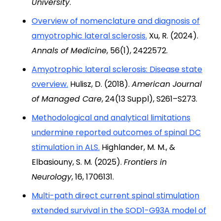
University
.
Overview of nomenclature and diagnosis of
amyotrophic lateral sclerosis.
Xu, R. (2024).
Annals of Medicine
, 56(1), 2422572.
Amyotrophic lateral sclerosis: Disease state
overview.
Hulisz, D. (2018).
American Journal
of Managed Care
, 24(13 Suppl), S261–S273.
Methodological and analytical limitations
undermine reported outcomes of spinal DC
stimulation in ALS.
Highlander, M. M., &
Elbasiouny, S. M. (2025).
Frontiers in
Neurology
, 16, 1706131.
Multi-path direct current spinal stimulation
extended survival in the SOD1-G93A model of