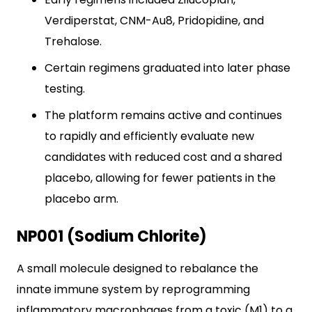
Verdiperstat, CNM-Au8, Pridopidine, and
Trehalose.
Certain regimens graduated into later phase
testing.
The platform remains active and continues
to rapidly and efficiently evaluate new
candidates with reduced cost and a shared
placebo, allowing for fewer patients in the
placebo arm.
NP001 (Sodium Chlorite)
A small molecule designed to rebalance the
innate immune system by reprogramming
inflammatory macrophages from a toxic (M1) to a