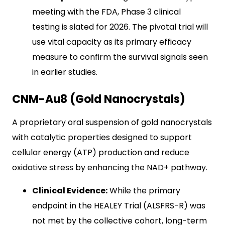
meeting with the FDA, Phase 3 clinical
testing is slated for 2026. The pivotal trial will
use vital capacity as its primary efficacy
measure to confirm the survival signals seen
in earlier studies.
CNM-Au8 (Gold Nanocrystals)
A proprietary oral suspension of gold nanocrystals
with catalytic properties designed to support
cellular energy (ATP) production and reduce
oxidative stress by enhancing the NAD+ pathway.
Clinical Evidence:
While the primary
endpoint in the HEALEY Trial (ALSFRS-R) was
not met by the collective cohort, long-term