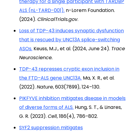
therapy for a single participant with TARDBP
ALS (nL-TARD-001).
n-Lorem Foundation.
(2024).
ClinicalTrials.gov
.
Loss of TDP-43 induces synaptic dysfunction
that is rescued by UNC13A splice-switching
ASOs.
Keuss, M.J., et al. (2024, June 24).
Trace
Neuroscience.
TDP-43 represses cryptic exon inclusion in
the FTD–ALS gene UNC13A.
Ma, X. R., et al.
(2022).
Nature
, 603(7899), 124–130.
PIKFYVE inhibition mitigates disease in models
of diverse forms of ALS.
Hung, S. T., & Linares,
G. R. (2023).
Cell
, 186(4), 786–802.
SYF2 suppression mitigates