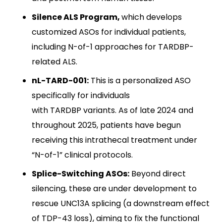
Silence ALS Program,
which develops
customized ASOs for individual patients,
including N-of-1 approaches for TARDBP-
related ALS.
nL-TARD-001:
This is a personalized ASO
specifically for individuals
with TARDBP variants. As of late 2024 and
throughout 2025, patients have begun
receiving this intrathecal treatment under
“N-of-1” clinical protocols.
Splice-Switching ASOs:
Beyond direct
silencing, these are under development to
rescue UNC13A splicing (a downstream effect
of TDP-43 loss), aiming to fix the functional