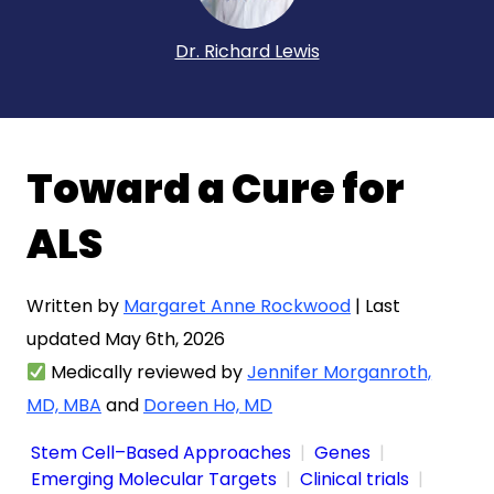
Dr. Richard Lewis
Toward a Cure for
ALS
Written by
Margaret Anne Rockwood
| Last
updated May 6th, 2026
Medically reviewed by
Jennifer Morganroth,
MD, MBA
and
Doreen Ho, MD
Stem Cell–Based Approaches
Genes
Emerging Molecular Targets
Clinical trials