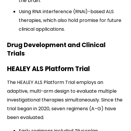
the brain.
Using RNA interference (RNAi)-based ALS
therapies, which also hold promise for future
clinical applications.
Drug Development and Clinical
Trials
HEALEY ALS Platform Trial
The HEALEY ALS Platform Trial employs an
adaptive, multi-arm design to evaluate multiple
investigational therapies simultaneously. Since the
trial began in 2020, seven regimens (A–G) have
been evaluated.
Early regimens included Zilucoplan,