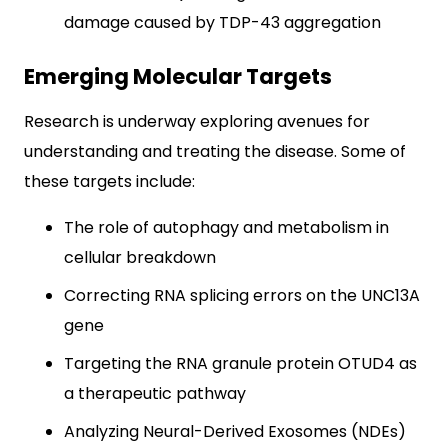
damage caused by TDP-43 aggregation
Emerging Molecular Targets
Research is underway exploring avenues for
understanding and treating the disease. Some of
these targets include:
The role of autophagy and metabolism in
cellular breakdown
Correcting RNA splicing errors on the UNC13A
gene
Targeting the RNA granule protein OTUD4 as
a therapeutic pathway
Analyzing Neural-Derived Exosomes (NDEs)