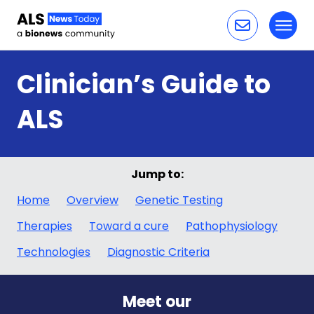
Toggl
Skip to content
Clinician’s Guide to
ALS
Jump to:
Home
Overview
Genetic Testing
Therapies
Toward a cure
Pathophysiology
Technologies
Diagnostic Criteria
Meet our