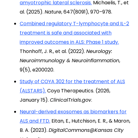
amyotrophic lateral sclerosis.
Michaelis, T., et
al. (2025).
Nature
, 647(8091), 970–978.
Combined regulatory T-lymphocyte and IL-2
treatment is safe and associated with
improved outcomes in ALS: Phase 1 study.
Thonhoff, J. R., et al. (2022).
Neurology:
Neuroimmunology & Neuroinflammation
,
9(5), e200020.
Study of COYA 302 for the treatment of ALS
(ALSTARS).
Coya Therapeutics. (2026,
January 15).
ClinicalTrials.gov
.
Neural-derived exosomes as biomarkers for
ALS and FTD.
Eitan, E., Hutchison, E. R., & Maron,
B. A. (2023).
DigitalCommons@Kansas City