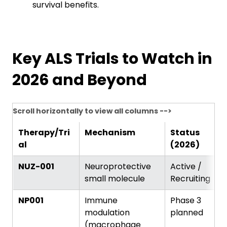
survival benefits.
Key ALS Trials to Watch in
2026 and Beyond
Scroll horizontally to view all columns -->
Therapy/Tri
Mechanism
Status
al
(2026)
NUZ-001
Neuroprotective
Active /
small molecule
Recruiting
NP001
Immune
Phase 3
modulation
planned
(macrophage