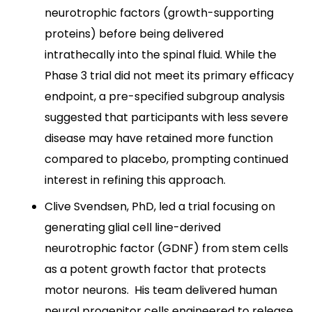
neurotrophic factors (growth-supporting
proteins) before being delivered
intrathecally into the spinal fluid. While the
Phase 3 trial did not meet its primary efficacy
endpoint, a pre-specified subgroup analysis
suggested that participants with less severe
disease may have retained more function
compared to placebo, prompting continued
interest in refining this approach.
Clive Svendsen, PhD, led a trial focusing on
generating glial cell line-derived
neurotrophic factor (GDNF) from stem cells
as a potent growth factor that protects
motor neurons. His team delivered human
neural progenitor cells engineered to release