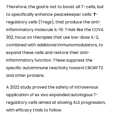
Therefore, the goal is not to boost all T-cells, but
to specifically enhance peacekeeper cells:
T
-
regulatory cells (Tregs), that produce the anti-
inflammatory molecule IL-10. Trials like the COYA
302, focus on therapies that use low-dose IL-2,
combined with additional immunomodulators, to
expand these cells and restore their anti-
inflammatory function. These suppress the
specific autoimmune reactivity toward C9ORF72
and other proteins.
A 2022 study proved the safety of intravenous
application of ex vivo expanded autologous T-
regulatory cells aimed at slowing ALS progression,
with efficacy trials to follow.