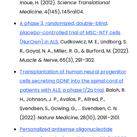
Inoue, H. (2012).
Science Translational
Medicine
, 4(145), 145ra104.
A phase 3, randomized, double-blind,
placebo-controlled trial of MSC-NTF cells
(NurOwn) in ALS.
Cudkowicz, M. E., Lindborg, S.
R., Goyal, N. A., Miller, R. G., & Burford, M. (2022).
Muscle & Nerve
, 65(3), 291–302.
Transplantation of human neural progenitor
cells secreting GDNF into the spinal cord of
patients with ALS: a phase 1/2a trial.
Baloh, R.
H., Johnson, J. P., Avalos, P., Allred, P.,
Svendsen, S., Gowing, G., … Svendsen, C. N.
(2022).
Nature Medicine
, 28(10), 2091–2101.
Personalized antisense oligonucleotide