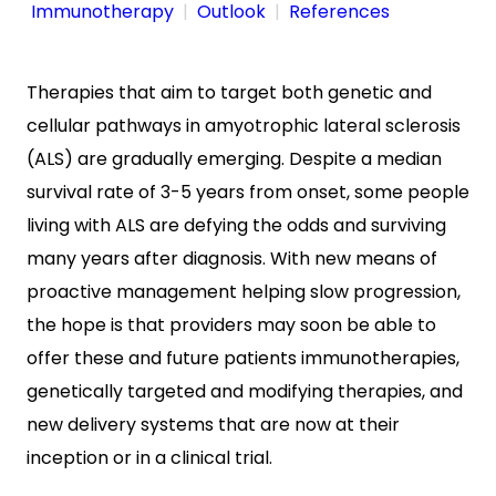
Immunotherapy
Outlook
References
Therapies that aim to target both genetic and
cellular pathways in amyotrophic lateral sclerosis
(ALS) are gradually emerging. Despite a median
survival rate of 3-5 years from onset, some people
living with ALS are defying the odds and surviving
many years after diagnosis. With new means of
proactive management helping slow progression,
the hope is that providers may soon be able to
offer these and future patients immunotherapies,
genetically targeted and modifying therapies, and
new delivery systems that are now at their
inception or in a clinical trial.