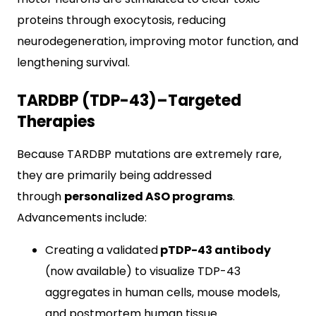
proteins through exocytosis, reducing
neurodegeneration, improving motor function, and
lengthening survival.
TARDBP (TDP-43)–Targeted
Therapies
Because TARDBP mutations are extremely rare,
they are primarily being addressed
through
personalized ASO programs
.
Advancements include:
Creating a validated
pTDP-43 antibody
(now available) to visualize TDP-43
aggregates in human cells, mouse models,
and postmortem human tissue.