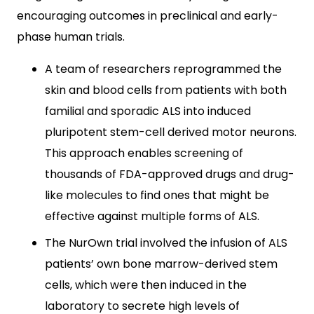
encouraging outcomes in preclinical and early-
phase human trials.
A team of researchers reprogrammed the
skin and blood cells from patients with both
familial and sporadic ALS into induced
pluripotent stem-cell derived motor neurons.
This approach enables screening of
thousands of FDA-approved drugs and drug-
like molecules to find ones that might be
effective against multiple forms of ALS.
The NurOwn trial involved the infusion of ALS
patients’ own bone marrow-derived stem
cells, which were then induced in the
laboratory to secrete high levels of