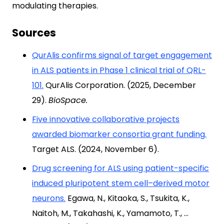
modulating therapies.
Sources
QurAlis confirms signal of target engagement
in ALS patients in Phase 1 clinical trial of QRL-
101.
QurAlis Corporation. (2025, December
29).
BioSpace.
Five innovative collaborative projects
awarded biomarker consortia grant funding.
Target ALS. (2024, November 6).
Drug screening for ALS using patient-specific
induced pluripotent stem cell–derived motor
neurons.
Egawa, N., Kitaoka, S., Tsukita, K.,
Naitoh, M., Takahashi, K., Yamamoto, T., …