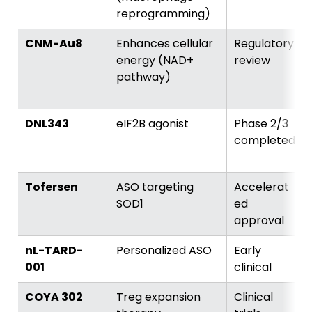
reprogramming)
CNM-Au8
Enhances cellular
Regulatory
energy (NAD+
review
pathway)
DNL343
eIF2B agonist
Phase 2/3
completed
Tofersen
ASO targeting
Accelerat
SOD1
ed
approval
nL-TARD-
Personalized ASO
Early
001
clinical
COYA 302
Treg expansion
Clinical