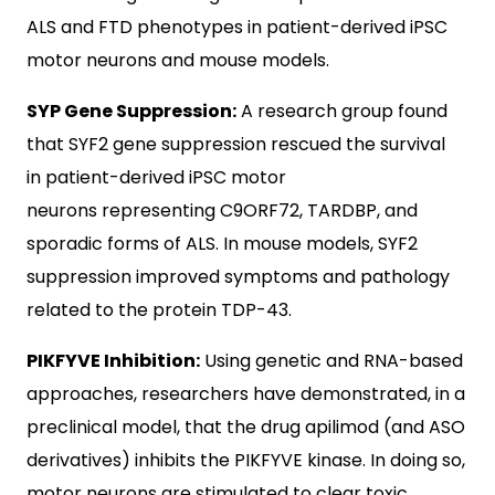
ALS and FTD phenotypes in patient-derived iPSC
motor neurons and mouse models.
SYP Gene Suppression:
A research group found
that SYF2 gene suppression rescued the survival
in patient-derived iPSC motor
neurons representing C9ORF72, TARDBP, and
sporadic forms of ALS. In mouse models, SYF2
suppression improved symptoms and pathology
related to the protein TDP-43.
PIKFYVE Inhibition:
Using genetic and RNA-based
approaches, researchers have demonstrated, in a
preclinical model, that the drug apilimod (and ASO
derivatives) inhibits the PIKFYVE kinase. In doing so,
motor neurons are stimulated to clear toxic