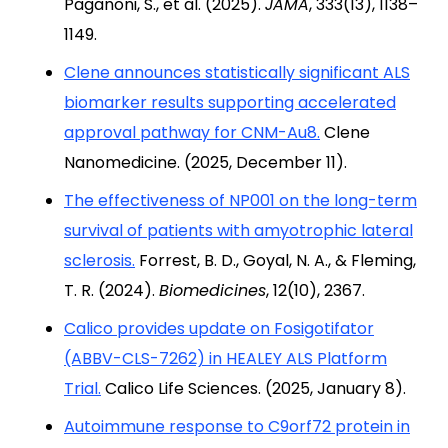
Paganoni, S., et al. (2025).
JAMA
, 333(13), 1138–
1149.
Clene announces statistically significant ALS
biomarker results supporting accelerated
approval pathway for CNM-Au8.
Clene
Nanomedicine. (2025, December 11).
The effectiveness of NP001 on the long-term
survival of patients with amyotrophic lateral
sclerosis.
Forrest, B. D., Goyal, N. A., & Fleming,
T. R. (2024).
Biomedicines
, 12(10), 2367.
Calico provides update on Fosigotifator
(ABBV-CLS-7262) in HEALEY ALS Platform
Trial.
Calico Life Sciences. (2025, January 8).
Autoimmune response to C9orf72 protein in