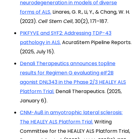
neurodegeneration in models of diverse
forms of ALS.
Linares, G. R., Li, Y., & Chang, W. H.
(2023).
Cell Stem Cell
, 30(2), 171–187.
PIKFYVE and SYF2: Addressing TDP-43
pathology in ALS.
AcuraStem Pipeline Reports.
(2025, July 15).
Denali Therapeutics announces topline
results for Regimen G evaluating eIF2B
agonist DNL343 in the Phase 2/3 HEALEY ALS
Platform Trial.
Denali Therapeutics. (2025,
January 6).
CNM-Au8 in amyotrophic lateral sclerosis:
The HEALEY ALS Platform Trial.
Writing
Committee for the HEALEY ALS Platform Trial,