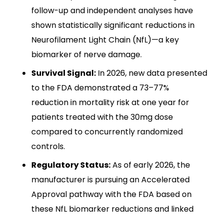
follow-up and independent analyses have
shown statistically significant reductions in
Neurofilament Light Chain (NfL)—a key
biomarker of nerve damage.
Survival Signal:
In 2026, new data presented
to the FDA demonstrated a 73–77%
reduction in mortality risk at one year for
patients treated with the 30mg dose
compared to concurrently randomized
controls.
Regulatory Status:
As of early 2026, the
manufacturer is pursuing an Accelerated
Approval pathway with the FDA based on
these NfL biomarker reductions and linked