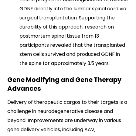
GDNF directly into the lumbar spinal cord via
surgical transplantation. Supporting the
durability of this approach, research on
postmortem spinal tissue from 13
participants revealed that the transplanted
stem cells survived and produced GDNF in
the spine for approximately 3.5 years.
Gene Modifying and Gene Therapy
Advances
Delivery of therapeutic cargos to their targets is a
challenge in neurodegenerative disease and
beyond. Improvements are underway in various
gene delivery vehicles, including AAV,