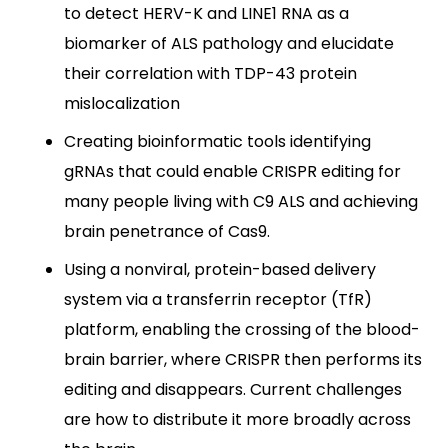
to detect HERV-K and LINE1 RNA as a
biomarker of ALS pathology and elucidate
their correlation with TDP-43 protein
mislocalization
Creating bioinformatic tools identifying
gRNAs that could enable CRISPR editing for
many people living with C9 ALS and achieving
brain penetrance of Cas9.
Using a nonviral, protein-based delivery
system via a transferrin receptor (TfR)
platform, enabling the crossing of the blood-
brain barrier, where CRISPR then performs its
editing and disappears. Current challenges
are how to distribute it more broadly across