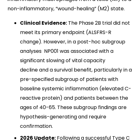
non-inflammatory, “wound-healing” (M2) state.
Clinical Evidence:
The Phase 2B trial did not
meet its primary endpoint (ALSFRS-R
change). However, in a post-hoc subgroup
analyses NP001 was associated with a
significant slowing of vital capacity
decline and a survival benefit, particularly in a
pre-specified subgroup of patients with
baseline systemic inflammation (elevated C-
reactive protein) and patients between the
ages of 40-65. These subgroup findings are
hypothesis-generating and require
confirmation.
2026 Update:
Following a successful Type C