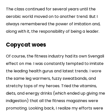
The class continued for several years until the
aerobic world moved on to another trend. But I
always remembered the power of imitation and,
along with it, the responsibility of being a leader.
Copycat woes
Of course, the fitness industry had its own Svengali
effect on me. I was constantly tempted to imitate
the leading health gurus and latest trends. I wore
the same leg warmers, fuzzy sweatbands, and
stretchy tops of my heroes. Tried the vitamins,
diets, and energy drinks (which ended up giving me
indigestion) that all the fitness magazines were
promoting. Looking back, I realize my efforts were