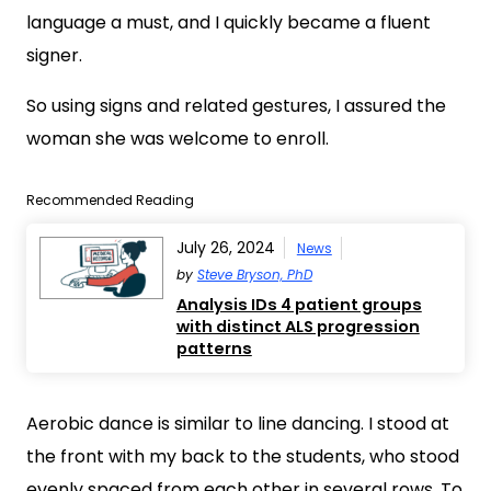
language a must, and I quickly became a fluent
signer.
So using signs and related gestures, I assured the
woman she was welcome to enroll.
Recommended Reading
July 26, 2024
News
by
Steve Bryson, PhD
Analysis IDs 4 patient groups
with distinct ALS progression
patterns
Aerobic dance is similar to line dancing. I stood at
the front with my back to the students, who stood
evenly spaced from each other in several rows. To