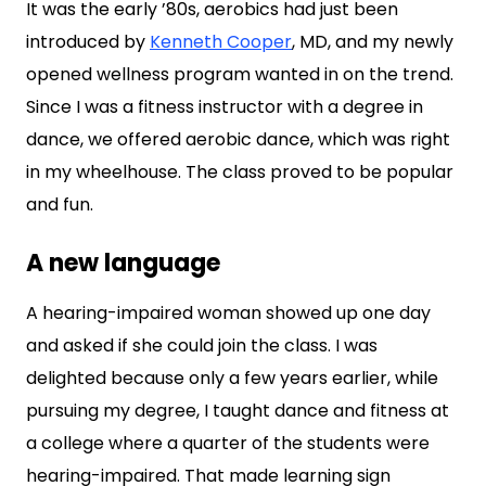
It was the early ’80s, aerobics had just been
introduced by
Kenneth Cooper
, MD, and my newly
opened wellness program wanted in on the trend.
Since I was a fitness instructor with a degree in
dance, we offered aerobic dance, which was right
in my wheelhouse. The class proved to be popular
and fun.
A new language
A hearing-impaired woman showed up one day
and asked if she could join the class. I was
delighted because only a few years earlier, while
pursuing my degree, I taught dance and fitness at
a college where a quarter of the students were
hearing-impaired. That made learning sign