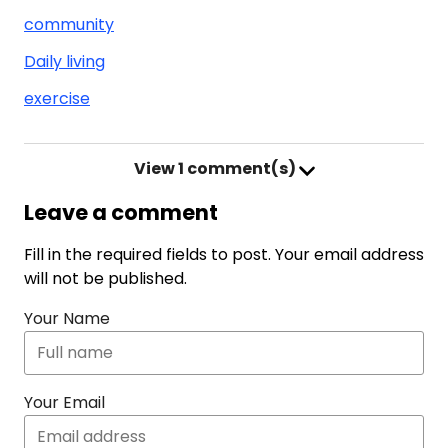
community
Daily living
exercise
View
1 comment(s)
Leave a comment
Fill in the required fields to post. Your email address
will not be published.
Your Name
Your Email