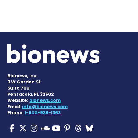
Bionews, Inc.
3 W Garden St
Suite 700
Pensacola, FL 32502
Website:
bionews.com
Email:
info@bionews.com
Phone:
1-800-936-1363
ALS News Today on Faceboo
ALS News Today on X
ALS News Today on In
ALS News Today 
ALS News Today
ALS News To
ALS News 
ALS News Today on 