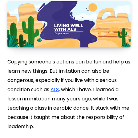
Copying someone’s actions can be fun and help us
learn new things. But imitation can also be
dangerous, especially if you live with a serious
condition such as
ALS
, which I have. I learned a
lesson in imitation many years ago, while I was
teaching a class in aerobic dance. It stuck with me
because it taught me about the responsibility of
leadership.