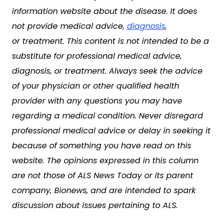
information website about the disease. It does
not provide medical advice,
diagnosis
,
or treatment. This content is not intended to be a
substitute for professional medical advice,
diagnosis, or treatment. Always seek the advice
of your physician or other qualified health
provider with any questions you may have
regarding a medical condition. Never disregard
professional medical advice or delay in seeking it
because of something you have read on this
website. The opinions expressed in this column
are not those of ALS News Today or its parent
company, Bionews, and are intended to spark
discussion about issues pertaining to ALS.