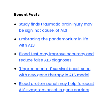
Recent Posts
Study finds traumatic brain injury may
be sign, not cause, of ALS
Embracing the pandemonium in life
with ALS
Blood test may improve accuracy and
reduce false ALS diagnoses
‘Unprecedented’ survival boost seen
with new gene therapy in ALS model
Blood protein panel may help forecast
ALS symptom onset in gene carriers