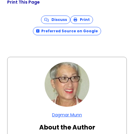
Print This Page
Discuss
Print
Preferred Source on Google
Dagmar Munn
About the Author