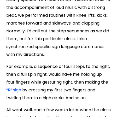
the accompaniment of loud music with a strong
beat, we performed routines with knee lifts, kicks,
marches forward and sideways, and clapping.
Normally, I’d call out the step sequences as we did
them, but for this particular class, I also
synchronized specific sign language commands
with my directions.
For example, a sequence of four steps to the right,
then a full spin right, would have me holding up
four fingers while gesturing right, then making the
“R” sign
by crossing my first two fingers and
twirling them in a high circle. And so on.
All went well, and a few weeks later when the class