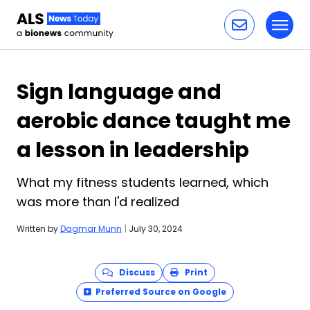
Toggl
Skip to content
Sign language and
aerobic dance taught me
a lesson in leadership
What my fitness students learned, which
was more than I'd realized
Written by
Dagmar Munn
|
July 30, 2024
Discuss
Print
Preferred Source on Google