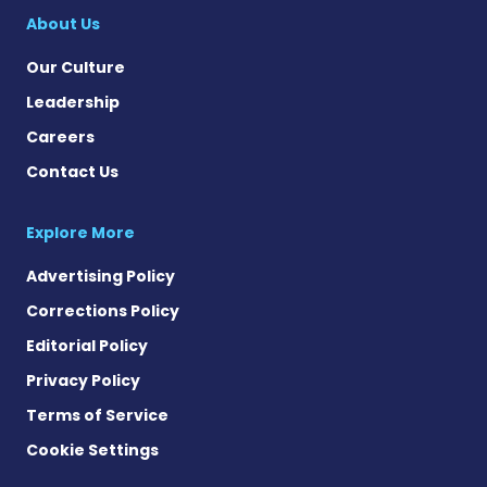
About Us
Our Culture
Leadership
Careers
Contact Us
Explore More
Advertising Policy
Corrections Policy
Editorial Policy
Privacy Policy
Terms of Service
Cookie Settings