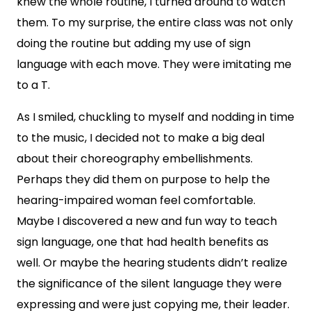
knew the whole routine, I turned around to watch
them. To my surprise, the entire class was not only
doing the routine but adding my use of sign
language with each move. They were imitating me
to a T.
As I smiled, chuckling to myself and nodding in time
to the music, I decided not to make a big deal
about their choreography embellishments.
Perhaps they did them on purpose to help the
hearing-impaired woman feel comfortable.
Maybe I discovered a new and fun way to teach
sign language, one that had health benefits as
well. Or maybe the hearing students didn’t realize
the significance of the silent language they were
expressing and were just copying me, their leader.