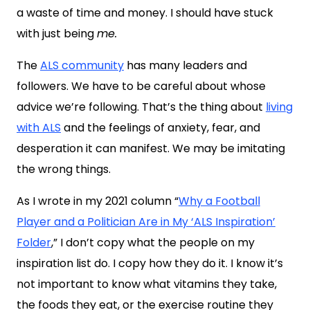
a waste of time and money. I should have stuck
with just being
me.
The
ALS community
has many leaders and
followers. We have to be careful about whose
advice we’re following. That’s the thing about
living
with ALS
and the feelings of anxiety, fear, and
desperation it can manifest. We may be imitating
the wrong things.
As I wrote in my 2021 column “
Why a Football
Player and a Politician Are in My ‘ALS Inspiration’
Folder
,” I don’t copy what the people on my
inspiration list do. I copy how they do it. I know it’s
not important to know what vitamins they take,
the foods they eat, or the exercise routine they