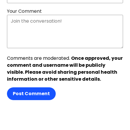
Your Comment
Comments are moderated.
Once approved, your
comment and username will be publicly
visible. Please avoid sharing personal health
information or other sensitive details.
Post Comment