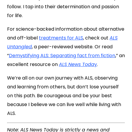
follow. I tap into their determination and passion
for life.
For science-backed information about alternative
and off-label
treatments for ALS
, check out
ALS
Untangled
, a peer-reviewed website. Or read
“
Demystifying ALS: Separating fact from fiction
,” an
excellent resource on
ALS News Toda
y
.
We’re all on our own journey with ALS, observing
and learning from others, but don’t lose yourself
on this path. Be courageous and be your best
because I believe we can live well while living with
ALS.
Note: ALS News Today is strictly a news and