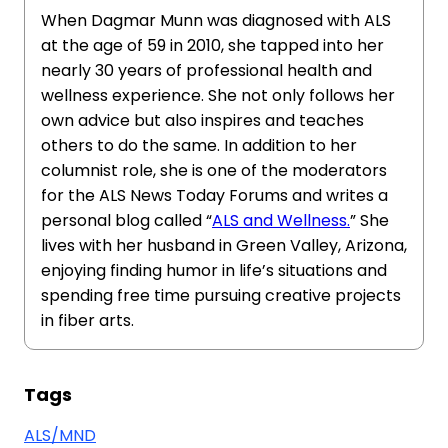
When Dagmar Munn was diagnosed with ALS
at the age of 59 in 2010, she tapped into her
nearly 30 years of professional health and
wellness experience. She not only follows her
own advice but also inspires and teaches
others to do the same. In addition to her
columnist role, she is one of the moderators
for the ALS News Today Forums and writes a
personal blog called “
ALS and Wellness.
” She
lives with her husband in Green Valley, Arizona,
enjoying finding humor in life’s situations and
spending free time pursuing creative projects
in fiber arts.
Tags
ALS/MND